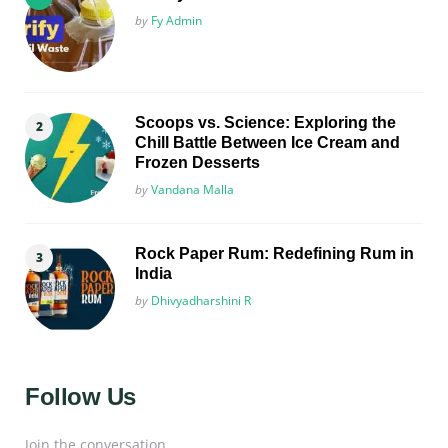
Posted
by
Fy Admin
Scoops vs. Science: Exploring the
Chill Battle Between Ice Cream and
Frozen Desserts
Posted
by
Vandana Malla
Rock Paper Rum: Redefining Rum in
India
Posted
by
Dhivyadharshini R
Follow Us
Join the conversation