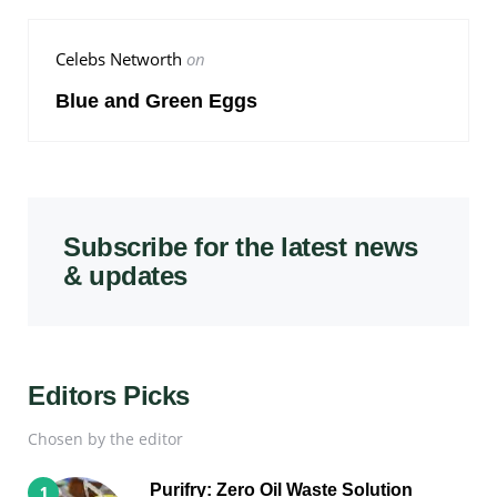
Celebs Networth
on
Blue and Green Eggs
Subscribe for the latest news
& updates
Editors Picks
Chosen by the editor
Purifry: Zero Oil Waste Solution