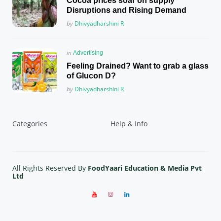
Cocoa prices soar on supply
Disruptions and Rising Demand
Posted
by
Dhivyadharshini R
Posted
in
Advertising
in
Feeling Drained? Want to grab a glass
of Glucon D?
Posted
by
Dhivyadharshini R
Categories
Help & Info
All Rights Reserved By
FoodYaari Education & Media Pvt
Ltd