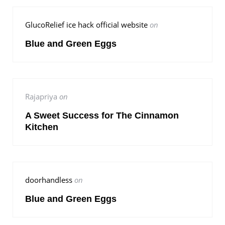
GlucoRelief ice hack official website
on
Blue and Green Eggs
Rajapriya
on
A Sweet Success for The Cinnamon
Kitchen
doorhandless
on
Blue and Green Eggs