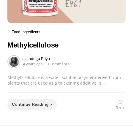
Categories
Posted
in
Food Ingredients
in
Methylcellulose
Posted
by
Indugu Priya
by
4 years ago
0 Comments
Methyl cellulose is a water-soluble polymer derived from
plants that are used as a thickening additive in...
Continue Reading
5 min