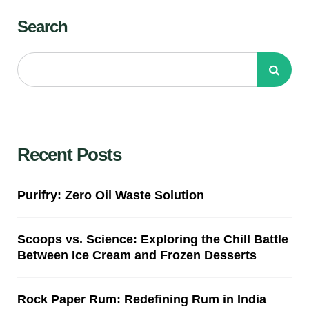
Search
Recent Posts
Purifry: Zero Oil Waste Solution
Scoops vs. Science: Exploring the Chill Battle
Between Ice Cream and Frozen Desserts
Rock Paper Rum: Redefining Rum in India