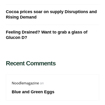
Cocoa prices soar on supply Disruptions and
Rising Demand
Feeling Drained? Want to grab a glass of
Glucon D?
Recent Comments
Noodlemagazine
on
Blue and Green Eggs