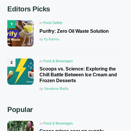
Editors Picks
Posted
in
Food Safety
in
Purifry: Zero Oil Waste Solution
Posted
by
Fy Admin
Posted
in
Food & Beverages
in
Scoops vs. Science: Exploring the
Chill Battle Between Ice Cream and
Frozen Desserts
Posted
by
Vandana Malla
Popular
Posted
in
Food & Beverages
in