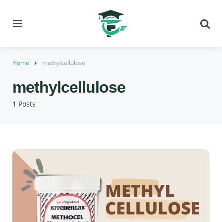
Menu
Se
Home
methylcellulose
methylcellulose
1 Posts