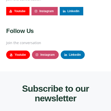
Youtube
Instagram
Linkedin
Follow Us
Join the conversation
Youtube
Instagram
Linkedin
Subscribe to our
newsletter