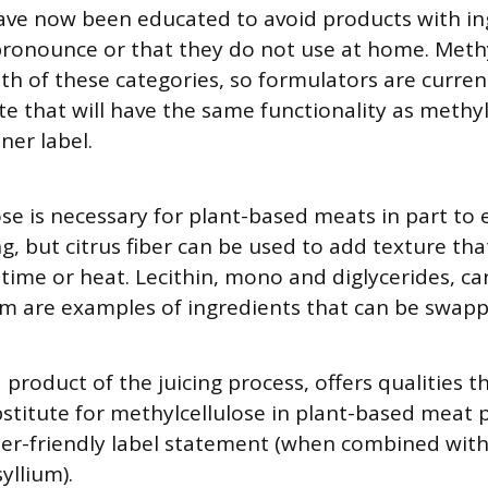
ve now been educated to avoid products with in
ronounce or that they do not use at home. Methy
oth of these categories, so formulators are curren
ute that will have the same functionality as methy
ner label.
ose is necessary for plant-based meats in part to
ng, but citrus fiber can be used to add texture tha
time or heat. Lecithin, mono and diglycerides, c
m are examples of ingredients that can be swapp
a product of the juicing process, offers qualities 
stitute for methylcellulose in plant-based meat 
r-friendly label statement (when combined with 
yllium).