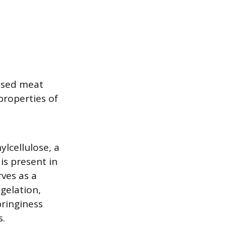
based meat
properties of
ylcellulose, a
is present in
ves as a
gelation,
pringiness
s.