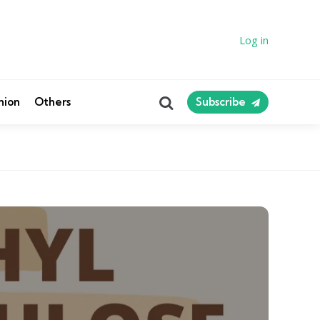
Log in
Search
nion
Others
Subscribe