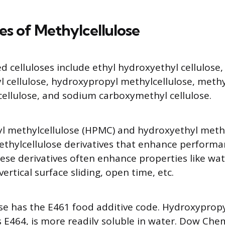
es of Methylcellulose
d celluloses include ethyl hydroxyethyl cellulose,
 cellulose, hydroxypropyl methylcellulose, methy
cellulose, and sodium carboxymethyl cellulose.
l methylcellulose (HPMC) and hydroxyethyl methy
thylcellulose derivatives that enhance perform
hese derivatives often enhance properties like wat
vertical surface sliding, open time, etc.
se has the E461 food additive code. Hydroxypropyl
 E464, is more readily soluble in water. Dow Che