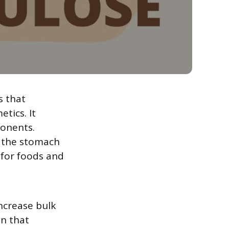
s that
tics. It
ponents.
f the stomach
t for foods and
increase bulk
on that