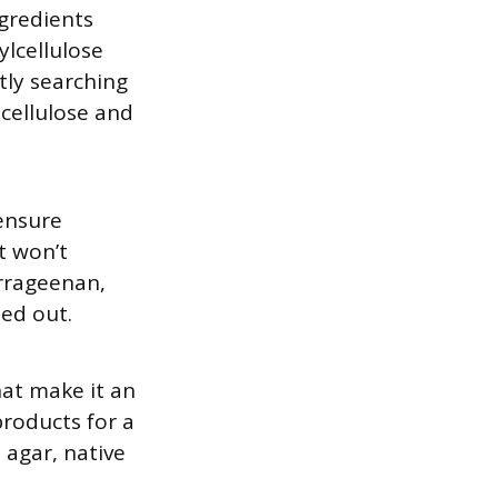
gredients
lcellulose
tly searching
lcellulose and
 ensure
t won’t
arrageenan,
ed out.
that make it an
products for a
agar, native