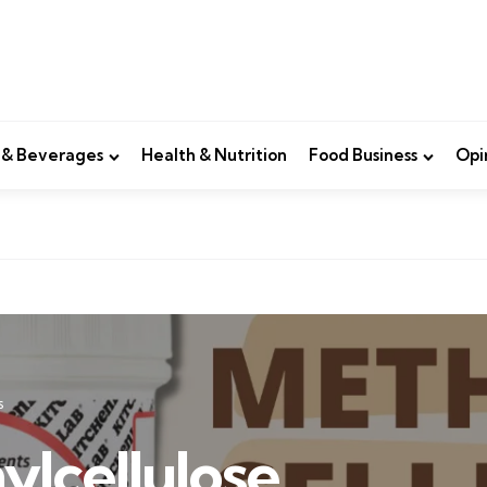
 & Beverages
Health & Nutrition
Food Business
Opi
s
ylcellulose