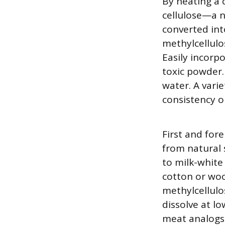
By heating a c
cellulose—a n
converted int
methylcellulo
Easily incorp
toxic powder.
water. A varie
consistency or
First and for
from natural 
to milk-white
cotton or wood
methylcellulo
dissolve at l
meat analogs 