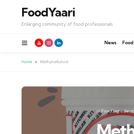
FoodYaari
Enlarging community of food professionals
Menu
News
Food
Home
Methylcellulose
Categories
Posted
in
Food Ingredient
in
Meth