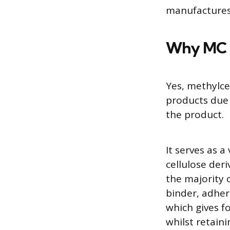
manufactures 
Why MC i
Yes, methylce
products due 
the product.
It serves as 
cellulose der
the majority 
binder, adher
which gives f
whilst retain