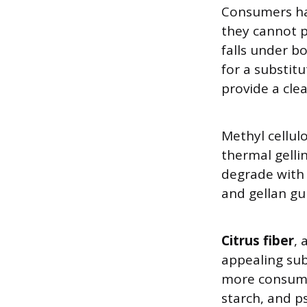
Consumers ha
they cannot p
falls under b
for a substit
provide a clea
Methyl cellul
thermal gelli
degrade with 
and gellan gu
Citrus fiber
, 
appealing sub
more consume
starch, and ps