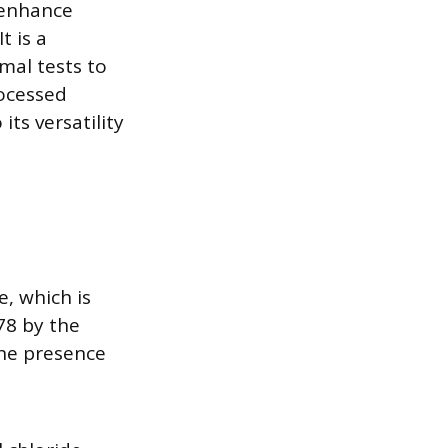
 enhance
t is a
mal tests to
rocessed
its versatility
e, which is
78 by the
he presence