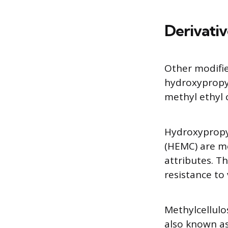
Derivativ
Other modifie
hydroxypropyl
methyl ethyl 
Hydroxypropy
(HEMC) are me
attributes. T
resistance to 
Methylcellulo
also known as