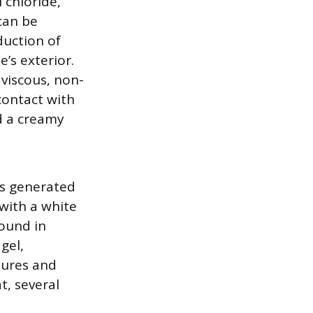
l chloride,
can be
duction of
’s exterior.
 viscous, non-
contact with
od a creamy
is generated
with a white
found in
gel,
tures and
t, several