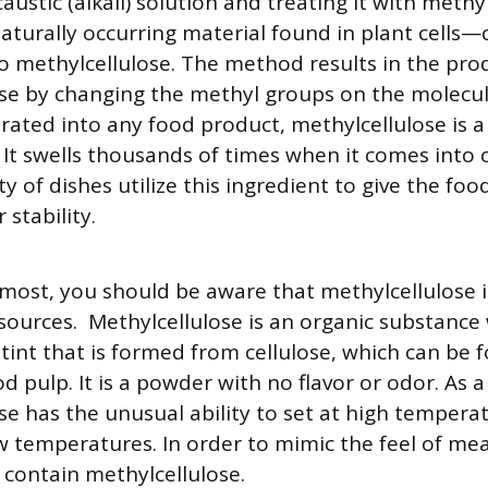
austic (alkali) solution and treating it with methy
aturally occurring material found in plant cells—
o methylcellulose. The method results in the pro
se by changing the methyl groups on the molecule
orated into any food product, methylcellulose is a
 It swells thousands of times when it comes into 
ty of dishes utilize this ingredient to give the fo
 stability.
emost, you should be aware that methylcellulose 
sources. Methylcellulose is an organic substance 
 tint that is formed from cellulose, which can be 
 pulp. It is a powder with no flavor or odor. As a 
se has the unusual ability to set at high tempera
ow temperatures. In order to mimic the feel of mea
contain methylcellulose.