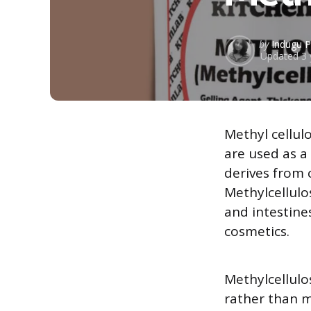
Posted
by
Indugu P
Updated
3 
by
Methyl cellul
are used as a 
derives from 
Methylcellulo
and intestines
cosmetics.
Methylcellulos
rather than m