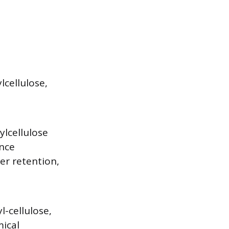
lcellulose,
lcellulose
ance
er retention,
-cellulose,
mical