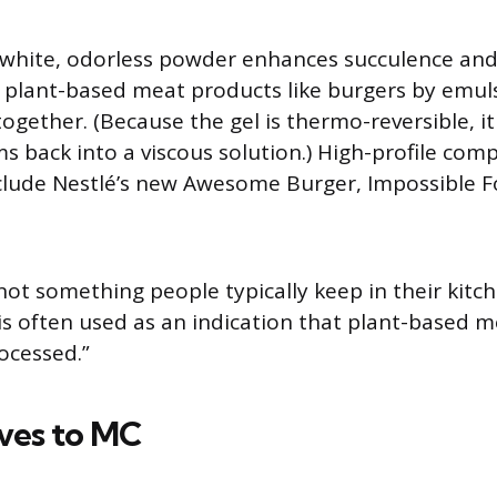
e white, odorless powder enhances succulence and 
 plant-based meat products like burgers by emul
together. (Because the gel is thermo-reversible, i
s back into a viscous solution.) High-profile com
nclude Nestlé’s new Awesome Burger, Impossible 
.
 not something people typically keep in their kitc
s often used as an indication that plant-based 
rocessed.”
ives to MC