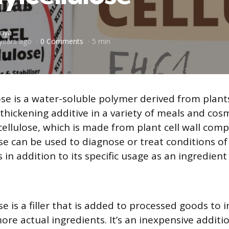
riya
years ago
0 Comments
5 min
ose is a water-soluble polymer derived from plant
thickening additive in a variety of meals and cosme
cellulose, which is made from plant cell wall com
se can be used to diagnose or treat conditions o
 in addition to its specific usage as an ingredien
e is a filler that is added to processed goods to 
ore actual ingredients. It’s an inexpensive additi