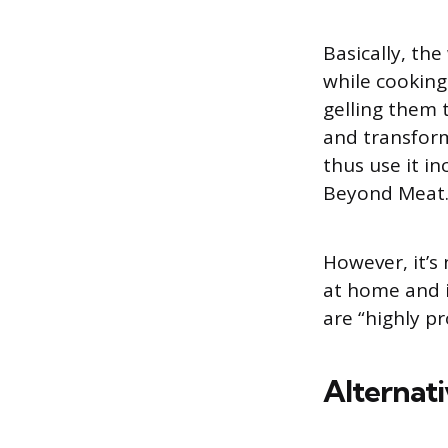
Basically, th
while cooking
gelling them 
and transform
thus use it i
Beyond Meat
However, it’s
at home and i
are “highly p
Alternat