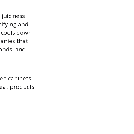
juiciness
sifying and
t cools down
panies that
Foods, and
hen cabinets
meat products