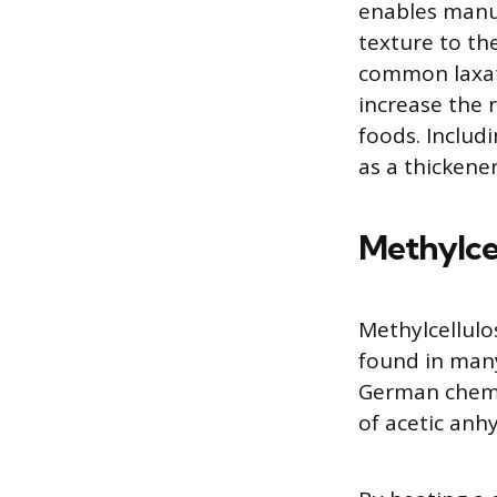
enables manu
texture to the
common laxati
increase the 
foods. Includi
as a thickener
Methylce
Methylcellulo
found in many
German chemi
of acetic anh