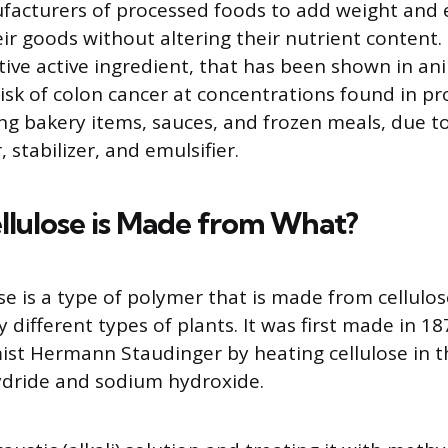
facturers of processed foods to add weight and
ir goods without altering their nutrient content. I
ve active ingredient, that has been shown in ani
risk of colon cancer at concentrations found in p
ng bakery items, sauces, and frozen meals, due to 
, stabilizer, and emulsifier.
llulose is Made from What?
se is a type of polymer that is made from cellulos
 different types of plants. It was first made in 18
st Hermann Staudinger by heating cellulose in t
ydride and sodium hydroxide.