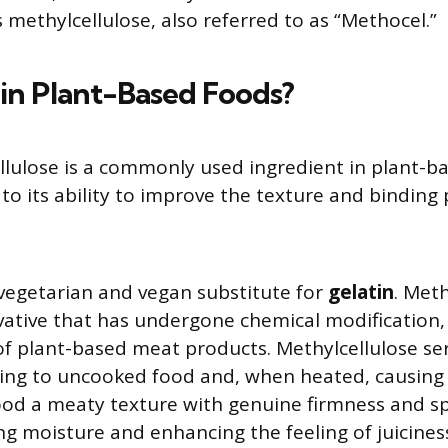
methylcellulose, also referred to as “Methocel.”
n Plant-Based Foods?
llulose is a commonly used ingredient in plant-
to its ability to improve the texture and binding 
a vegetarian and vegan substitute for
gelatin
. Meth
ivative that has undergone chemical modification, 
of plant-based meat products. Methylcellulose ser
ing to uncooked food and, when heated, causing 
ood a meaty texture with genuine firmness and s
ing moisture and enhancing the feeling of juicines