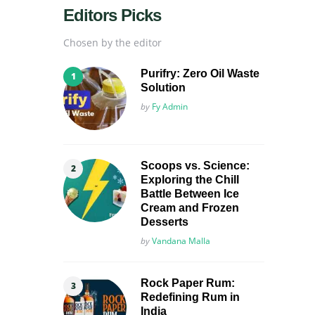
Editors Picks
Chosen by the editor
Purifry: Zero Oil Waste
Solution
Posted
by
Fy Admin
Scoops vs. Science:
Exploring the Chill
Battle Between Ice
Cream and Frozen
Desserts
Posted
by
Vandana Malla
Rock Paper Rum:
Redefining Rum in
India