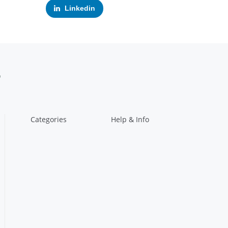
Linkedin
Categories
Help & Info