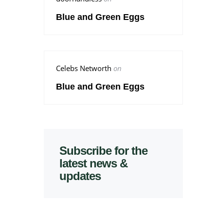
Blue and Green Eggs
Celebs Networth
on
Blue and Green Eggs
Subscribe for the
latest news &
updates