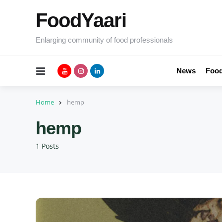
FoodYaari
Enlarging community of food professionals
Menu
News
Food
Home
hemp
hemp
1 Posts