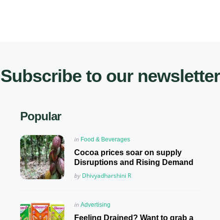
Subscribe to our newsletter
Popular
Posted
in
Food & Beverages
in
Cocoa prices soar on supply
Disruptions and Rising Demand
Posted
by
Dhivyadharshini R
Posted
in
Advertising
in
Feeling Drained? Want to grab a