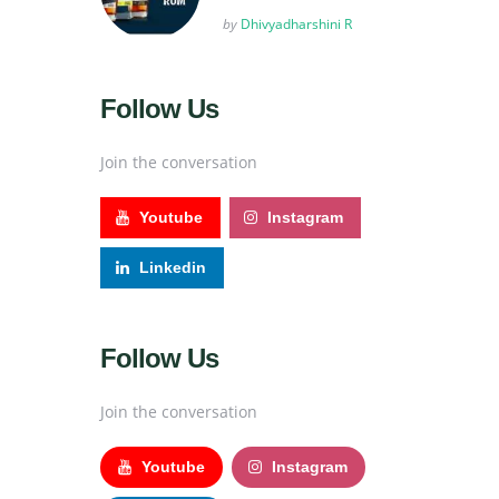
Posted
by
Dhivyadharshini R
Follow Us
Join the conversation
Youtube
Instagram
Linkedin
Follow Us
Join the conversation
Youtube
Instagram