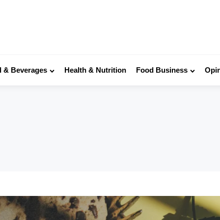
 & Beverages
Health & Nutrition
Food Business
Opi