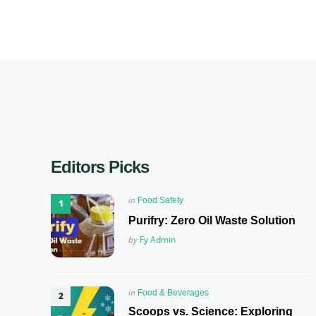
Editors Picks
Posted
in
Food Safety
in
Purifry: Zero Oil Waste Solution
Posted
by
Fy Admin
Posted
in
Food & Beverages
in
Scoops vs. Science: Exploring