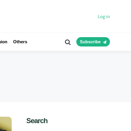
Log in
Search
nion
Others
Subscribe
Search