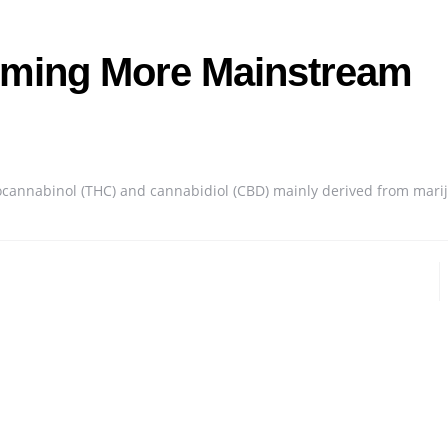
ming More Mainstream
rocannabinol (THC) and cannabidiol (CBD) mainly derived from mari