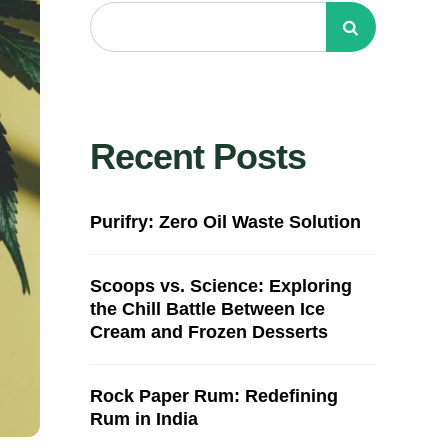
Recent Posts
Purifry: Zero Oil Waste Solution
Scoops vs. Science: Exploring
the Chill Battle Between Ice
Cream and Frozen Desserts
Rock Paper Rum: Redefining
Rum in India