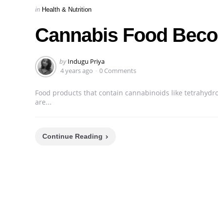
Categories
Posted
in
Health & Nutrition
in
Cannabis Food Beco
Posted
by
Indugu Priya
by
4 years ago
0 Comments
Food products that contain cannabinoids like tetrahyd
are...
Continue Reading