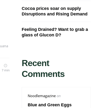
Cocoa prices soar on supply
Disruptions and Rising Demand
Feeling Drained? Want to grab a
glass of Glucon D?
juana
Recent
7 min
Comments
Noodlemagazine
on
Blue and Green Eggs