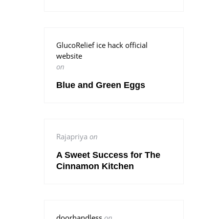
GlucoRelief ice hack official
website
on
Blue and Green Eggs
Rajapriya
on
A Sweet Success for The
Cinnamon Kitchen
doorhandless
on