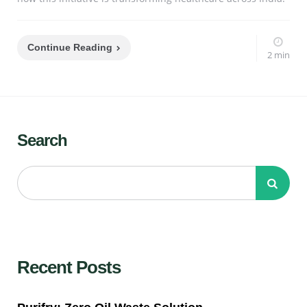
Continue Reading
2 min
Search
Recent Posts