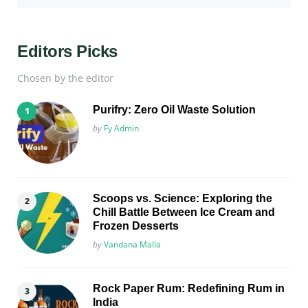
Editors Picks
Chosen by the editor
Purifry: Zero Oil Waste Solution
Posted
by
Fy Admin
Scoops vs. Science: Exploring the
Chill Battle Between Ice Cream and
Frozen Desserts
Posted
by
Vandana Malla
Rock Paper Rum: Redefining Rum in
India