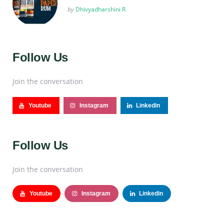
Posted
by
Dhivyadharshini R
Follow Us
Join the conversation
Youtube
Instagram
Linkedin
Follow Us
Join the conversation
Youtube
Instagram
Linkedin