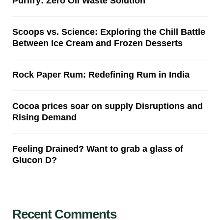
Purifry: Zero Oil Waste Solution
Scoops vs. Science: Exploring the Chill Battle
Between Ice Cream and Frozen Desserts
Rock Paper Rum: Redefining Rum in India
Cocoa prices soar on supply Disruptions and
Rising Demand
Feeling Drained? Want to grab a glass of
Glucon D?
Recent Comments