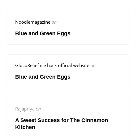
Noodlemagazine
on
Blue and Green Eggs
GlucoRelief ice hack official website
on
Blue and Green Eggs
Rajapriya
on
A Sweet Success for The Cinnamon
Kitchen