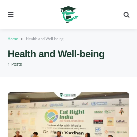
Menu
Se
Home
Health and Well-being
Health and Well-being
1 Posts