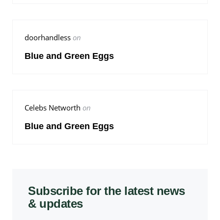
doorhandless
on
Blue and Green Eggs
Celebs Networth
on
Blue and Green Eggs
Subscribe for the latest news
& updates