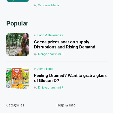
Posted
by
Vandana Malla
Popular
Posted
in
Food & Beverages
in
Cocoa prices soar on supply
Disruptions and Rising Demand
Posted
by
Dhivyadharshini R
Posted
in
Advertising
in
Feeling Drained? Want to grab a glass
of Glucon D?
Posted
by
Dhivyadharshini R
Categories
Help & Info