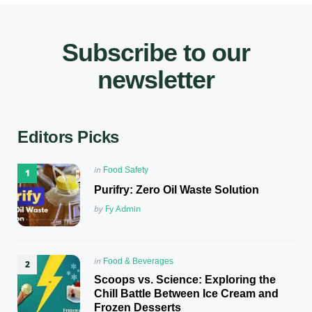
Subscribe to our
newsletter
Editors Picks
Posted
in
Food Safety
in
Purifry: Zero Oil Waste Solution
Posted
by
Fy Admin
Posted
in
Food & Beverages
in
Scoops vs. Science: Exploring the
Chill Battle Between Ice Cream and
Frozen Desserts