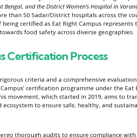
st Bengal, and the District Women’s Hospital in Varana
e than 50 Sadar/District hospitals across the co
f being certified as Eat Right Campus represents 
owards food safety across diverse geographies.
s Certification Process
 rigorous criteria and a comprehensive evaluation
t Campus’ certification programme under the Eat 
is movement, which started in 2019, aims to tra
d ecosystem to ensure safe, healthy, and sustaina
ergo thorough audits to ensure compliance with 