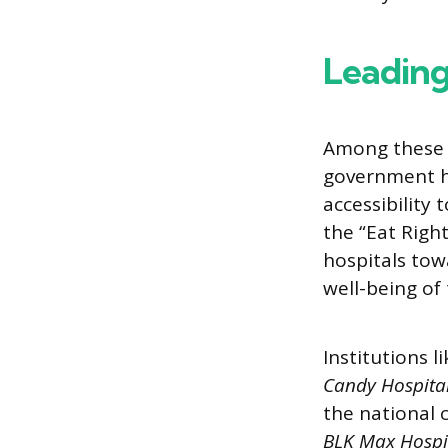
Leadin
Among these c
government ho
accessibility 
the “Eat Righ
hospitals tow
well-being of 
Institutions l
Candy Hospital
the national 
BLK Max Hospit