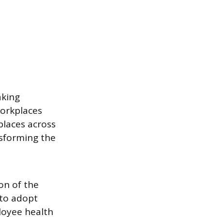
aking
workplaces
places across
nsforming the
on of the
 to adopt
loyee health