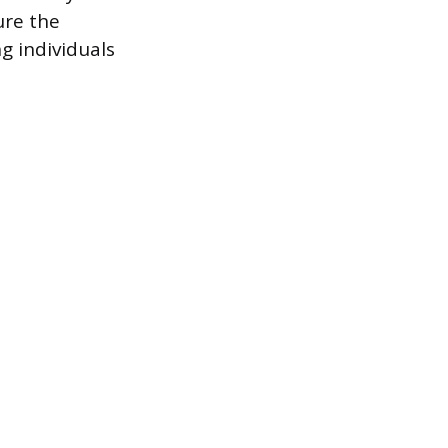
ure the
g individuals