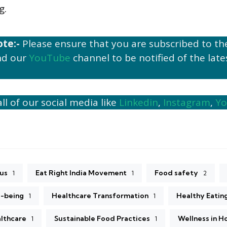
g.
ote:-
Please ensure that you are subscribed to t
d our
YouTube
channel to be notified of the late
ll of our social media like
Linkedin
,
Instagram
,
Y
5
us
Eat Right India Movement
Food safety
1
1
2
l-being
Healthcare Transformation
Healthy Eatin
1
1
althcare
Sustainable Food Practices
Wellness in H
1
1