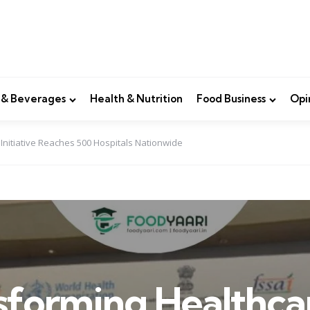
 & Beverages
Health & Nutrition
Food Business
Opi
 Initiative Reaches 500 Hospitals Nationwide
sforming Healthca