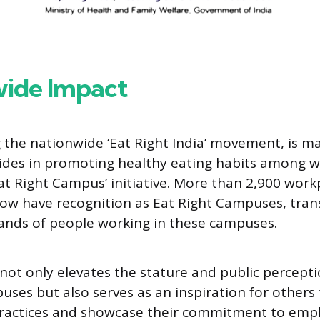
ide Impact
g the nationwide ‘Eat Right India’ movement, is m
trides in promoting healthy eating habits among 
Eat Right Campus’ initiative. More than 2,900 work
ow have recognition as Eat Right Campuses, tra
sands of people working in these campuses.
e not only elevates the stature and public percepti
puses but also serves as an inspiration for others
 practices and showcase their commitment to emp