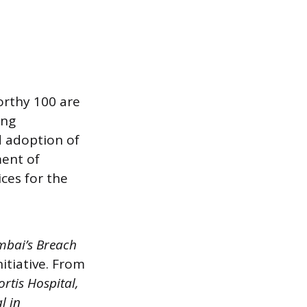
orthy 100 are
ing
ad adoption of
ment of
ces for the
mbai’s Breach
itiative. From
ortis Hospital,
l in