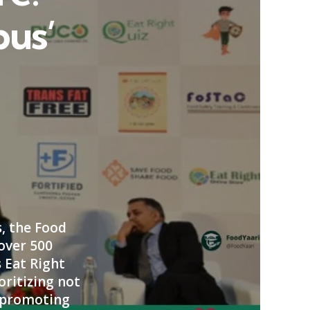
pus’
, the Food
 over 500
s Eat Right
oritizing not
n promoting