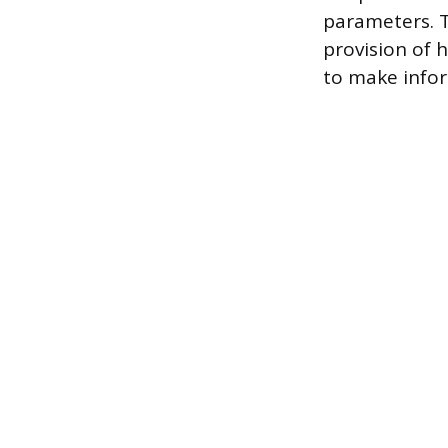
parameters. T
provision of 
to make info