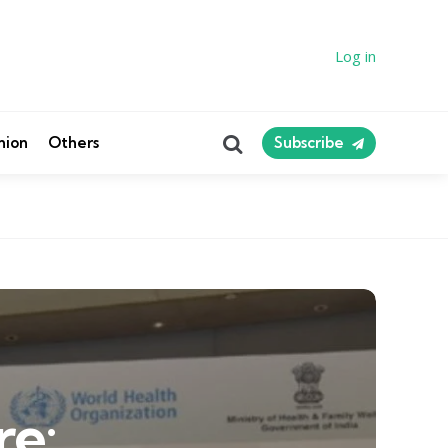
Log in
Search
nion
Others
Subscribe
re: