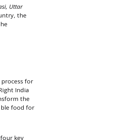
si, Uttar
untry, the
the
 process for
Right India
nsform the
ble food for
four key