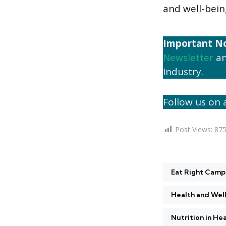
and well-bein
Important N
Newsletter
an
Industry.
Follow us on a
Post Views:
87
Eat Right Camp
Health and Wel
Nutrition in He