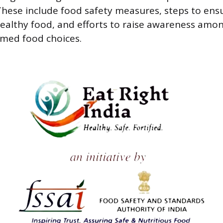
hese include food safety measures, steps to ens
healthy food, and efforts to raise awareness amon
rmed food choices.