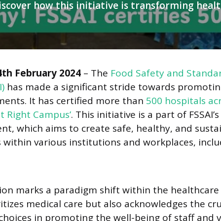
iscover how this initiative is transforming heal
marking a significant milestone in FSSAI’s ‘Eat Right Campus’ initiative.
4th February 2024
– The
Food Safety and Standar
I)
has made a significant stride towards promotin
ents. It has certified more than
500 hospitals ac
at Right Campus’
. This initiative is a part of FSSAI’
t, which aims to create safe, healthy, and susta
within various institutions and workplaces, incl
tion marks a paradigm shift within the healthcare 
ritizes medical care but also acknowledges the cruc
hoices in promoting the well-being of staff and vi