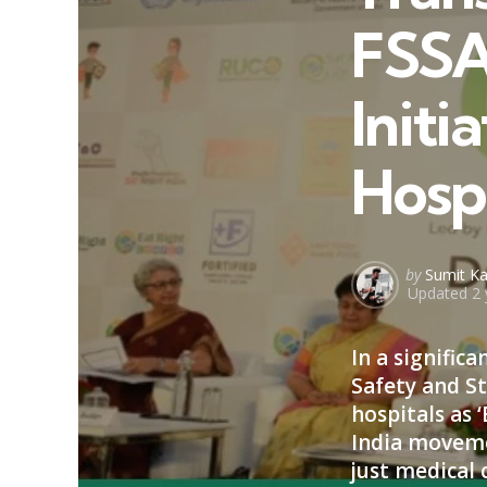
FSSA
Initi
Hosp
Posted
by
Sumit Ka
Updated
2 
by
In a signifi
Safety and St
hospitals as ‘
India movemen
just medical 