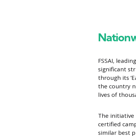
Nationw
FSSAI, leadin
significant s
through its ‘
the country n
lives of thou
The initiativ
certified cam
similar best