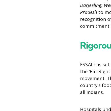
Darjeeling, We
Pradesh
to mor
recognition o
commitment t
Rigorou
FSSAI has set
the ‘Eat Righ
movement. Th
country’s foo
all Indians.
Hospitals und