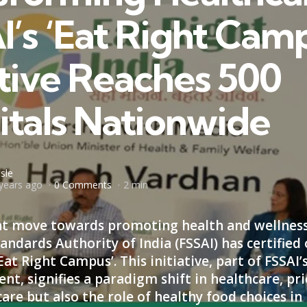
I’s ‘Eat Right Cam
ative Reaches 500
itals Nationwide
sle
years ago
0 Comments
2 min
cant move towards promoting health and wellness
andards Authority of India (FSSAI) has certified
Eat Right Campus’. This initiative, part of FSSAI’
t, signifies a paradigm shift in healthcare, pri
care but also the role of healthy food choices i