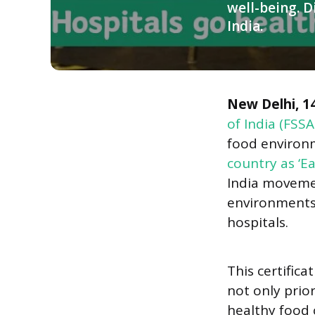
well-being. D
India.
Panelists engage in a discussion at the “Eat Right India” event, 
New Delhi, 1
of India (FSSA
food environm
country as ‘E
India movemen
environments 
hospitals.
This certifica
not only prio
healthy food c