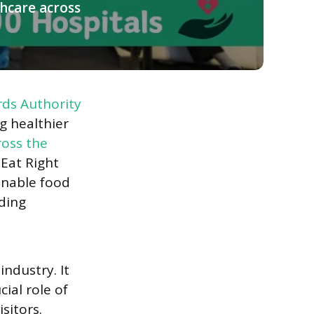
thcare across
ds Authority
g healthier
ross the
s Eat Right
inable food
uding
industry. It
ial role of
sitors.