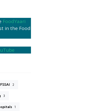
he
FoodYaari
st in the Food
ouTube
FSSAI
2
g
3
ospitals
1