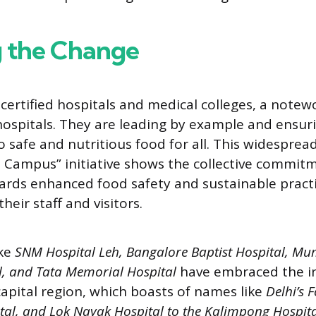
g the Change
ertified hospitals and medical colleges, a notew
spitals. They are leading by example and ensur
to safe and nutritious food for all. This widespre
t Campus” initiative shows the collective commit
ards enhanced food safety and sustainable practi
their staff and visitors.
ike
SNM Hospital Leh, Bangalore Baptist Hospital, Mu
, and Tata Memorial Hospital
have embraced the in
capital region, which boasts of names like
Delhi’s F
al, and Lok Nayak Hospital to the Kalimpong Hospita