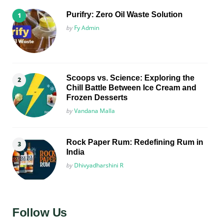
Purifry: Zero Oil Waste Solution
Posted
by
Fy Admin
Scoops vs. Science: Exploring the
Chill Battle Between Ice Cream and
Frozen Desserts
Posted
by
Vandana Malla
Rock Paper Rum: Redefining Rum in
India
Posted
by
Dhivyadharshini R
Follow Us