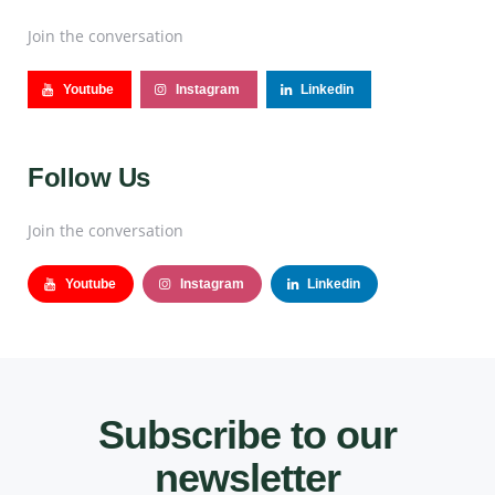
Join the conversation
Youtube
Instagram
Linkedin
Follow Us
Join the conversation
Youtube
Instagram
Linkedin
Subscribe to our
newsletter