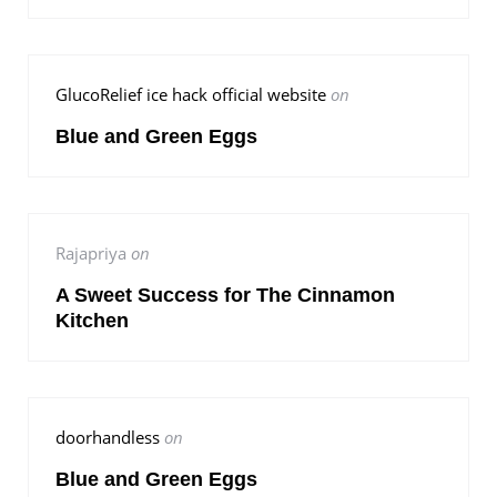
GlucoRelief ice hack official website
on
Blue and Green Eggs
Rajapriya
on
A Sweet Success for The Cinnamon
Kitchen
doorhandless
on
Blue and Green Eggs