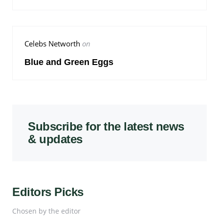
Celebs Networth
on
Blue and Green Eggs
Subscribe for the latest news
& updates
Editors Picks
Chosen by the editor