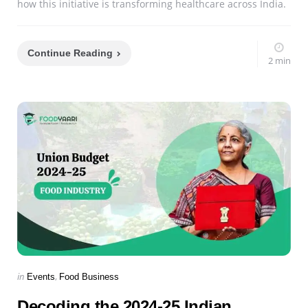
how this initiative is transforming healthcare across India.
Continue Reading
2 min
Categories
Posted
in
Events
Food Business
in
Decoding the 2024-25 Indian