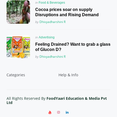
Posted
in
Food & Beverages
in
Cocoa prices soar on supply
Disruptions and Rising Demand
Posted
by
Dhivyadharshini R
Posted
in
Advertising
in
Feeling Drained? Want to grab a glass
of Glucon D?
Posted
by
Dhivyadharshini R
Categories
Help & Info
All Rights Reserved By
FoodYaari Education & Media Pvt
Ltd