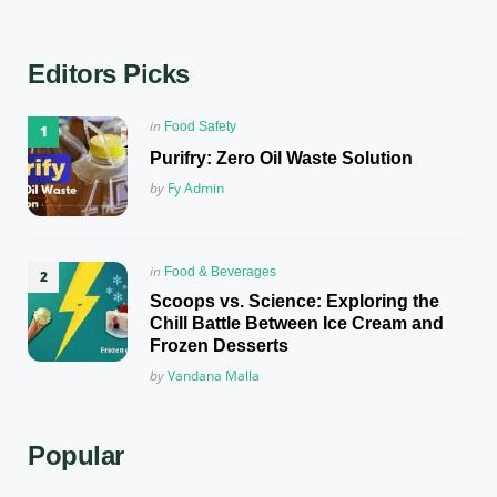
Editors Picks
Posted
in
Food Safety
in
Purifry: Zero Oil Waste Solution
Posted
by
Fy Admin
Posted
in
Food & Beverages
in
Scoops vs. Science: Exploring the
Chill Battle Between Ice Cream and
Frozen Desserts
Posted
by
Vandana Malla
Popular