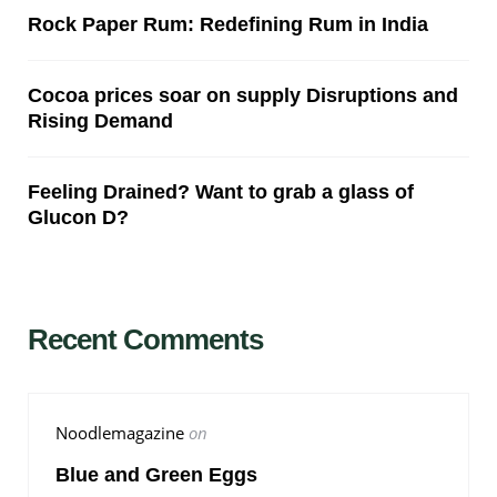
Rock Paper Rum: Redefining Rum in India
Cocoa prices soar on supply Disruptions and
Rising Demand
Feeling Drained? Want to grab a glass of
Glucon D?
Recent Comments
Noodlemagazine
on
Blue and Green Eggs