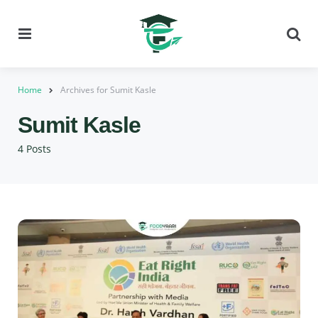
Menu
Se
Home
Archives for Sumit Kasle
Sumit Kasle
4 Posts