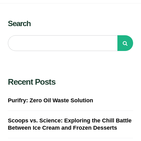
Search
Recent Posts
Purifry: Zero Oil Waste Solution
Scoops vs. Science: Exploring the Chill Battle
Between Ice Cream and Frozen Desserts