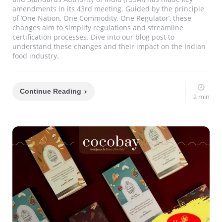
amendments in its 43rd meeting. Guided by the principle
of ‘One Nation, One Commodity, One Regulator’, these
changes aim to simplify regulations and streamline
certification processes. Dive into our blog post to
understand these changes and their impact on the Indian
food industry.
Continue Reading
2 min