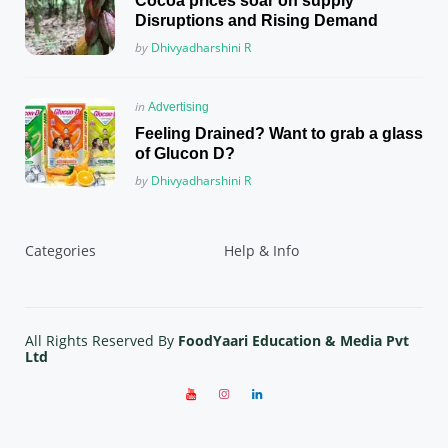
Cocoa prices soar on supply
Disruptions and Rising Demand
Posted
by
Dhivyadharshini R
Posted
in
Advertising
in
Feeling Drained? Want to grab a glass
of Glucon D?
Posted
by
Dhivyadharshini R
Categories
Help & Info
All Rights Reserved By
FoodYaari Education & Media Pvt
Ltd