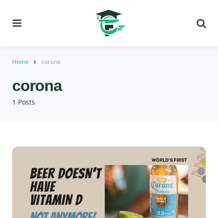
Menu
Se
Home
corona
corona
1 Posts