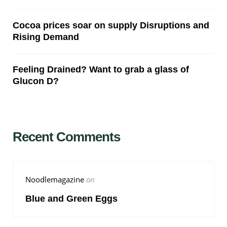
Cocoa prices soar on supply Disruptions and
Rising Demand
Feeling Drained? Want to grab a glass of
Glucon D?
Recent Comments
Noodlemagazine
on
Blue and Green Eggs