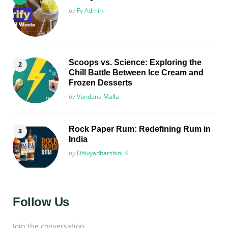
Posted
by
Fy Admin
Scoops vs. Science: Exploring the
Chill Battle Between Ice Cream and
Frozen Desserts
Posted
by
Vandana Malla
Rock Paper Rum: Redefining Rum in
India
Posted
by
Dhivyadharshini R
Follow Us
Join the conversation