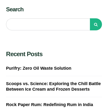
Search
Recent Posts
Purifry: Zero Oil Waste Solution
Scoops vs. Science: Exploring the Chill Battle
Between Ice Cream and Frozen Desserts
Rock Paper Rum: Redefining Rum in India