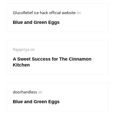
GlucoRelief ice hack official website
on
Blue and Green Eggs
Rajapriya
on
A Sweet Success for The Cinnamon
Kitchen
doorhandless
on
Blue and Green Eggs