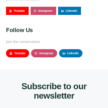
Youtube
Instagram
Linkedin
Follow Us
Join the conversation
Youtube
Instagram
Linkedin
Subscribe to our
newsletter