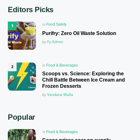
Editors Picks
Posted
in
Food Safety
in
Purifry: Zero Oil Waste Solution
Posted
by
Fy Admin
Posted
in
Food & Beverages
in
Scoops vs. Science: Exploring the
Chill Battle Between Ice Cream and
Frozen Desserts
Posted
by
Vandana Malla
Popular
Posted
in
Food & Beverages
in