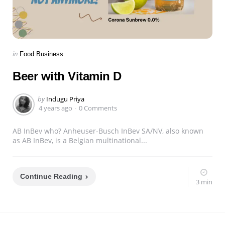
Categories
Posted
in
Food Business
in
Beer with Vitamin D
Posted
by
Indugu Priya
by
4 years ago
0 Comments
AB InBev who? Anheuser-Busch InBev SA/NV, also known
as AB InBev, is a Belgian multinational...
Continue Reading
3 min