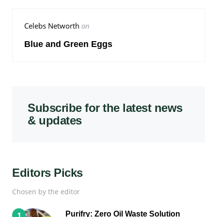
Celebs Networth
on
Blue and Green Eggs
Subscribe for the latest news
& updates
Editors Picks
Chosen by the editor
Purifry: Zero Oil Waste Solution