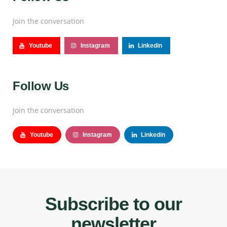
Join the conversation
Youtube
Instagram
Linkedin
Follow Us
Join the conversation
Youtube
Instagram
Linkedin
Subscribe to our
newsletter