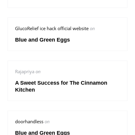
GlucoRelief ice hack official website
on
Blue and Green Eggs
Rajapriya
on
A Sweet Success for The Cinnamon
Kitchen
doorhandless
on
Blue and Green Eggs