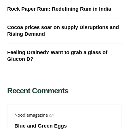
Rock Paper Rum: Redefining Rum in India
Cocoa prices soar on supply Disruptions and
Rising Demand
Feeling Drained? Want to grab a glass of
Glucon D?
Recent Comments
Noodlemagazine
on
Blue and Green Eggs