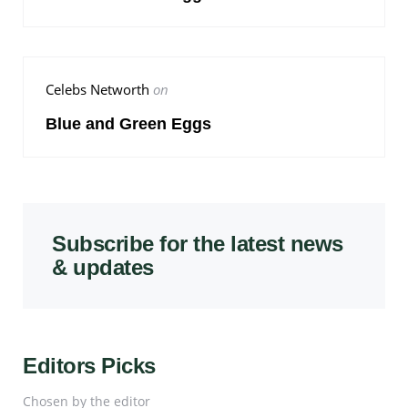
Celebs Networth
on
Blue and Green Eggs
Subscribe for the latest news
& updates
Editors Picks
Chosen by the editor