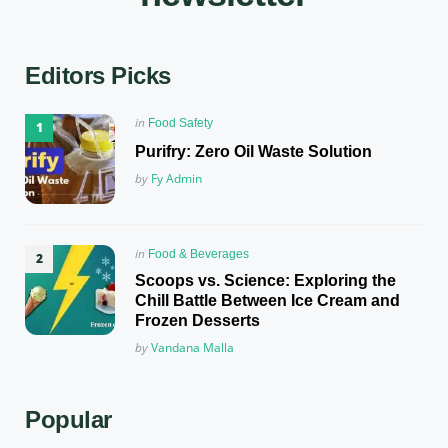
Editors Picks
Posted
in
Food Safety
in
Purifry: Zero Oil Waste Solution
Posted
by
Fy Admin
Posted
in
Food & Beverages
in
Scoops vs. Science: Exploring the
Chill Battle Between Ice Cream and
Frozen Desserts
Posted
by
Vandana Malla
Popular