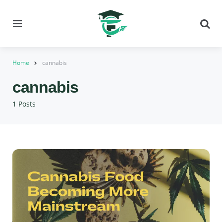
Menu
Se
Home
cannabis
cannabis
1 Posts