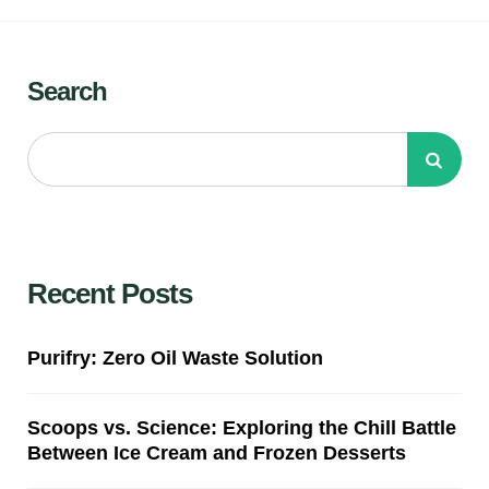
Search
Recent Posts
Purifry: Zero Oil Waste Solution
Scoops vs. Science: Exploring the Chill Battle
Between Ice Cream and Frozen Desserts