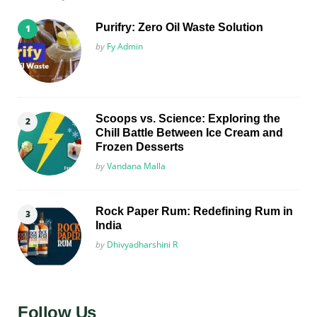
Purifry: Zero Oil Waste Solution
Posted
by
Fy Admin
Scoops vs. Science: Exploring the
Chill Battle Between Ice Cream and
Frozen Desserts
Posted
by
Vandana Malla
Rock Paper Rum: Redefining Rum in
India
Posted
by
Dhivyadharshini R
Follow Us