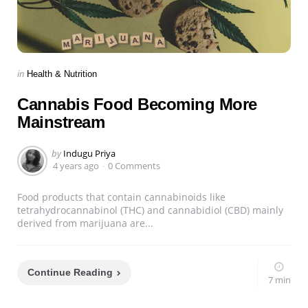
Categories
Posted
in
Health & Nutrition
in
Cannabis Food Becoming More
Mainstream
Posted
by
Indugu Priya
by
4 years ago
0 Comments
Food products that contain cannabinoids like
tetrahydrocannabinol (THC) and cannabidiol (CBD) mainly
derived from marijuana are...
Continue Reading
7 min