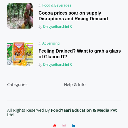
Posted
in
Food & Beverages
in
Cocoa prices soar on supply
Disruptions and Rising Demand
Posted
by
Dhivyadharshini R
Posted
in
Advertising
in
Feeling Drained? Want to grab a glass
of Glucon D?
Posted
by
Dhivyadharshini R
Categories
Help & Info
All Rights Reserved By
FoodYaari Education & Media Pvt
Ltd