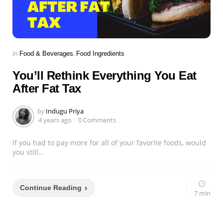
Categories
Posted
in
Food & Beverages
Food Ingredients
in
You’ll Rethink Everything You Eat
After Fat Tax
Posted
by
Indugu Priya
by
4 years ago
0 Comments
If you had to pay more for all of your favorite foods, would
you still...
Continue Reading
7 min