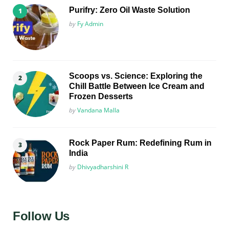
Purifry: Zero Oil Waste Solution
Posted
by
Fy Admin
Scoops vs. Science: Exploring the
Chill Battle Between Ice Cream and
Frozen Desserts
Posted
by
Vandana Malla
Rock Paper Rum: Redefining Rum in
India
Posted
by
Dhivyadharshini R
Follow Us