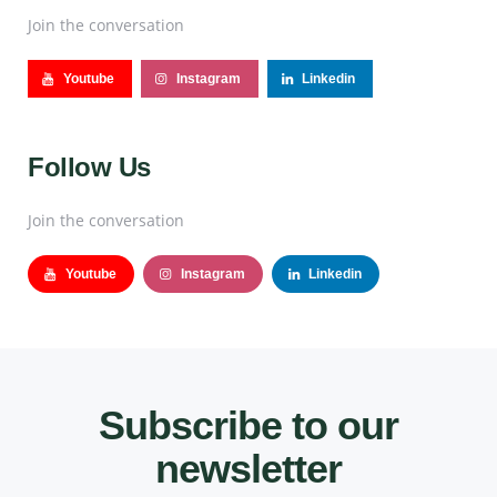
Join the conversation
Youtube
Instagram
Linkedin
Follow Us
Join the conversation
Youtube
Instagram
Linkedin
Subscribe to our
newsletter