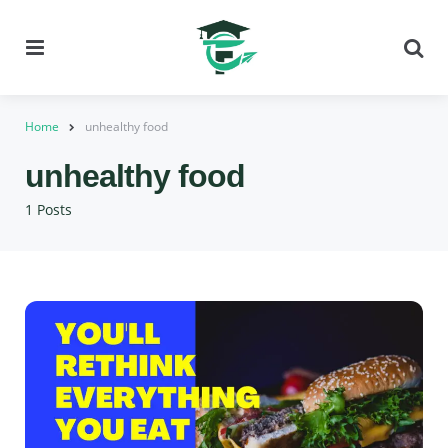
Menu
Se
Home
unhealthy food
unhealthy food
1 Posts