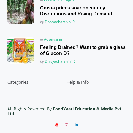
in
Cocoa prices soar on supply
Disruptions and Rising Demand
Posted
by
Dhivyadharshini R
Posted
in
Advertising
in
Feeling Drained? Want to grab a glass
of Glucon D?
Posted
by
Dhivyadharshini R
Categories
Help & Info
All Rights Reserved By
FoodYaari Education & Media Pvt
Ltd