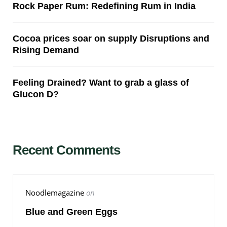
Rock Paper Rum: Redefining Rum in India
Cocoa prices soar on supply Disruptions and
Rising Demand
Feeling Drained? Want to grab a glass of
Glucon D?
Recent Comments
Noodlemagazine
on
Blue and Green Eggs