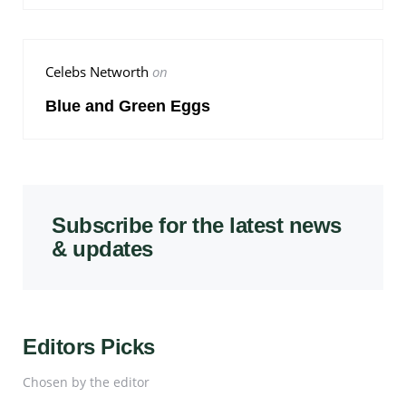
Celebs Networth
on
Blue and Green Eggs
Subscribe for the latest news
& updates
Editors Picks
Chosen by the editor