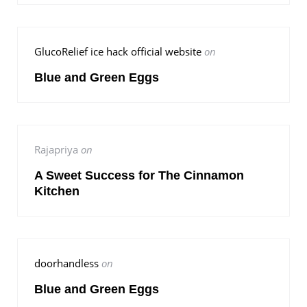
GlucoRelief ice hack official website
on
Blue and Green Eggs
Rajapriya
on
A Sweet Success for The Cinnamon
Kitchen
doorhandless
on
Blue and Green Eggs