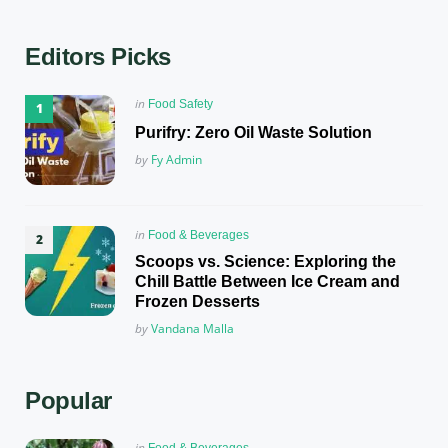
Editors Picks
Posted
in
Food Safety
in
Purifry: Zero Oil Waste Solution
Posted
by
Fy Admin
Posted
in
Food & Beverages
in
Scoops vs. Science: Exploring the
Chill Battle Between Ice Cream and
Frozen Desserts
Posted
by
Vandana Malla
Popular
Posted
in
Food & Beverages