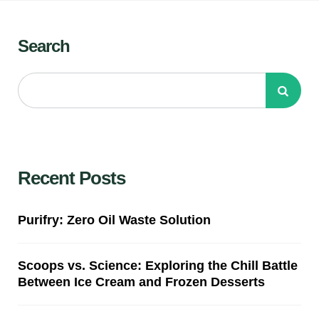
Search
Recent Posts
Purifry: Zero Oil Waste Solution
Scoops vs. Science: Exploring the Chill Battle
Between Ice Cream and Frozen Desserts