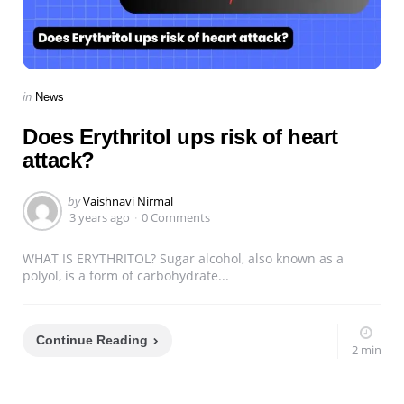
Categories
Posted
in
News
in
Does Erythritol ups risk of heart
attack?
Posted
by
Vaishnavi Nirmal
by
3 years ago
0 Comments
WHAT IS ERYTHRITOL? Sugar alcohol, also known as a
polyol, is a form of carbohydrate...
Continue Reading
2 min