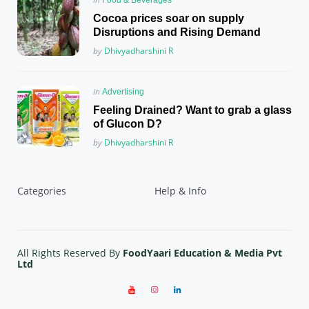
in
Cocoa prices soar on supply
Disruptions and Rising Demand
Posted
by
Dhivyadharshini R
Posted
in
Advertising
in
Feeling Drained? Want to grab a glass
of Glucon D?
Posted
by
Dhivyadharshini R
Categories
Help & Info
All Rights Reserved By
FoodYaari Education & Media Pvt
Ltd