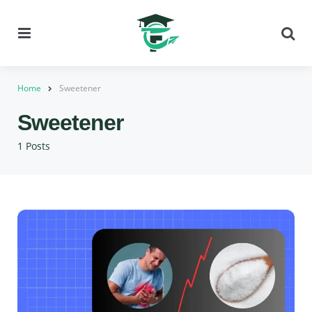
Menu
Se
Home
Sweetener
Sweetener
1 Posts