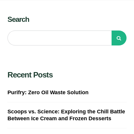
Search
Recent Posts
Purifry: Zero Oil Waste Solution
Scoops vs. Science: Exploring the Chill Battle
Between Ice Cream and Frozen Desserts