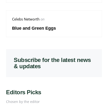
Celebs Networth
on
Blue and Green Eggs
Subscribe for the latest news
& updates
Editors Picks
Chosen by the editor