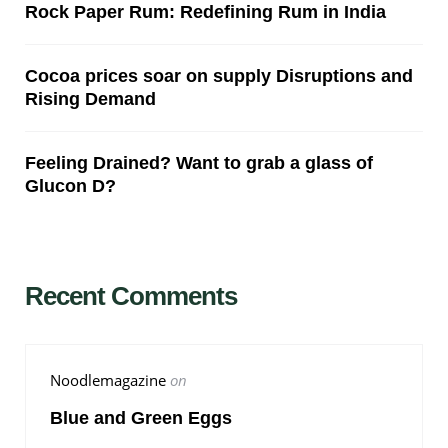
Rock Paper Rum: Redefining Rum in India
Cocoa prices soar on supply Disruptions and
Rising Demand
Feeling Drained? Want to grab a glass of
Glucon D?
Recent Comments
Noodlemagazine
on
Blue and Green Eggs