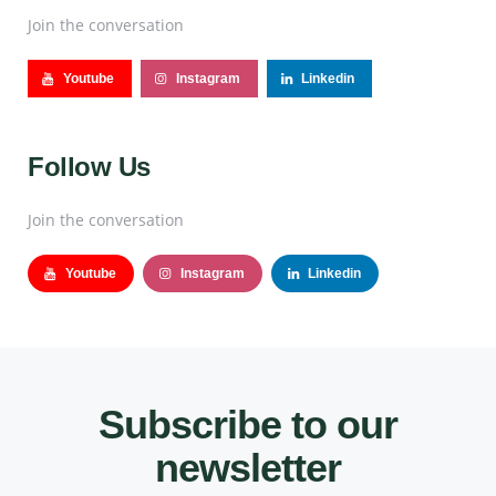
Join the conversation
Youtube
Instagram
Linkedin
Follow Us
Join the conversation
Youtube
Instagram
Linkedin
Subscribe to our
newsletter