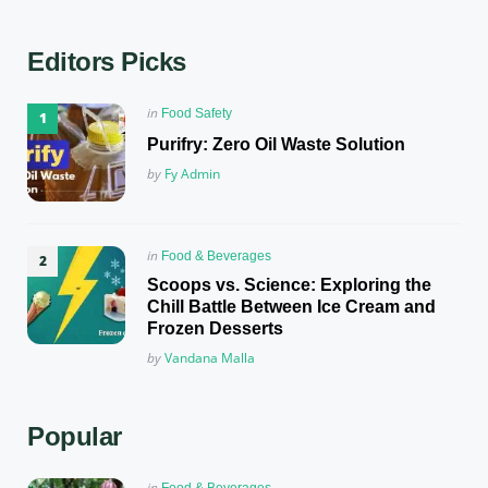
Editors Picks
Posted
in
Food Safety
in
Purifry: Zero Oil Waste Solution
Posted
by
Fy Admin
Posted
in
Food & Beverages
in
Scoops vs. Science: Exploring the
Chill Battle Between Ice Cream and
Frozen Desserts
Posted
by
Vandana Malla
Popular
Posted
in
Food & Beverages