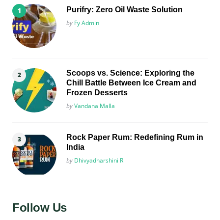
Purifry: Zero Oil Waste Solution
Posted
by
Fy Admin
Scoops vs. Science: Exploring the
Chill Battle Between Ice Cream and
Frozen Desserts
Posted
by
Vandana Malla
Rock Paper Rum: Redefining Rum in
India
Posted
by
Dhivyadharshini R
Follow Us