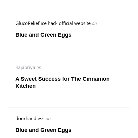
GlucoRelief ice hack official website
on
Blue and Green Eggs
Rajapriya
on
A Sweet Success for The Cinnamon
Kitchen
doorhandless
on
Blue and Green Eggs