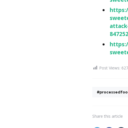
https:
sweete
attack
84725
https:
sweete
Post Views:
62
#processedfoo
Share
this article