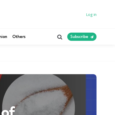
Log in
Search
nion
Others
Subscribe
 of