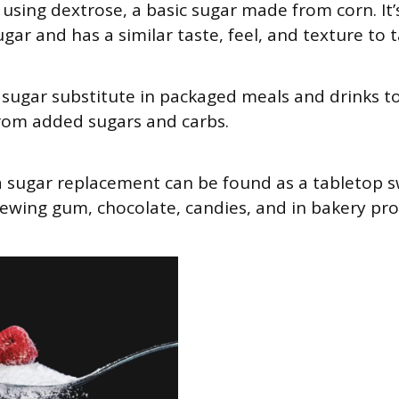
using dextrose, a basic sugar made from corn. It
gar and has a similar taste, feel, and texture to 
 a sugar substitute in packaged meals and drinks to
from added sugars and carbs.
 a sugar replacement can be found as a tabletop s
ewing gum, chocolate, candies, and in bakery pro