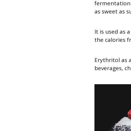
fermentation 
as sweet as su
It is used as
the calories 
Erythritol as
beverages, ch