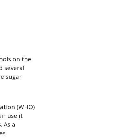
ohols on the
d several
e sugar
zation (WHO)
an use it
. As a
es.