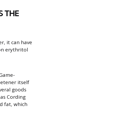
S THE
r, it can have
n erythritol
f Game-
etener itself
everal goods
 as Cording
d fat, which