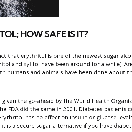
TOL; HOW SAFE IS IT?
act that erythritol is one of the newest sugar alc
tol and xylitol have been around for a while). An
oth humans and animals have been done about th
s given the go-ahead by the World Health Organi
the FDA did the same in 2001. Diabetes patients c
Erythritol has no effect on insulin or glucose levels
t is a secure sugar alternative if you have diabet