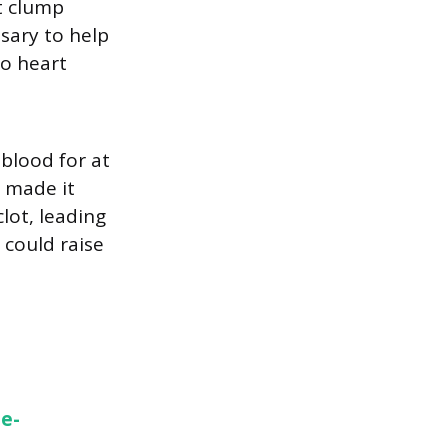
t clump
ssary to help
to heart
 blood for at
o made it
clot, leading
 could raise
ie-