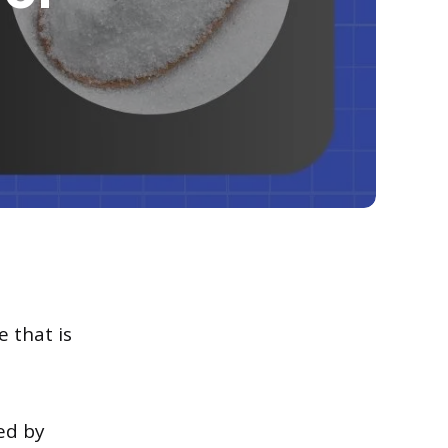
e that is
ted by