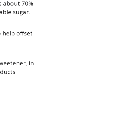
’s about 70%
table sugar.
 help offset
weetener, in
ducts.