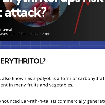
 attack?
i Nirmal
years ago
0 Comments
2 min
 ERYTHRITOL?
, also known as a polyol, is a form of carbohydrat
sent in many fruits and vegetables.
ronounced Ear-rith-ri-tall) is commercially genera