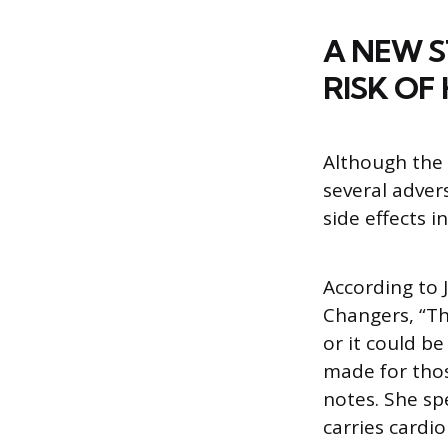
A NEW S
RISK OF
Although the 
several adver
side effects i
According to 
Changers, “Th
or it could b
made for thos
notes. She sp
carries cardio