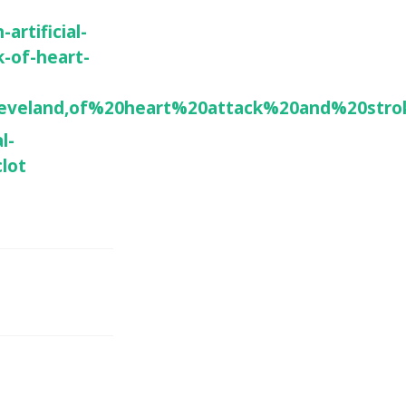
artificial-
k-of-heart-
eveland,of%20heart%20attack%20and%20stro
l-
clot