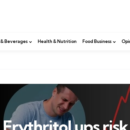
 & Beverages
Health & Nutrition
Food Business
Opi
Erythritol ups risk