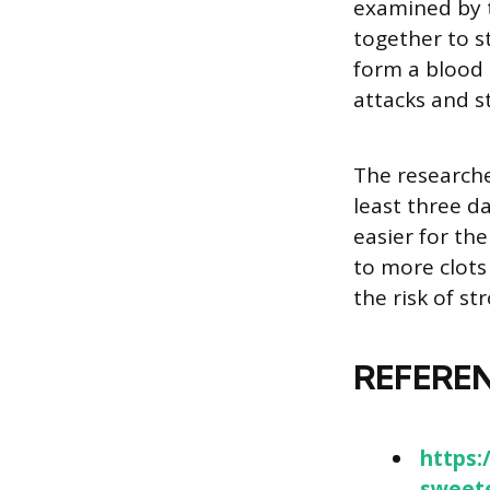
examined by t
together to s
form a blood 
attacks and s
The researche
least three d
easier for the
to more clots 
the risk of st
REFERE
https:
sweete