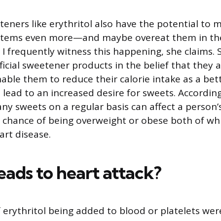
eteners like erythritol also have the potential to
 items even more—and maybe overeat them in the
 I frequently witness this happening, she claims
ficial sweetener products in the belief that they a
able them to reduce their calorie intake as a bet
d lead to an increased desire for sweets. Accordin
ny sweets on a regular basis can affect a person’
r chance of being overweight or obese both of whi
art disease.
eads to heart attack?
f erythritol being added to blood or platelets wer