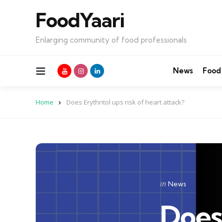
FoodYaari
Enlarging community of food professionals
Menu
News
Food
Home
Does Erythritol ups risk of heart attack?
Categories
Posted
in
News
in
Does 