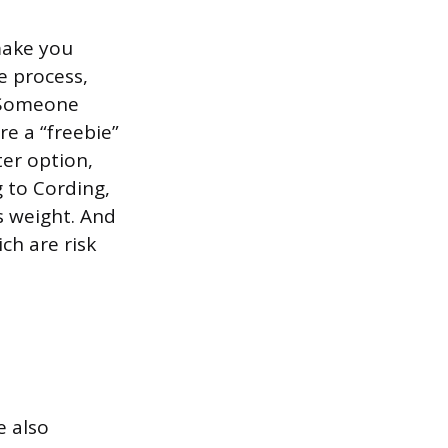
 make you
 process,
. Someone
re a “freebie”
ter option,
g to Cording,
s weight. And
ch are risk
e also