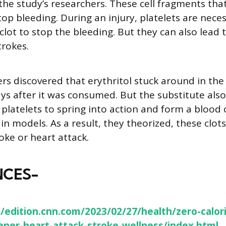
he study’s researchers. These cell fragments tha
top bleeding. During an injury, platelets are nece
clot to stop the bleeding. But they can also lead 
trokes.
rs discovered that erythritol stuck around in the
ays after it was consumed. But the substitute als
 platelets to spring into action and form a blood 
in models. As a result, they theorized, these clots
roke or heart attack.
NCES-
//edition.cnn.com/2023/02/27/health/zero-calor
ner-heart-attack-stroke-wellness/index.html