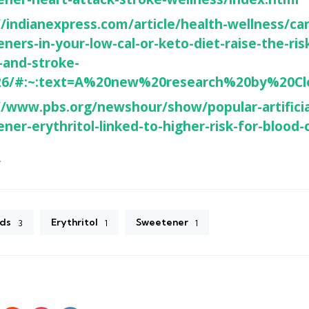
//indianexpress.com/article/health-wellness/can-
ners-in-your-low-cal-or-keto-diet-raise-the-ris
-and-stroke-
26/#:~:text=A%20new%20research%20by%20Cl
//www.pbs.org/newshour/show/popular-artificia
ner-erythritol-linked-to-higher-risk-for-blood-
7
ds
Erythritol
Sweetener
3
1
1