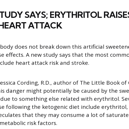
TUDY SAYS; ERYTHRITOL RAISE
 HEART ATTACK
body does not break down this artificial sweetene
se effects. A new study says that the most commo
nclude heart attack risk and stroke.
Jessica Cording, R.D., author of The Little Book o
is danger might potentially be caused by the swe
e due to something else related with erythritol. S
e following the ketogenic diet include erythritol,
eculates that they may consume a lot of saturate
metabolic risk factors.