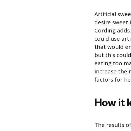
Artificial swe
desire sweet
Cording adds.
could use arti
that would en
but this coul
eating too ma
increase thei
factors for he
How it l
The results o