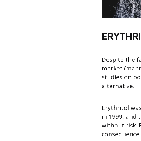
ERYTHRI
Despite the f
market (manni
studies on b
alternative.
Erythritol wa
in 1999, and 
without risk. 
consequence, i