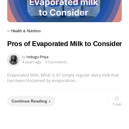
Categories
Posted
in
Health & Nutrition
in
Pros of Evaporated Milk to Consider
Posted
by
Indugu Priya
by
4 years ago
0 Comments
Evaporated Milk: What Is It? Simply regular dairy milk that
has been thickened by evaporation...
Continue Reading
7 min