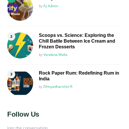
Posted
by
Fy Admin
Scoops vs. Science: Exploring the
Chill Battle Between Ice Cream and
Frozen Desserts
Posted
by
Vandana Malla
Rock Paper Rum: Redefining Rum in
India
Posted
by
Dhivyadharshini R
Follow Us
Join the conversation