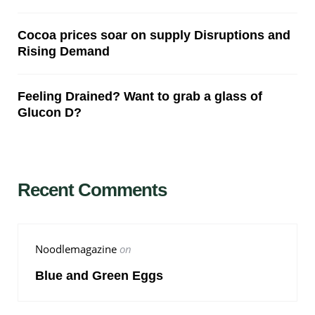
Cocoa prices soar on supply Disruptions and
Rising Demand
Feeling Drained? Want to grab a glass of
Glucon D?
Recent Comments
Noodlemagazine
on
Blue and Green Eggs