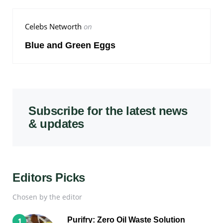
Celebs Networth
on
Blue and Green Eggs
Subscribe for the latest news
& updates
Editors Picks
Chosen by the editor
Purifry: Zero Oil Waste Solution