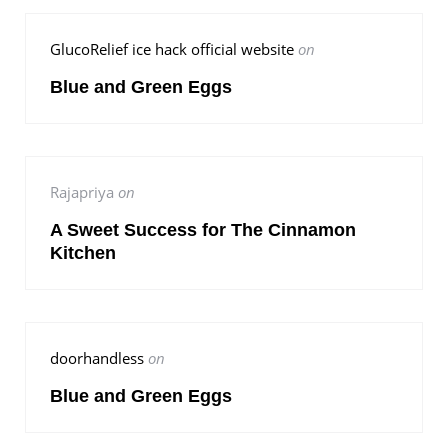
GlucoRelief ice hack official website
on
Blue and Green Eggs
Rajapriya
on
A Sweet Success for The Cinnamon
Kitchen
doorhandless
on
Blue and Green Eggs