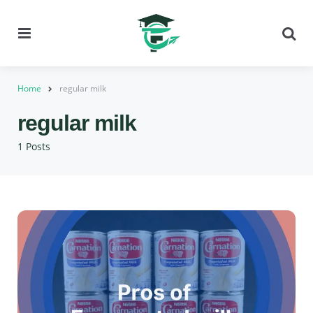
Menu
Se
Home
regular milk
regular milk
1 Posts