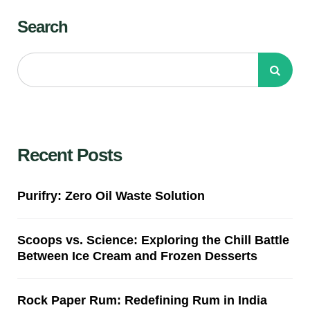
Search
Recent Posts
Purifry: Zero Oil Waste Solution
Scoops vs. Science: Exploring the Chill Battle
Between Ice Cream and Frozen Desserts
Rock Paper Rum: Redefining Rum in India