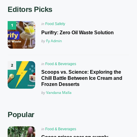
Editors Picks
Posted
in
Food Safety
in
Purifry: Zero Oil Waste Solution
Posted
by
Fy Admin
Posted
in
Food & Beverages
in
Scoops vs. Science: Exploring the
Chill Battle Between Ice Cream and
Frozen Desserts
Posted
by
Vandana Malla
Popular
Posted
in
Food & Beverages
in