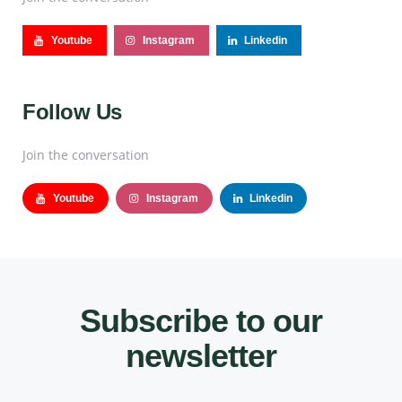
Youtube
Instagram
Linkedin
Follow Us
Join the conversation
Youtube
Instagram
Linkedin
Subscribe to our
newsletter