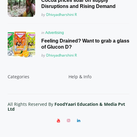
Cocoa prices soar on supply
Disruptions and Rising Demand
Posted
by
Dhivyadharshini R
Posted
in
Advertising
in
Feeling Drained? Want to grab a glass
of Glucon D?
Posted
by
Dhivyadharshini R
Categories
Help & Info
All Rights Reserved By
FoodYaari Education & Media Pvt
Ltd