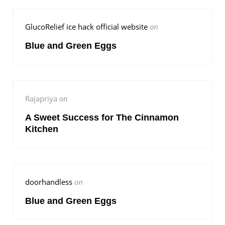
GlucoRelief ice hack official website
on
Blue and Green Eggs
Rajapriya
on
A Sweet Success for The Cinnamon
Kitchen
doorhandless
on
Blue and Green Eggs