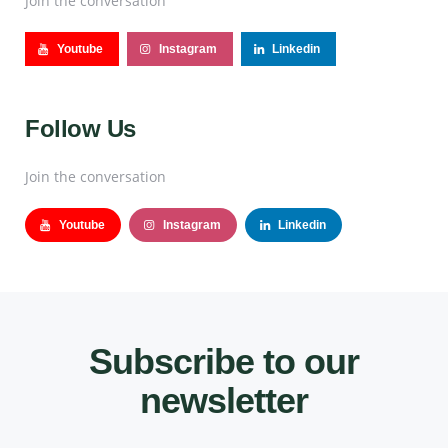
Join the conversation
Youtube
Instagram
Linkedin
Follow Us
Join the conversation
Youtube
Instagram
Linkedin
Subscribe to our
newsletter