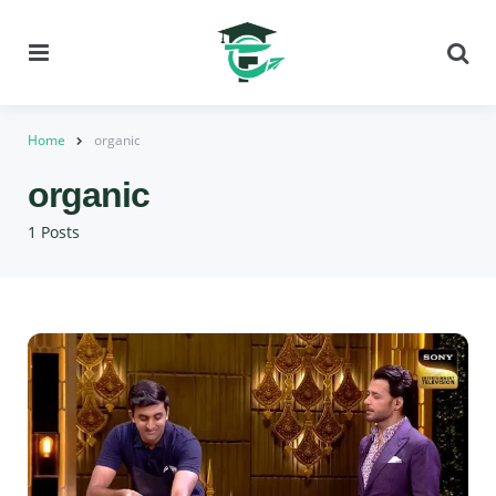
Menu
Se
Home
organic
organic
1 Posts