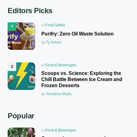
Editors Picks
Posted
in
Food Safety
in
Purifry: Zero Oil Waste Solution
Posted
by
Fy Admin
Posted
in
Food & Beverages
in
Scoops vs. Science: Exploring the
Chill Battle Between Ice Cream and
Frozen Desserts
Posted
by
Vandana Malla
Popular
Posted
in
Food & Beverages
in