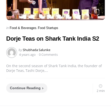
Categories
Posted
in
Food & Beverages
Food Startups
in
Dorje Teas on Shark Tank India S2
Posted
by
Shubhada Salunke
by
4 years ago
0 Comments
On the second season of Shark Tank India, the founder of
Dorje Teas, Tashi Dorje,...
Continue Reading
2 min