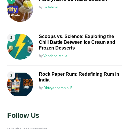
Posted
by
Fy Admin
Scoops vs. Science: Exploring the
Chill Battle Between Ice Cream and
Frozen Desserts
Posted
by
Vandana Malla
Rock Paper Rum: Redefining Rum in
India
Posted
by
Dhivyadharshini R
Follow Us