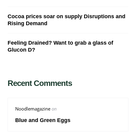
Cocoa prices soar on supply Disruptions and
Rising Demand
Feeling Drained? Want to grab a glass of
Glucon D?
Recent Comments
Noodlemagazine
on
Blue and Green Eggs