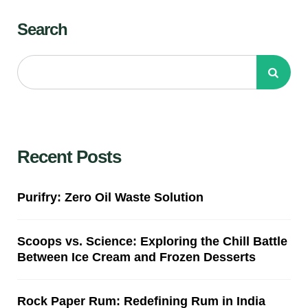
Search
Recent Posts
Purifry: Zero Oil Waste Solution
Scoops vs. Science: Exploring the Chill Battle
Between Ice Cream and Frozen Desserts
Rock Paper Rum: Redefining Rum in India