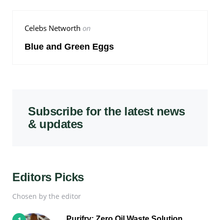
Celebs Networth
on
Blue and Green Eggs
Subscribe for the latest news
& updates
Editors Picks
Chosen by the editor
Purifry: Zero Oil Waste Solution