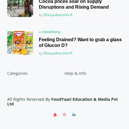
Cocoa prices soar on supply
Disruptions and Rising Demand
Posted
by
Dhivyadharshini R
Posted
in
Advertising
in
Feeling Drained? Want to grab a glass
of Glucon D?
Posted
by
Dhivyadharshini R
Categories
Help & Info
All Rights Reserved By
FoodYaari Education & Media Pvt
Ltd