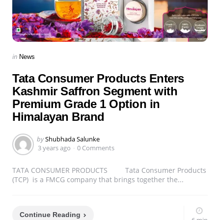
Categories
Posted
in
News
in
Tata Consumer Products Enters
Kashmir Saffron Segment with
Premium Grade 1 Option in
Himalayan Brand
Posted
by
Shubhada Salunke
by
3 years ago
0 Comments
TATA CONSUMER PRODUCTS Tata Consumer Products
(TCP) is a FMCG company that brings together the...
Continue Reading
6 min