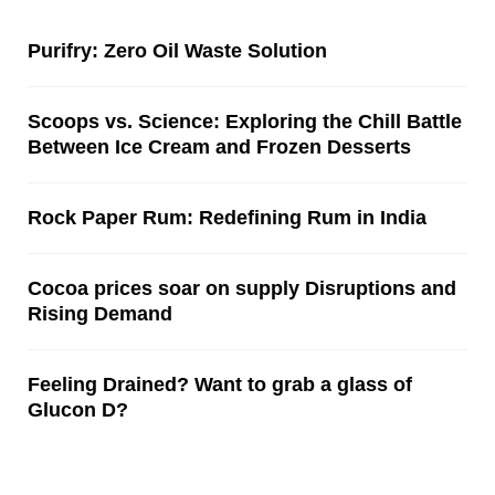
Purifry: Zero Oil Waste Solution
Scoops vs. Science: Exploring the Chill Battle
Between Ice Cream and Frozen Desserts
Rock Paper Rum: Redefining Rum in India
Cocoa prices soar on supply Disruptions and
Rising Demand
Feeling Drained? Want to grab a glass of
Glucon D?