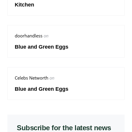
Kitchen
doorhandless
on
Blue and Green Eggs
Celebs Networth
on
Blue and Green Eggs
Subscribe for the latest news