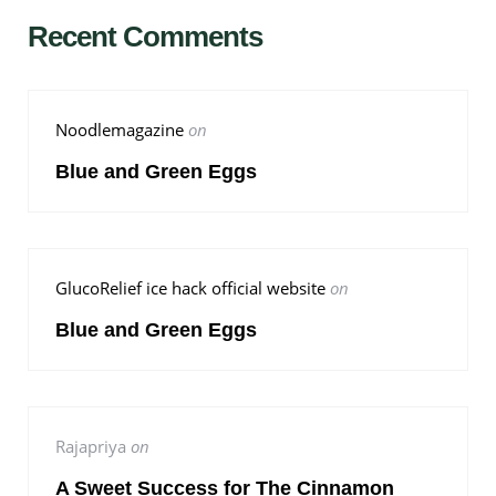
Recent Comments
Noodlemagazine
on
Blue and Green Eggs
GlucoRelief ice hack official website
on
Blue and Green Eggs
Rajapriya
on
A Sweet Success for The Cinnamon