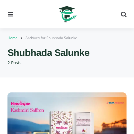
Menu
Se
Home
Archives for Shubhada Salunke
Shubhada Salunke
2 Posts