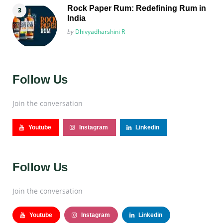
Rock Paper Rum: Redefining Rum in
India
Posted
by
Dhivyadharshini R
Follow Us
Join the conversation
Youtube
Instagram
Linkedin
Follow Us
Join the conversation
Youtube
Instagram
Linkedin