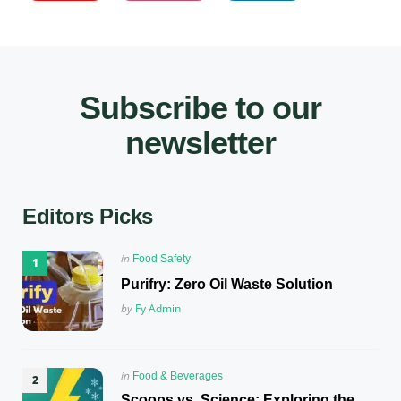
Subscribe to our
newsletter
Editors Picks
Posted
in
Food Safety
in
Purifry: Zero Oil Waste Solution
Posted
by
Fy Admin
Posted
in
Food & Beverages
in
Scoops vs. Science: Exploring the