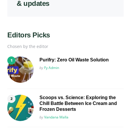
& updates
Editors Picks
Chosen by the editor
Purifry: Zero Oil Waste Solution
Posted
by
Fy Admin
Scoops vs. Science: Exploring the
Chill Battle Between Ice Cream and
Frozen Desserts
Posted
by
Vandana Malla