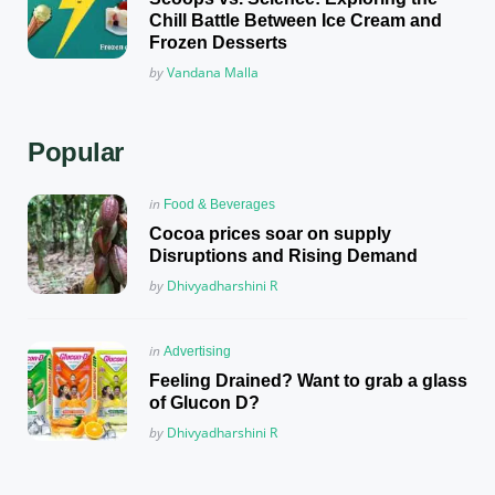
Chill Battle Between Ice Cream and
Frozen Desserts
Posted
by
Vandana Malla
Popular
Posted
in
Food & Beverages
in
Cocoa prices soar on supply
Disruptions and Rising Demand
Posted
by
Dhivyadharshini R
Posted
in
Advertising
in
Feeling Drained? Want to grab a glass
of Glucon D?
Posted
by
Dhivyadharshini R