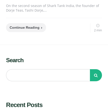
On the second season of Shark Tank India, the founder of
Dorje Teas, Tashi Dorje,...
Continue Reading
2 min
Search
Recent Posts