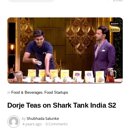
Categories
Posted
in
Food & Beverages
Food Startups
in
Dorje Teas on Shark Tank India S2
Posted
by
Shubhada Salunke
by
4 years ago
0 Comments