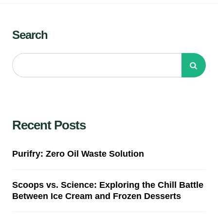
Search
Recent Posts
Purifry: Zero Oil Waste Solution
Scoops vs. Science: Exploring the Chill Battle
Between Ice Cream and Frozen Desserts