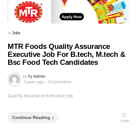
Categories
Posted
in
Jobs
in
MTR Foods Quality Assurance
Executive Job For B.tech, M.tech &
Bsc Food Tech Candidates
Posted
by
Fy Admin
by
3 years ago
0 Comments
Quality Assurance Executive Job
Continue Reading
2 min