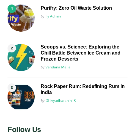
Purifry: Zero Oil Waste Solution
Posted
by
Fy Admin
Scoops vs. Science: Exploring the
Chill Battle Between Ice Cream and
Frozen Desserts
Posted
by
Vandana Malla
Rock Paper Rum: Redefining Rum in
India
Posted
by
Dhivyadharshini R
Follow Us