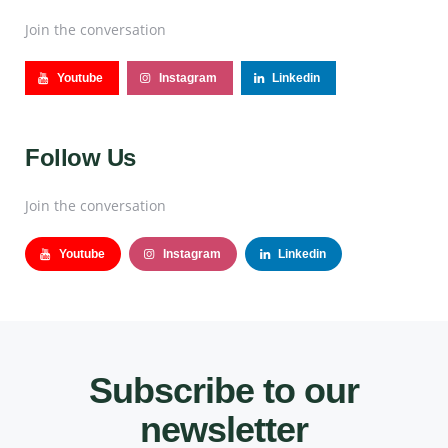
Join the conversation
Youtube
Instagram
Linkedin
Follow Us
Join the conversation
Youtube
Instagram
Linkedin
Subscribe to our
newsletter