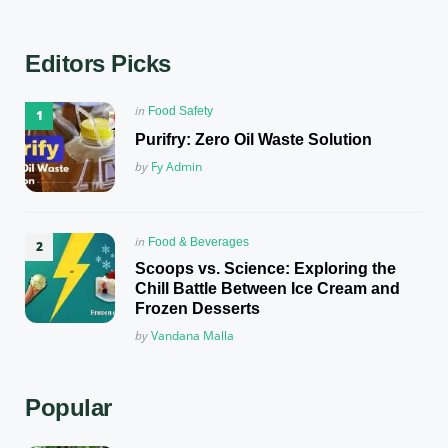
Editors Picks
Posted
in
Food Safety
in
Purifry: Zero Oil Waste Solution
Posted
by
Fy Admin
Posted
in
Food & Beverages
in
Scoops vs. Science: Exploring the
Chill Battle Between Ice Cream and
Frozen Desserts
Posted
by
Vandana Malla
Popular