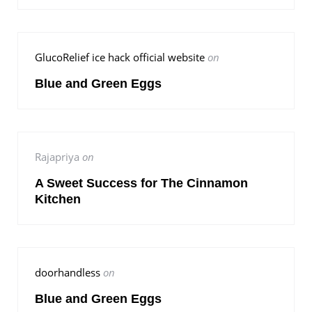
GlucoRelief ice hack official website
on
Blue and Green Eggs
Rajapriya
on
A Sweet Success for The Cinnamon
Kitchen
doorhandless
on
Blue and Green Eggs