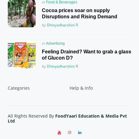
Posted
in
Food & Beverages
in
Cocoa prices soar on supply
Disruptions and Rising Demand
Posted
by
Dhivyadharshini R
Posted
in
Advertising
in
Feeling Drained? Want to grab a glass
of Glucon D?
Posted
by
Dhivyadharshini R
Categories
Help & Info
All Rights Reserved By
FoodYaari Education & Media Pvt
Ltd