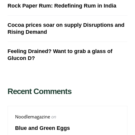
Rock Paper Rum: Redefining Rum in India
Cocoa prices soar on supply Disruptions and
Rising Demand
Feeling Drained? Want to grab a glass of
Glucon D?
Recent Comments
Noodlemagazine
on
Blue and Green Eggs