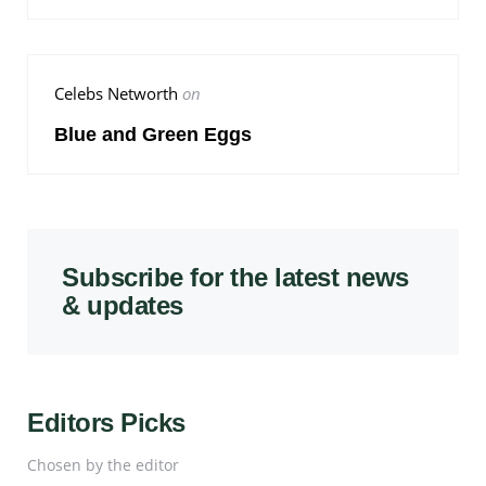
Celebs Networth
on
Blue and Green Eggs
Subscribe for the latest news
& updates
Editors Picks
Chosen by the editor