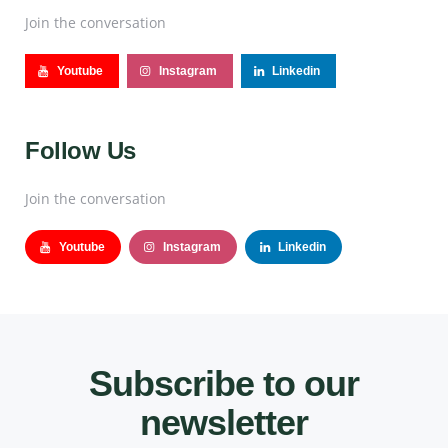
Join the conversation
Youtube
Instagram
Linkedin
Follow Us
Join the conversation
Youtube
Instagram
Linkedin
Subscribe to our
newsletter