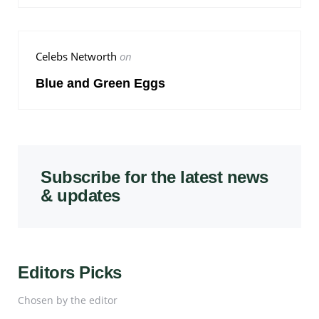
Celebs Networth
on
Blue and Green Eggs
Subscribe for the latest news
& updates
Editors Picks
Chosen by the editor