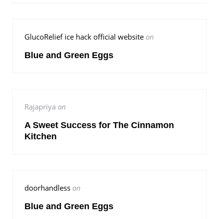
GlucoRelief ice hack official website
on
Blue and Green Eggs
Rajapriya
on
A Sweet Success for The Cinnamon
Kitchen
doorhandless
on
Blue and Green Eggs