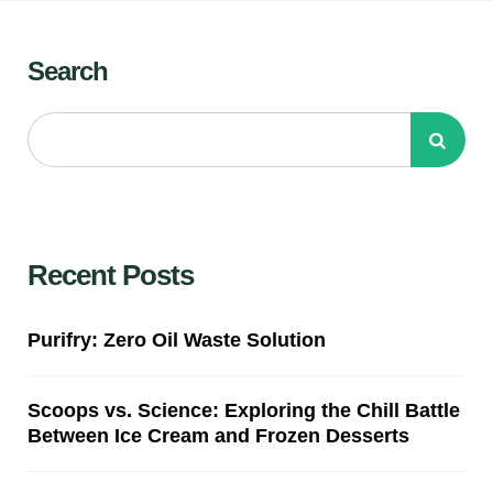
Search
Recent Posts
Purifry: Zero Oil Waste Solution
Scoops vs. Science: Exploring the Chill Battle
Between Ice Cream and Frozen Desserts