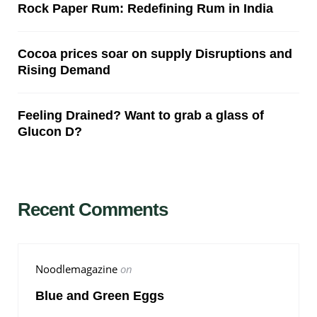
Rock Paper Rum: Redefining Rum in India
Cocoa prices soar on supply Disruptions and
Rising Demand
Feeling Drained? Want to grab a glass of
Glucon D?
Recent Comments
Noodlemagazine
on
Blue and Green Eggs