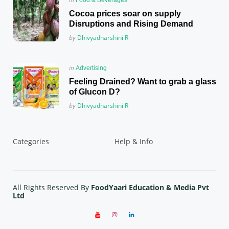
in
Cocoa prices soar on supply
Disruptions and Rising Demand
Posted
by
Dhivyadharshini R
Posted
in
Advertising
in
Feeling Drained? Want to grab a glass
of Glucon D?
Posted
by
Dhivyadharshini R
Categories
Help & Info
All Rights Reserved By
FoodYaari Education & Media Pvt
Ltd