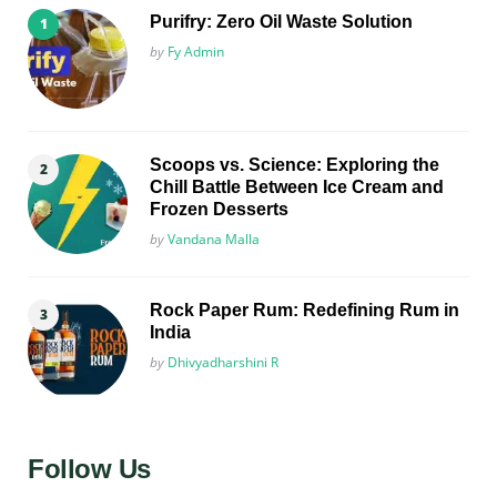
Purifry: Zero Oil Waste Solution
Posted
by
Fy Admin
Scoops vs. Science: Exploring the
Chill Battle Between Ice Cream and
Frozen Desserts
Posted
by
Vandana Malla
Rock Paper Rum: Redefining Rum in
India
Posted
by
Dhivyadharshini R
Follow Us