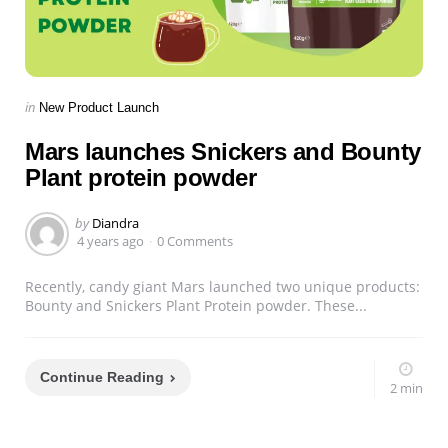
Categories
Posted
in
New Product Launch
in
Mars launches Snickers and Bounty
Plant protein powder
Posted
by
Diandra
by
4 years ago
0 Comments
Recently, candy giant Mars launched two unique products:
Bounty and Snickers Plant Protein powder. These...
Continue Reading
2 min