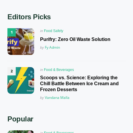
Editors Picks
Posted
in
Food Safety
in
Purifry: Zero Oil Waste Solution
Posted
by
Fy Admin
Posted
in
Food & Beverages
in
Scoops vs. Science: Exploring the
Chill Battle Between Ice Cream and
Frozen Desserts
Posted
by
Vandana Malla
Popular
Posted
in
Food & Beverages