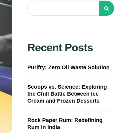
Recent Posts
Purifry: Zero Oil Waste Solution
Scoops vs. Science: Exploring
the Chill Battle Between Ice
Cream and Frozen Desserts
Rock Paper Rum: Redefining
Rum in India