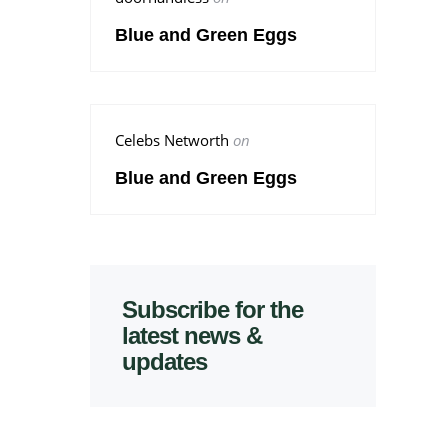
Blue and Green Eggs
Celebs Networth
on
Blue and Green Eggs
Subscribe for the
latest news &
updates