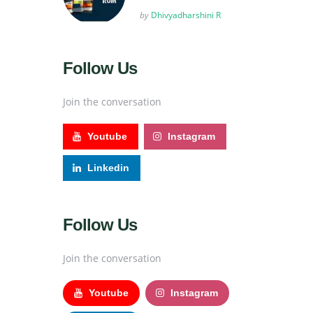
Posted
by
Dhivyadharshini R
Follow Us
Join the conversation
Youtube
Instagram
Linkedin
Follow Us
Join the conversation
Youtube
Instagram