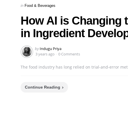
Categories
Posted
in
Food & Beverages
in
How AI is Changing t
in Ingredient Devel
Posted
by
Indugu Priya
by
3 years ago
0 Comments
The food industry has long relied on trial-and-error met
Continue Reading