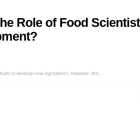
he Role of Food Scientis
opment?
hods to develop new ingredients. However, this...