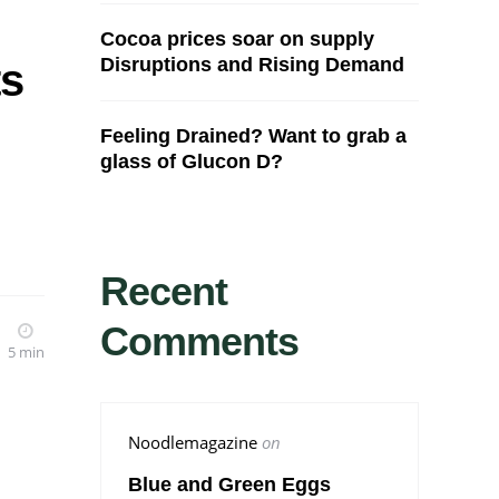
Cocoa prices soar on supply
Disruptions and Rising Demand
ts
Feeling Drained? Want to grab a
glass of Glucon D?
Recent
Comments
5 min
Noodlemagazine
on
Blue and Green Eggs