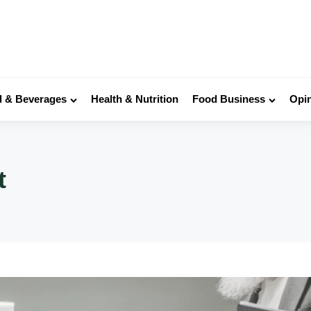
 & Beverages
Health & Nutrition
Food Business
Opi
t