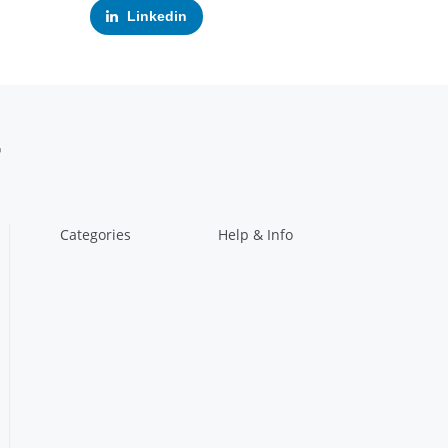
Linkedin
Categories
Help & Info