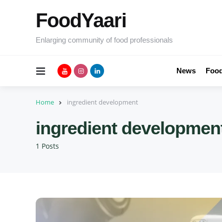
FoodYaari
Enlarging community of food professionals
Menu
News
Food
Home
ingredient development
ingredient developmen
1 Posts