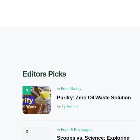
Editors Picks
Posted
in
Food Safety
in
Purifry: Zero Oil Waste Solution
Posted
by
Fy Admin
Posted
in
Food & Beverages
in
Scoops vs. Science: Exploring