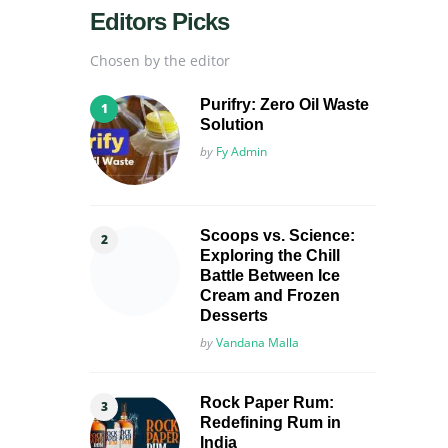
Editors Picks
Chosen by the editor
Purifry: Zero Oil Waste
Solution
Posted
by
Fy Admin
Scoops vs. Science:
Exploring the Chill
Battle Between Ice
Cream and Frozen
Desserts
Posted
by
Vandana Malla
Rock Paper Rum:
Redefining Rum in
India