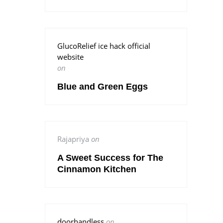
GlucoRelief ice hack official
website
on
Blue and Green Eggs
Rajapriya
on
A Sweet Success for The
Cinnamon Kitchen
doorhandless
on