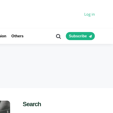
Log in
Search
nion
Others
Subscribe
Search