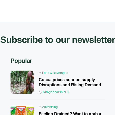
Subscribe to our newsletter
Popular
Posted
in
Food & Beverages
in
Cocoa prices soar on supply
Disruptions and Rising Demand
Posted
by
Dhivyadharshini R
Posted
in
Advertising
in
Feeling Drained? Want to grab a