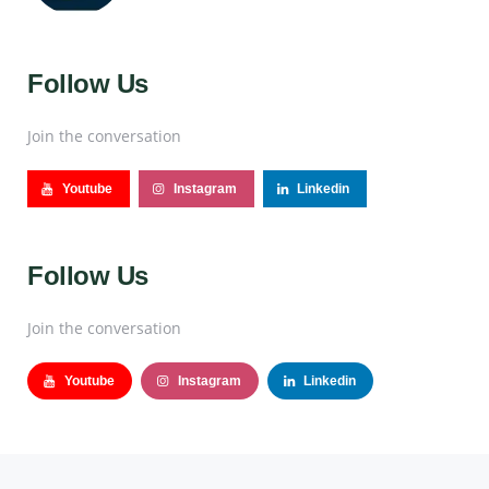
Follow Us
Join the conversation
Youtube
Instagram
Linkedin
Follow Us
Join the conversation
Youtube
Instagram
Linkedin