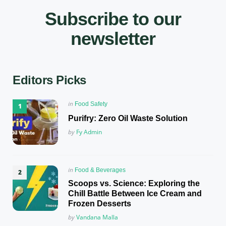
Subscribe to our
newsletter
Editors Picks
Posted
in
Food Safety
in
Purifry: Zero Oil Waste Solution
Posted
by
Fy Admin
Posted
in
Food & Beverages
in
Scoops vs. Science: Exploring the
Chill Battle Between Ice Cream and
Frozen Desserts
Posted
by
Vandana Malla