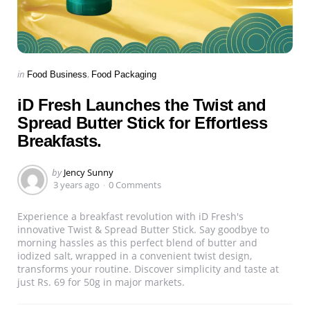
Categories
Posted
in
Food Business
Food Packaging
in
iD Fresh Launches the Twist and
Spread Butter Stick for Effortless
Breakfasts.
Posted
by
Jency Sunny
by
3 years ago
0 Comments
Experience a breakfast revolution with iD Fresh's
innovative Twist & Spread Butter Stick. Say goodbye to
morning hassles as this perfect blend of butter and
iodized salt, wrapped in a convenient twist design,
transforms your routine. Discover simplicity and taste at
just Rs. 69 for 50g in major markets.