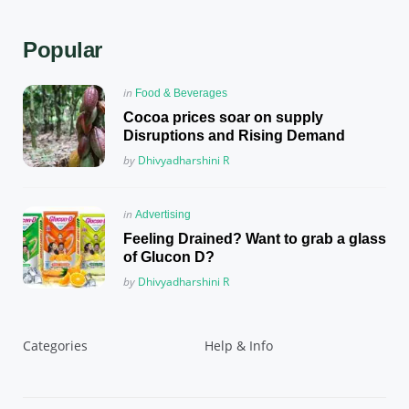
Popular
Posted
in
Food & Beverages
in
Cocoa prices soar on supply
Disruptions and Rising Demand
Posted
by
Dhivyadharshini R
Posted
in
Advertising
in
Feeling Drained? Want to grab a glass
of Glucon D?
Posted
by
Dhivyadharshini R
Categories
Help & Info