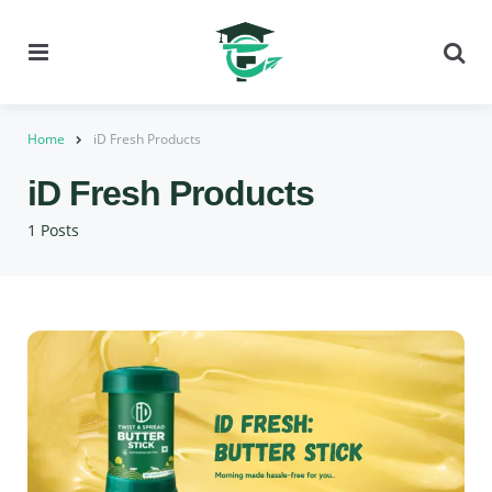
Menu
Se
Home
iD Fresh Products
iD Fresh Products
1 Posts