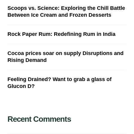
Scoops vs. Science: Exploring the Chill Battle
Between Ice Cream and Frozen Desserts
Rock Paper Rum: Redefining Rum in India
Cocoa prices soar on supply Disruptions and
Rising Demand
Feeling Drained? Want to grab a glass of
Glucon D?
Recent Comments