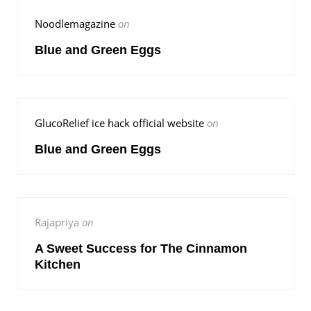
Noodlemagazine
on
Blue and Green Eggs
GlucoRelief ice hack official website
on
Blue and Green Eggs
Rajapriya
on
A Sweet Success for The Cinnamon
Kitchen