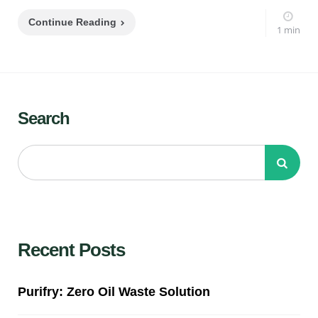
Continue Reading
1 min
Search
Recent Posts
Purifry: Zero Oil Waste Solution