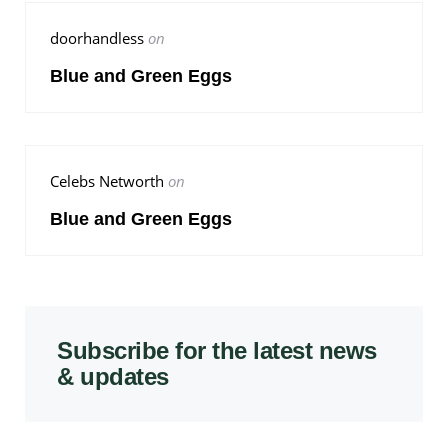
doorhandless
on
Blue and Green Eggs
Celebs Networth
on
Blue and Green Eggs
Subscribe for the latest news
& updates