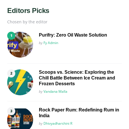
Editors Picks
Chosen by the editor
Purifry: Zero Oil Waste Solution
Posted
by
Fy Admin
Scoops vs. Science: Exploring the
Chill Battle Between Ice Cream and
Frozen Desserts
Posted
by
Vandana Malla
Rock Paper Rum: Redefining Rum in
India
Posted
by
Dhivyadharshini R