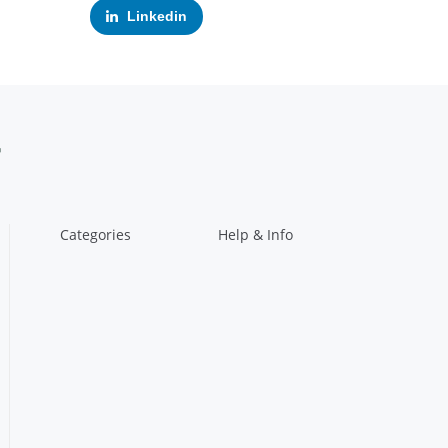
Linkedin
Categories
Help & Info