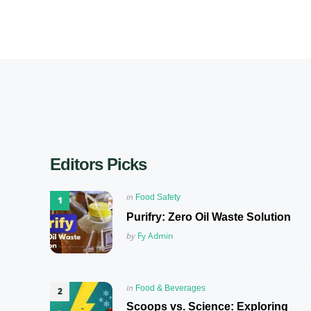
Editors Picks
Posted
in
Food Safety
in
Purifry: Zero Oil Waste Solution
Posted
by
Fy Admin
Posted
in
Food & Beverages
in
Scoops vs. Science: Exploring