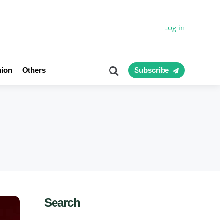
Log in
Search
nion
Others
Subscribe
Search