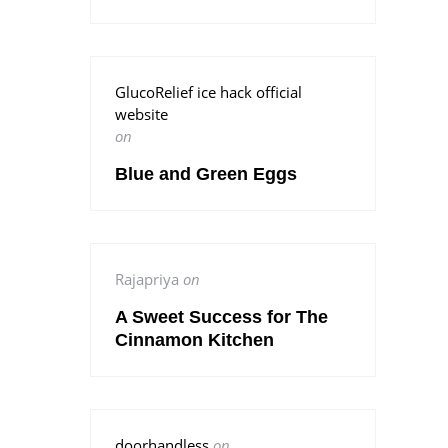
GlucoRelief ice hack official
website
on
Blue and Green Eggs
Rajapriya
on
A Sweet Success for The
Cinnamon Kitchen
doorhandless
on