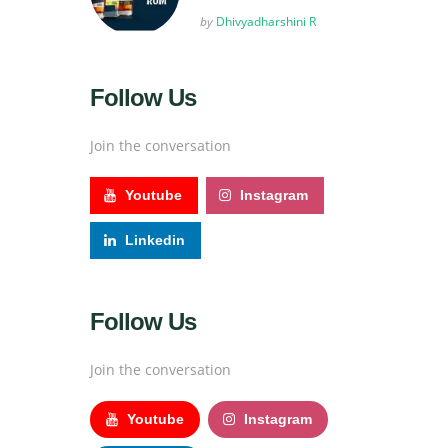
Posted
by
Dhivyadharshini R
Follow Us
Join the conversation
Youtube
Instagram
Linkedin
Follow Us
Join the conversation
Youtube
Instagram