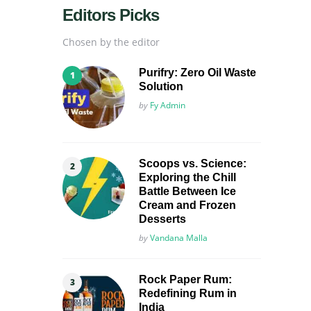
Editors Picks
Chosen by the editor
Purifry: Zero Oil Waste
Solution
Posted
by
Fy Admin
Scoops vs. Science:
Exploring the Chill
Battle Between Ice
Cream and Frozen
Desserts
Posted
by
Vandana Malla
Rock Paper Rum:
Redefining Rum in
India