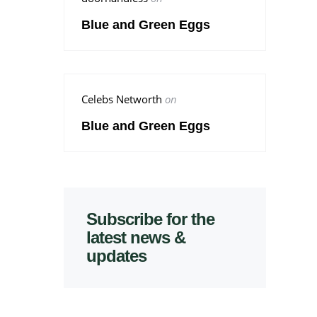
Blue and Green Eggs
Celebs Networth
on
Blue and Green Eggs
Subscribe for the
latest news &
updates