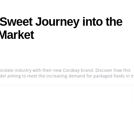
Sweet Journey into the
Market
ocolate industry with their new Cocobay brand. Discover how this
model aiming to meet the increasing demand for packaged foods in I