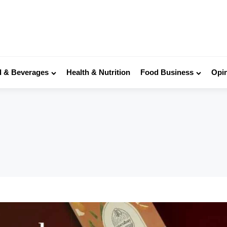
 & Beverages
Health & Nutrition
Food Business
Opi