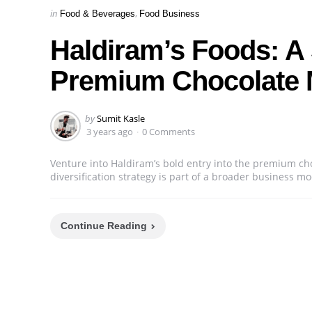
Categories
Posted
in
Food & Beverages
Food Business
in
Haldiram’s Foods: A 
Premium Chocolate 
Posted
by
Sumit Kasle
by
3 years ago
0 Comments
Venture into Haldiram’s bold entry into the premium ch
diversification strategy is part of a broader business 
Continue Reading