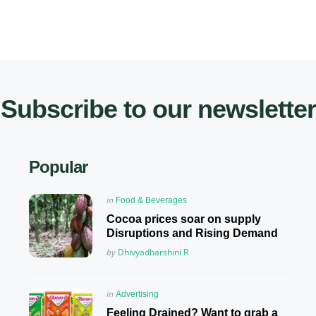
Subscribe to our newsletter
Popular
Posted
in
Food & Beverages
in
Cocoa prices soar on supply
Disruptions and Rising Demand
Posted
by
Dhivyadharshini R
Posted
in
Advertising
in
Feeling Drained? Want to grab a