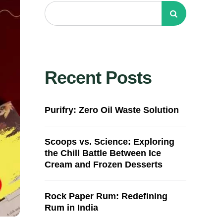
Recent Posts
Purifry: Zero Oil Waste Solution
Scoops vs. Science: Exploring
the Chill Battle Between Ice
Cream and Frozen Desserts
Rock Paper Rum: Redefining
Rum in India