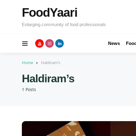
FoodYaari
Enlarging community of food professionals
Menu
News
Food
Home
Haldiram’s
Haldiram’s
1 Posts