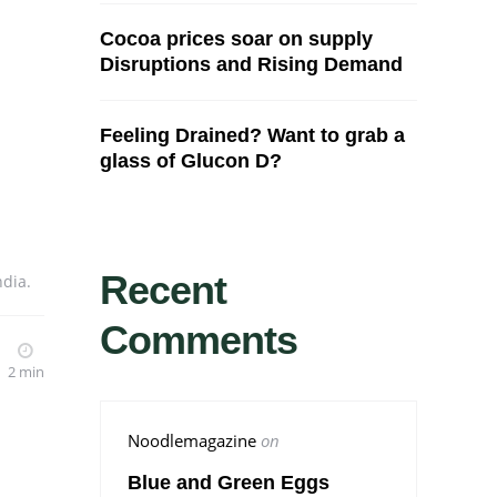
Cocoa prices soar on supply
Disruptions and Rising Demand
Feeling Drained? Want to grab a
glass of Glucon D?
Recent
ndia.
Comments
2 min
Noodlemagazine
on
Blue and Green Eggs