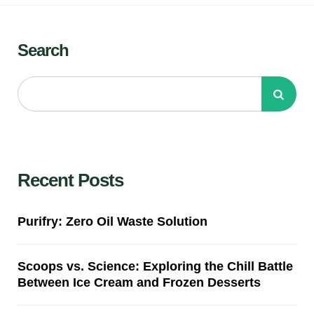
Search
Recent Posts
Purifry: Zero Oil Waste Solution
Scoops vs. Science: Exploring the Chill Battle
Between Ice Cream and Frozen Desserts