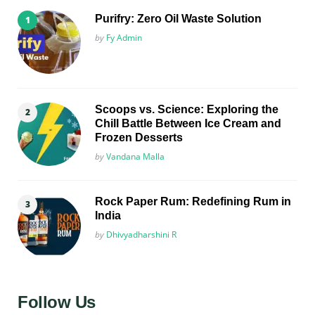
Purifry: Zero Oil Waste Solution
Posted
by
Fy Admin
Scoops vs. Science: Exploring the
Chill Battle Between Ice Cream and
Frozen Desserts
Posted
by
Vandana Malla
Rock Paper Rum: Redefining Rum in
India
Posted
by
Dhivyadharshini R
Follow Us