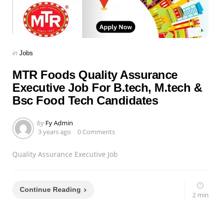
Categories
Posted
in
Jobs
in
MTR Foods Quality Assurance
Executive Job For B.tech, M.tech &
Bsc Food Tech Candidates
Posted
by
Fy Admin
by
3 years ago
0 Comments
Quality Assurance Executive Job
Continue Reading
2 min