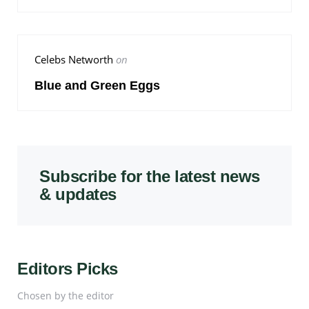
Celebs Networth
on
Blue and Green Eggs
Subscribe for the latest news
& updates
Editors Picks
Chosen by the editor