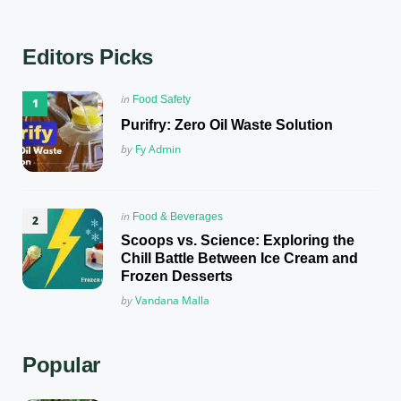
Editors Picks
Posted
in
Food Safety
in
Purifry: Zero Oil Waste Solution
Posted
by
Fy Admin
Posted
in
Food & Beverages
in
Scoops vs. Science: Exploring the
Chill Battle Between Ice Cream and
Frozen Desserts
Posted
by
Vandana Malla
Popular