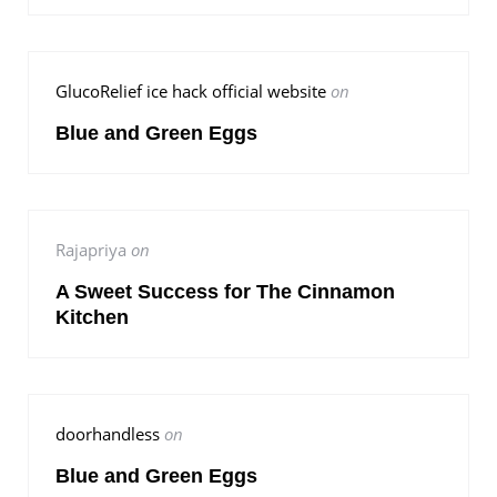
GlucoRelief ice hack official website
on
Blue and Green Eggs
Rajapriya
on
A Sweet Success for The Cinnamon
Kitchen
doorhandless
on
Blue and Green Eggs