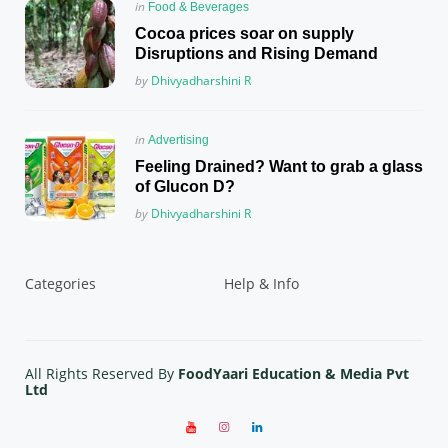
Posted
in
Food & Beverages
in
Cocoa prices soar on supply
Disruptions and Rising Demand
Posted
by
Dhivyadharshini R
Posted
in
Advertising
in
Feeling Drained? Want to grab a glass
of Glucon D?
Posted
by
Dhivyadharshini R
Categories
Help & Info
All Rights Reserved By
FoodYaari Education & Media Pvt
Ltd