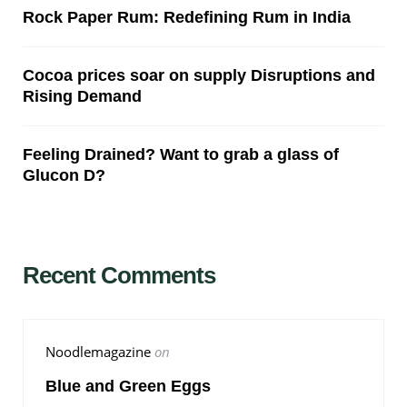
Rock Paper Rum: Redefining Rum in India
Cocoa prices soar on supply Disruptions and
Rising Demand
Feeling Drained? Want to grab a glass of
Glucon D?
Recent Comments
Noodlemagazine
on
Blue and Green Eggs