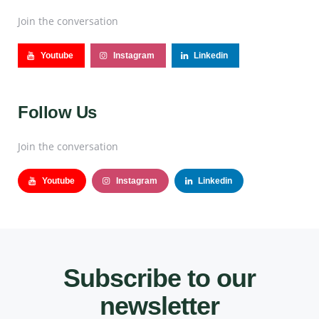
Join the conversation
Youtube
Instagram
Linkedin
Follow Us
Join the conversation
Youtube
Instagram
Linkedin
Subscribe to our
newsletter