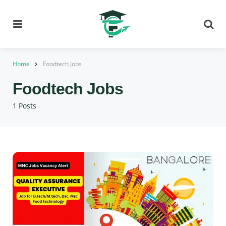
Menu
Se
Home
Foodtech Jobs
Foodtech Jobs
1 Posts