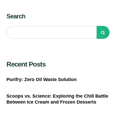
Search
Recent Posts
Purifry: Zero Oil Waste Solution
Scoops vs. Science: Exploring the Chill Battle
Between Ice Cream and Frozen Desserts