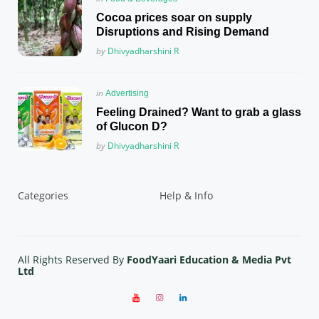
in
Cocoa prices soar on supply
Disruptions and Rising Demand
Posted
by
Dhivyadharshini R
Posted
in
Advertising
in
Feeling Drained? Want to grab a glass
of Glucon D?
Posted
by
Dhivyadharshini R
Categories
Help & Info
All Rights Reserved By
FoodYaari Education & Media Pvt
Ltd