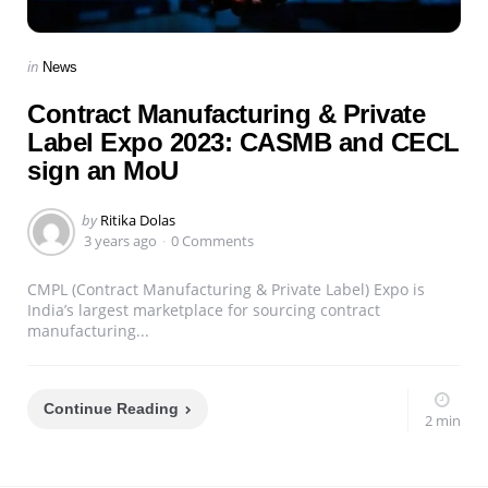
Categories
Posted
in
News
in
Contract Manufacturing & Private
Label Expo 2023: CASMB and CECL
sign an MoU
Posted
by
Ritika Dolas
by
3 years ago
0 Comments
CMPL (Contract Manufacturing & Private Label) Expo is
India’s largest marketplace for sourcing contract
manufacturing...
Continue Reading
2 min