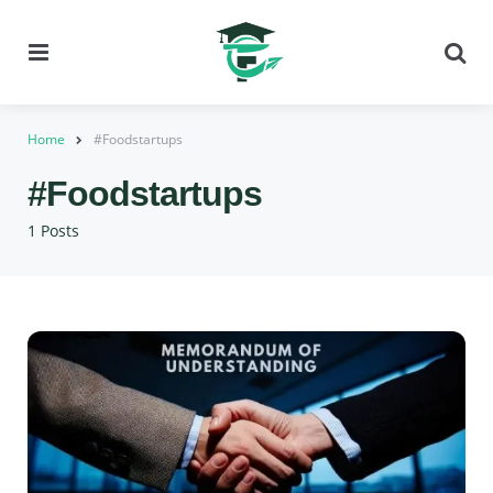
Menu
Se
Home
#Foodstartups
#Foodstartups
1 Posts