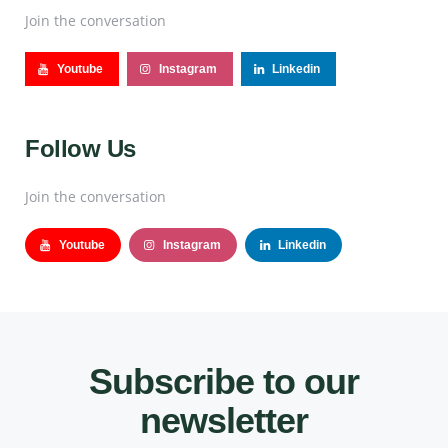
Join the conversation
Youtube
Instagram
Linkedin
Follow Us
Join the conversation
Youtube
Instagram
Linkedin
Subscribe to our
newsletter