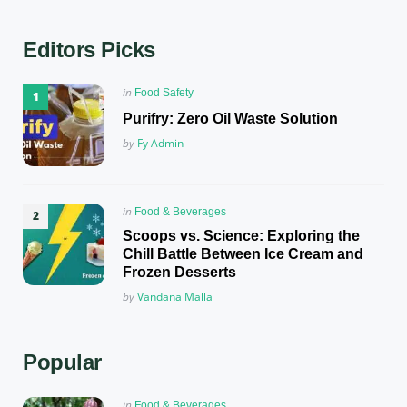
Editors Picks
Posted
in
Food Safety
in
Purifry: Zero Oil Waste Solution
Posted
by
Fy Admin
Posted
in
Food & Beverages
in
Scoops vs. Science: Exploring the
Chill Battle Between Ice Cream and
Frozen Desserts
Posted
by
Vandana Malla
Popular
Posted
in
Food & Beverages