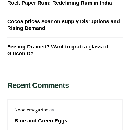
Rock Paper Rum: Redefining Rum in India
Cocoa prices soar on supply Disruptions and
Rising Demand
Feeling Drained? Want to grab a glass of
Glucon D?
Recent Comments
Noodlemagazine
on
Blue and Green Eggs