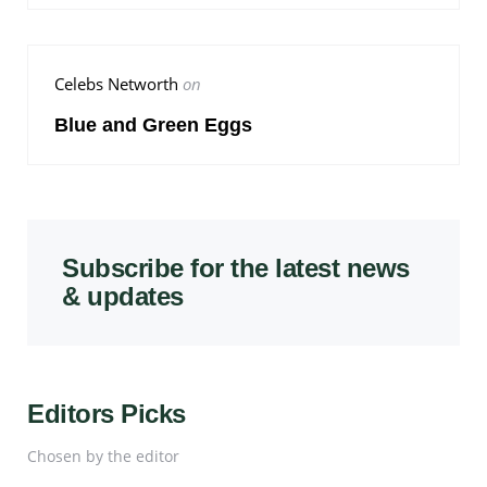
Celebs Networth
on
Blue and Green Eggs
Subscribe for the latest news
& updates
Editors Picks
Chosen by the editor