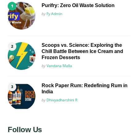
Purifry: Zero Oil Waste Solution
Posted
by
Fy Admin
Scoops vs. Science: Exploring the
Chill Battle Between Ice Cream and
Frozen Desserts
Posted
by
Vandana Malla
Rock Paper Rum: Redefining Rum in
India
Posted
by
Dhivyadharshini R
Follow Us