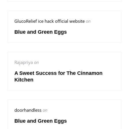
GlucoRelief ice hack official website
on
Blue and Green Eggs
Rajapriya
on
A Sweet Success for The Cinnamon
Kitchen
doorhandless
on
Blue and Green Eggs