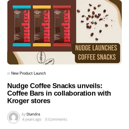
Categories
Posted
in
New Product Launch
in
Nudge Coffee Snacks unveils:
Coffee Bars in collaboration with
Kroger stores
Posted
by
Diandra
by
4 years ago
0 Comments