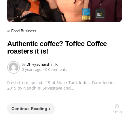
Categories
Posted
in
Food Business
in
Authentic coffee? Toffee Coffee
roasters it is!
Posted
by
Dhivyadharshini R
by
2 years ago
0 Comments
Fresh from episode 19 of Shark Tank India, Founded in
2019 by Nandhini Srivastava and...
Continue Reading
3 min