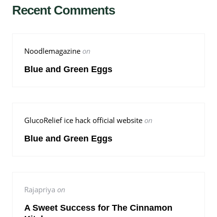
Recent Comments
Noodlemagazine
on
Blue and Green Eggs
GlucoRelief ice hack official website
on
Blue and Green Eggs
Rajapriya
on
A Sweet Success for The Cinnamon