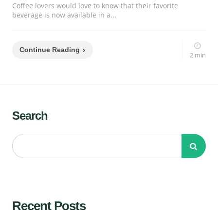
Coffee lovers would love to know that their favorite
beverage is now available in a...
Continue Reading
2 min
Search
Recent Posts