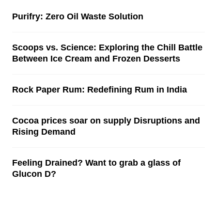
Purifry: Zero Oil Waste Solution
Scoops vs. Science: Exploring the Chill Battle
Between Ice Cream and Frozen Desserts
Rock Paper Rum: Redefining Rum in India
Cocoa prices soar on supply Disruptions and
Rising Demand
Feeling Drained? Want to grab a glass of
Glucon D?