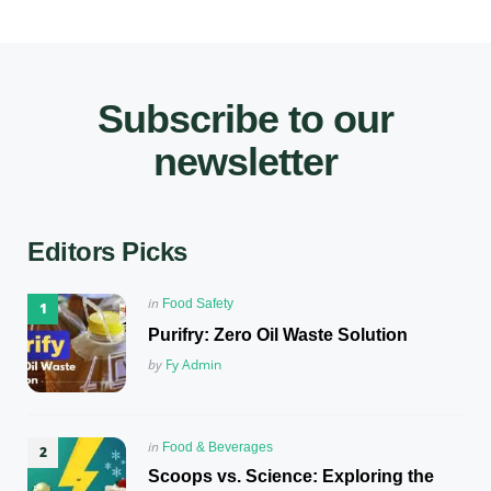
Subscribe to our
newsletter
Editors Picks
Posted
in
Food Safety
in
Purifry: Zero Oil Waste Solution
Posted
by
Fy Admin
Posted
in
Food & Beverages
in
Scoops vs. Science: Exploring the