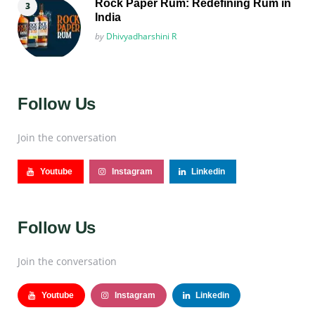
Rock Paper Rum: Redefining Rum in
India
Posted
by
Dhivyadharshini R
Follow Us
Join the conversation
Youtube
Instagram
Linkedin
Follow Us
Join the conversation
Youtube
Instagram
Linkedin