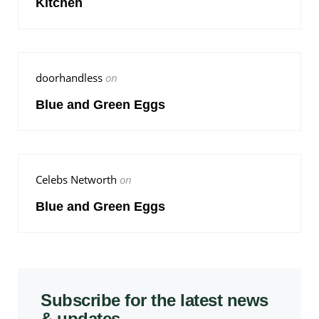
Kitchen
doorhandless
on
Blue and Green Eggs
Celebs Networth
on
Blue and Green Eggs
Subscribe for the latest news
& updates