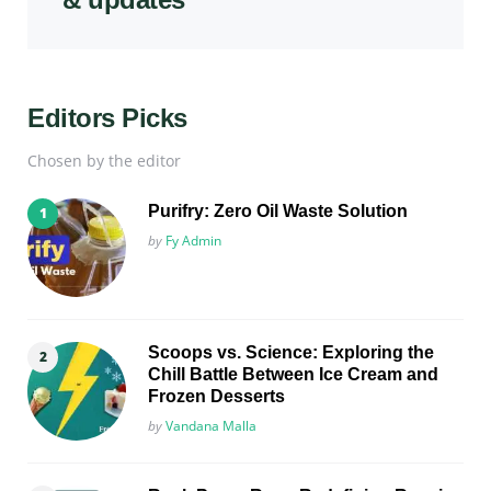
Editors Picks
Chosen by the editor
Purifry: Zero Oil Waste Solution
Posted
by
Fy Admin
Scoops vs. Science: Exploring the
Chill Battle Between Ice Cream and
Frozen Desserts
Posted
by
Vandana Malla