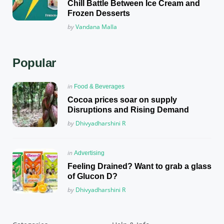
Chill Battle Between Ice Cream and
Frozen Desserts
Posted
by
Vandana Malla
Popular
Posted
in
Food & Beverages
in
Cocoa prices soar on supply
Disruptions and Rising Demand
Posted
by
Dhivyadharshini R
Posted
in
Advertising
in
Feeling Drained? Want to grab a glass
of Glucon D?
Posted
by
Dhivyadharshini R