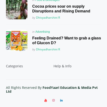
in
Cocoa prices soar on supply
Disruptions and Rising Demand
Posted
by
Dhivyadharshini R
Posted
in
Advertising
in
Feeling Drained? Want to grab a glass
of Glucon D?
Posted
by
Dhivyadharshini R
Categories
Help & Info
All Rights Reserved By
FoodYaari Education & Media Pvt
Ltd