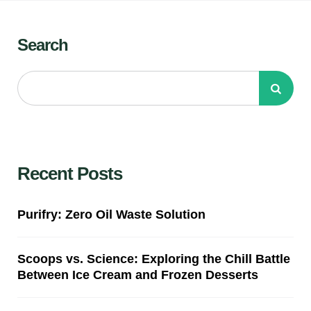
Search
Recent Posts
Purifry: Zero Oil Waste Solution
Scoops vs. Science: Exploring the Chill Battle
Between Ice Cream and Frozen Desserts