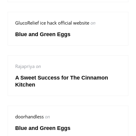
GlucoRelief ice hack official website
on
Blue and Green Eggs
Rajapriya
on
A Sweet Success for The Cinnamon
Kitchen
doorhandless
on
Blue and Green Eggs