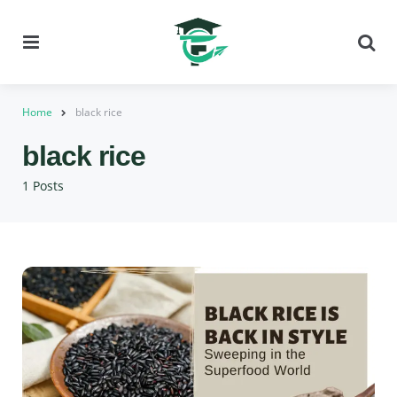
Menu
Se
Home
black rice
black rice
1 Posts