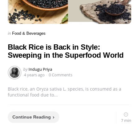
Categories
Posted
in
Food & Beverages
in
Black Rice is Back in Style:
Sweeping in the Superfood World
Posted
by
Indugu Priya
by
4 years ago
0 Comments
Black rice, an Oryza sativa L. species, is consumed as a
functional food due to...
Continue Reading
7 min