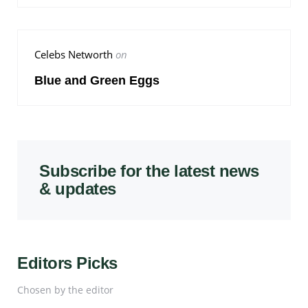
Celebs Networth
on
Blue and Green Eggs
Subscribe for the latest news
& updates
Editors Picks
Chosen by the editor