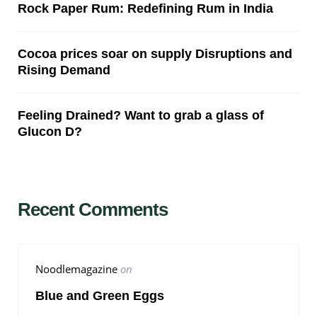
Rock Paper Rum: Redefining Rum in India
Cocoa prices soar on supply Disruptions and
Rising Demand
Feeling Drained? Want to grab a glass of
Glucon D?
Recent Comments
Noodlemagazine
on
Blue and Green Eggs