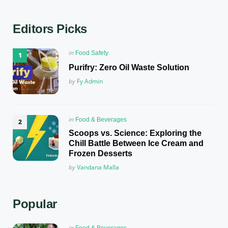
Editors Picks
Posted
in
Food Safety
in
Purifry: Zero Oil Waste Solution
Posted
by
Fy Admin
Posted
in
Food & Beverages
in
Scoops vs. Science: Exploring the
Chill Battle Between Ice Cream and
Frozen Desserts
Posted
by
Vandana Malla
Popular
Posted
in
Food & Beverages