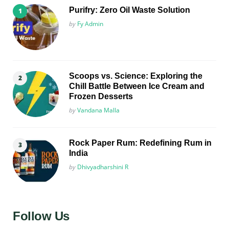
Purifry: Zero Oil Waste Solution
Posted
by
Fy Admin
Scoops vs. Science: Exploring the
Chill Battle Between Ice Cream and
Frozen Desserts
Posted
by
Vandana Malla
Rock Paper Rum: Redefining Rum in
India
Posted
by
Dhivyadharshini R
Follow Us