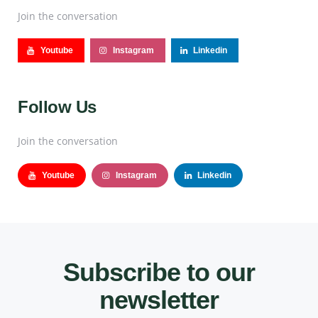
Join the conversation
Youtube
Instagram
Linkedin
Follow Us
Join the conversation
Youtube
Instagram
Linkedin
Subscribe to our
newsletter