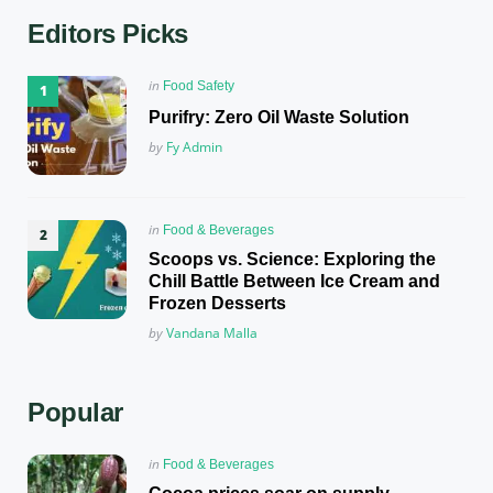
Editors Picks
Posted
in
Food Safety
in
Purifry: Zero Oil Waste Solution
Posted
by
Fy Admin
Posted
in
Food & Beverages
in
Scoops vs. Science: Exploring the
Chill Battle Between Ice Cream and
Frozen Desserts
Posted
by
Vandana Malla
Popular
Posted
in
Food & Beverages
in