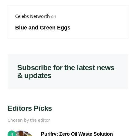
Celebs Networth
on
Blue and Green Eggs
Subscribe for the latest news
& updates
Editors Picks
Chosen by the editor
Purifry: Zero Oil Waste Solution