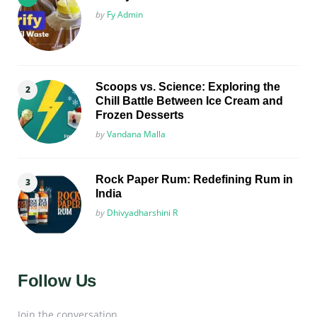
Posted
by
Fy Admin
Scoops vs. Science: Exploring the
Chill Battle Between Ice Cream and
Frozen Desserts
Posted
by
Vandana Malla
Rock Paper Rum: Redefining Rum in
India
Posted
by
Dhivyadharshini R
Follow Us
Join the conversation