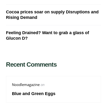
Cocoa prices soar on supply Disruptions and
Rising Demand
Feeling Drained? Want to grab a glass of
Glucon D?
Recent Comments
Noodlemagazine
on
Blue and Green Eggs