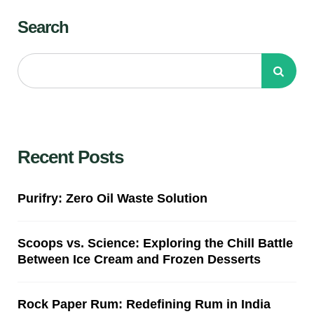
Search
Recent Posts
Purifry: Zero Oil Waste Solution
Scoops vs. Science: Exploring the Chill Battle
Between Ice Cream and Frozen Desserts
Rock Paper Rum: Redefining Rum in India