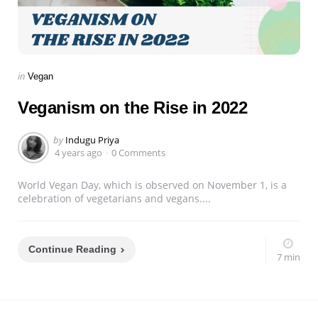
Categories
Posted
in
Vegan
in
Veganism on the Rise in 2022
Posted
by
Indugu Priya
by
4 years ago
0 Comments
World Vegan Day, which is observed on November 1, is a
celebration of vegetarians and vegans....
Continue Reading
7 min