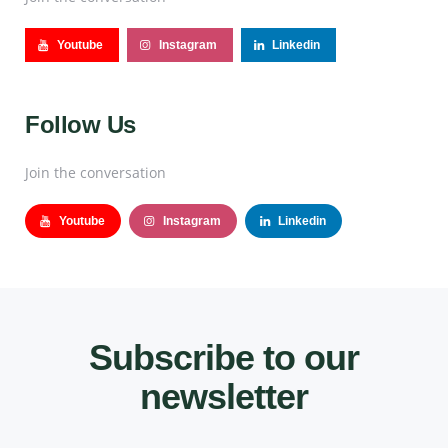
Youtube
Instagram
Linkedin
Follow Us
Join the conversation
Youtube
Instagram
Linkedin
Subscribe to our
newsletter