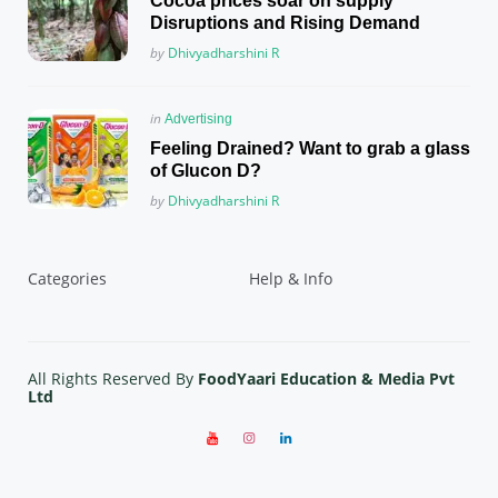
Cocoa prices soar on supply
Disruptions and Rising Demand
Posted
by
Dhivyadharshini R
Posted
in
Advertising
in
Feeling Drained? Want to grab a glass
of Glucon D?
Posted
by
Dhivyadharshini R
Categories
Help & Info
All Rights Reserved By
FoodYaari Education & Media Pvt
Ltd