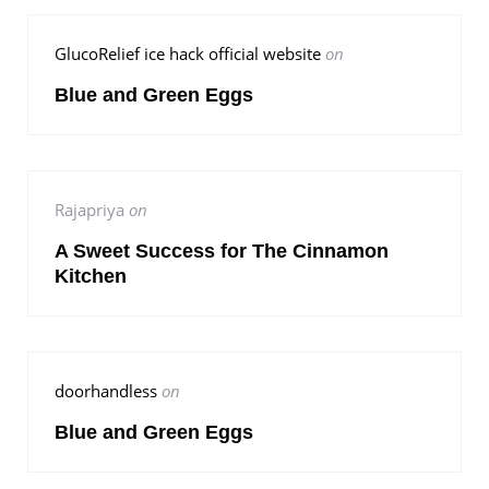
GlucoRelief ice hack official website
on
Blue and Green Eggs
Rajapriya
on
A Sweet Success for The Cinnamon
Kitchen
doorhandless
on
Blue and Green Eggs