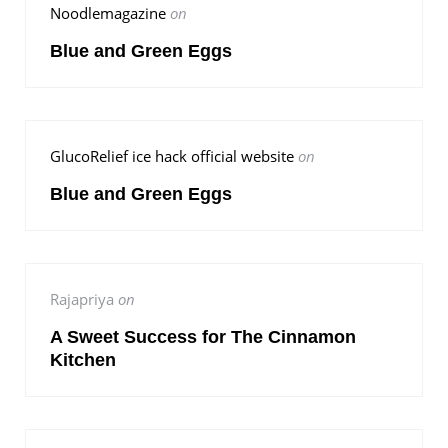
Noodlemagazine
on
Blue and Green Eggs
GlucoRelief ice hack official website
on
Blue and Green Eggs
Rajapriya
on
A Sweet Success for The Cinnamon
Kitchen