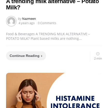
A trending milk alternative – Potato
Milk?
Posted
by
Nazmeen
by
4 years ago
0 Comments
Food & Beverages A TRENDING MILK ALTERNATIVE –
POTATO MILK? Plant based milks are nothing...
Continue Reading
2 min