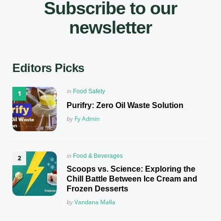
Subscribe to our
newsletter
Editors Picks
Posted
in
Food Safety
in
Purifry: Zero Oil Waste Solution
Posted
by
Fy Admin
Posted
in
Food & Beverages
in
Scoops vs. Science: Exploring the
Chill Battle Between Ice Cream and
Frozen Desserts
Posted
by
Vandana Malla