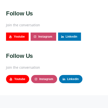
Follow Us
Join the conversation
Youtube
Instagram
Linkedin
Follow Us
Join the conversation
Youtube
Instagram
Linkedin