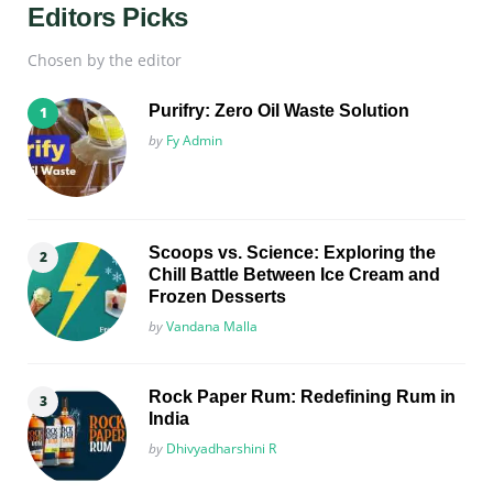
Editors Picks
Chosen by the editor
Purifry: Zero Oil Waste Solution
Posted
by
Fy Admin
Scoops vs. Science: Exploring the
Chill Battle Between Ice Cream and
Frozen Desserts
Posted
by
Vandana Malla
Rock Paper Rum: Redefining Rum in
India
Posted
by
Dhivyadharshini R