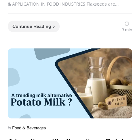
& APPLICATION IN FOOD INDUSTRIES Flaxseeds are...
Continue Reading
3 min
Categories
Posted
in
Food & Beverages
in