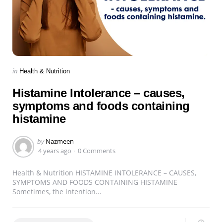
Categories
Posted
in
Health & Nutrition
in
Histamine Intolerance – causes,
symptoms and foods containing
histamine
Posted
by
Nazmeen
by
4 years ago
0 Comments
Health & Nutrition HISTAMINE INTOLERANCE – CAUSES,
SYMPTOMS AND FOODS CONTAINING HISTAMINE
Sometimes, the intention...