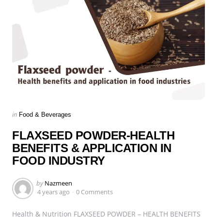
Categories
Posted
in
Food & Beverages
in
FLAXSEED POWDER-HEALTH
BENEFITS & APPLICATION IN
FOOD INDUSTRY
Posted
by
Nazmeen
by
4 years ago
0 Comments
Health & Nutrition FLAXSEED POWDER – HEALTH BENEFITS