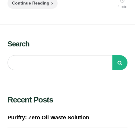
Continue Reading
4 min
Search
Recent Posts
Purifry: Zero Oil Waste Solution