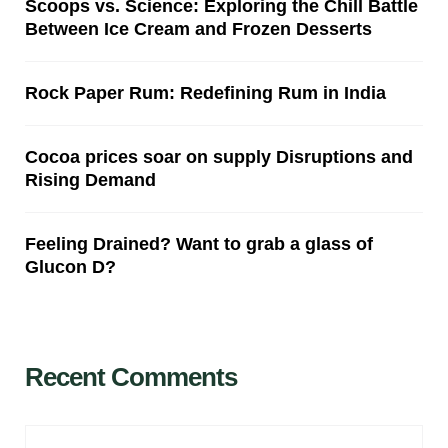
Scoops vs. Science: Exploring the Chill Battle
Between Ice Cream and Frozen Desserts
Rock Paper Rum: Redefining Rum in India
Cocoa prices soar on supply Disruptions and
Rising Demand
Feeling Drained? Want to grab a glass of
Glucon D?
Recent Comments