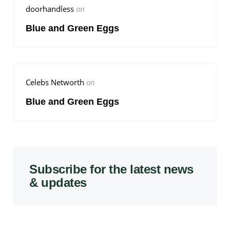
doorhandless
on
Blue and Green Eggs
Celebs Networth
on
Blue and Green Eggs
Subscribe for the latest news
& updates