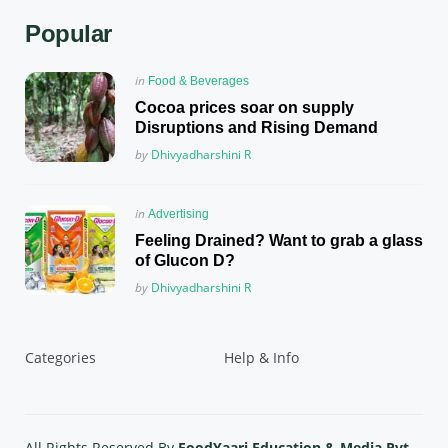
Popular
Posted
in
Food & Beverages
in
Cocoa prices soar on supply
Disruptions and Rising Demand
Posted
by
Dhivyadharshini R
Posted
in
Advertising
in
Feeling Drained? Want to grab a glass
of Glucon D?
Posted
by
Dhivyadharshini R
Categories
Help & Info
All Rights Reserved By
FoodYaari Education & Media Pvt