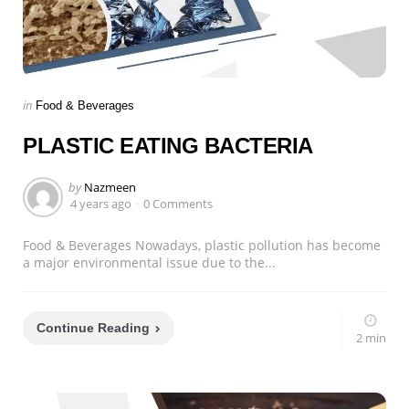
Categories
Posted
in
Food & Beverages
in
PLASTIC EATING BACTERIA
Posted
by
Nazmeen
by
4 years ago
0 Comments
Food & Beverages Nowadays, plastic pollution has become
a major environmental issue due to the...
Continue Reading
2 min