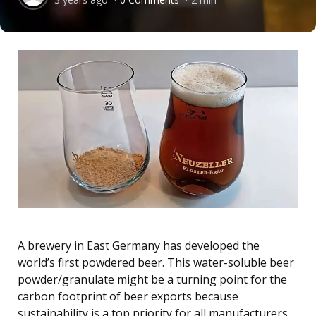
by
A brewery in East Germany has developed the
world’s first powdered beer. This water-soluble beer
powder/granulate might be a turning point for the
carbon footprint of beer exports because
sustainability is a top priority for all manufacturers.