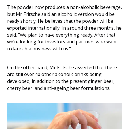
The powder now produces a non-alcoholic beverage,
but Mr Fritsche said an alcoholic version would be
ready shortly. He believes that the powder will be
exported internationally. In around three months, he
said, “We plan to have everything ready. After that,
we’re looking for investors and partners who want
to launch a business with us.”
On the other hand, Mr Fritsche asserted that there
are still over 40 other alcoholic drinks being
developed, in addition to the present ginger beer,
cherry beer, and anti-ageing beer formulations.