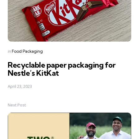
Posted
in
Food Packaging
in
Recyclable paper packaging for
Nestle’s KitKat
April 23, 2023
Next Post