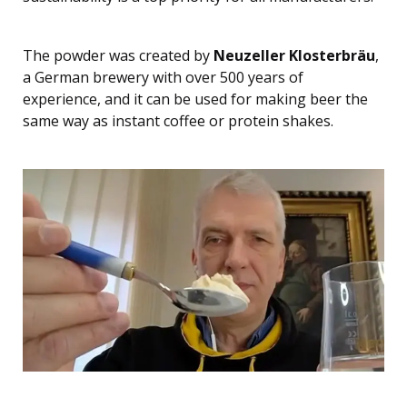
The powder was created by
Neuzeller Klosterbräu
,
a German brewery with over 500 years of
experience, and it can be used for making beer the
same way as instant coffee or protein shakes.