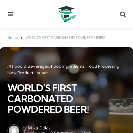
Menu
Se
Home
WORLD’S FIRST CARBONATED POWDERED BEER!
Categories
Posted
in
Food & Beverages
Food Ingredients
Food Processing
in
New Product Launch
WORLD’S FIRST
CARBONATED
POWDERED BEER!
Posted
by
Ritika Dolas
3 years ago
0 Comments
2 min