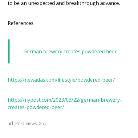
to be an unexpected and breakthrough advance.
References:
German brewery creates powdered beer
https://newatlas.com/lifestyle/powdered-beer/
https://nypost.com/2023/03/22/german-brewery-
creates-powdered-beer/
Post Views:
857