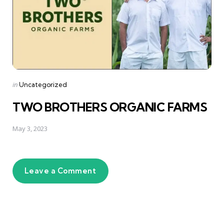
Posted
in
Uncategorized
in
TWO BROTHERS ORGANIC FARMS
May 3, 2023
Leave a Comment