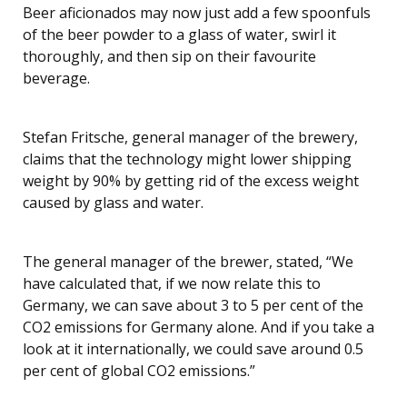
Beer aficionados may now just add a few spoonfuls
of the beer powder to a glass of water, swirl it
thoroughly, and then sip on their favourite
beverage.
Stefan Fritsche, general manager of the brewery,
claims that the technology might lower shipping
weight by 90% by getting rid of the excess weight
caused by glass and water.
The general manager of the brewer, stated, “We
have calculated that, if we now relate this to
Germany, we can save about 3 to 5 per cent of the
CO2 emissions for Germany alone. And if you take a
look at it internationally, we could save around 0.5
per cent of global CO2 emissions.”