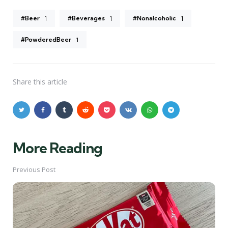
#Beer
#Beverages
#Nonalcoholic
1
1
1
#PowderedBeer
1
Share
this article
More Reading
Post
navigation
Previous Post