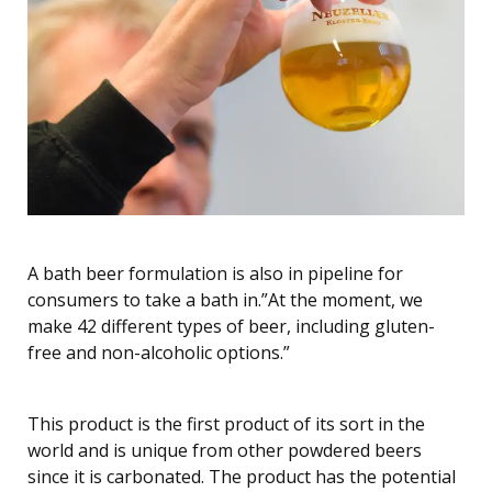
A bath beer formulation is also in pipeline for
consumers to take a bath in.”At the moment, we
make 42 different types of beer, including gluten-
free and non-alcoholic options.”
This product is the first product of its sort in the
world and is unique from other powdered beers
since it is carbonated. The product has the potential