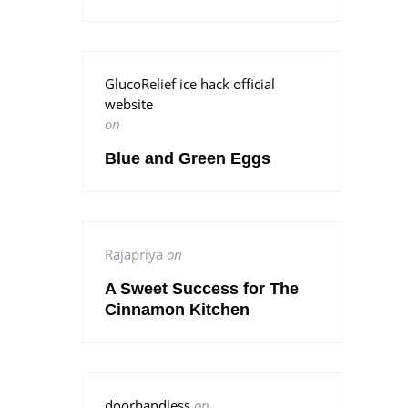
GlucoRelief ice hack official
website
on
Blue and Green Eggs
Rajapriya
on
A Sweet Success for The
Cinnamon Kitchen
doorhandless
on