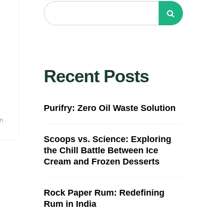
Recent Posts
Purifry: Zero Oil Waste Solution
in
Scoops vs. Science: Exploring
the Chill Battle Between Ice
Cream and Frozen Desserts
Rock Paper Rum: Redefining
Rum in India