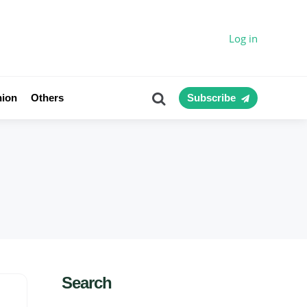
Log in
Search
nion
Others
Subscribe
Search