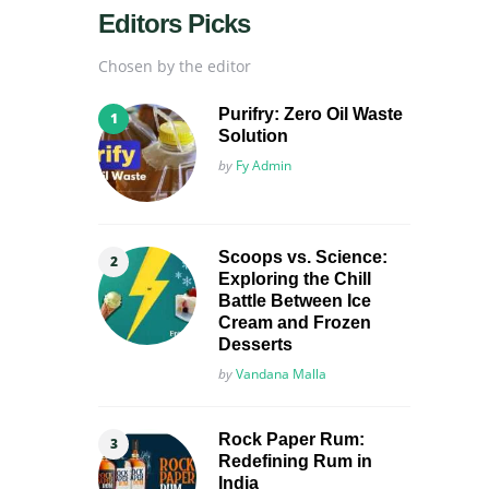
Editors Picks
Chosen by the editor
Purifry: Zero Oil Waste
Solution
Posted
by
Fy Admin
Scoops vs. Science:
Exploring the Chill
Battle Between Ice
Cream and Frozen
Desserts
Posted
by
Vandana Malla
Rock Paper Rum:
Redefining Rum in
India