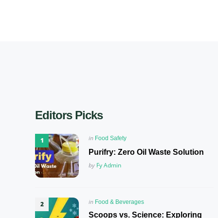
Editors Picks
Posted
in
Food Safety
in
Purifry: Zero Oil Waste Solution
Posted
by
Fy Admin
Posted
in
Food & Beverages
in
Scoops vs. Science: Exploring