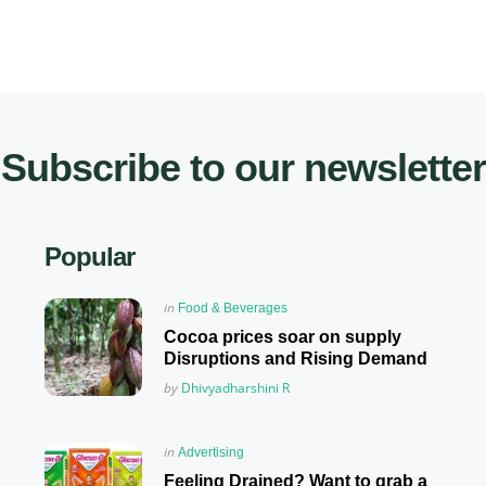
Subscribe to our newsletter
Popular
Posted
in
Food & Beverages
in
Cocoa prices soar on supply
Disruptions and Rising Demand
Posted
by
Dhivyadharshini R
Posted
in
Advertising
in
Feeling Drained? Want to grab a