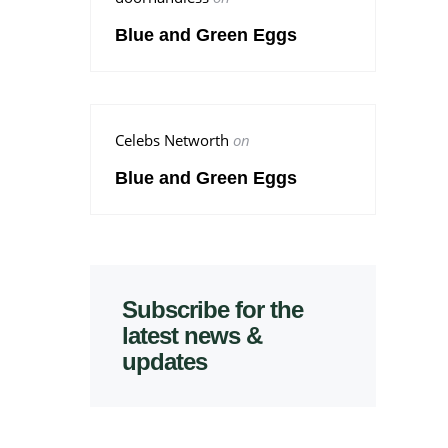
Blue and Green Eggs
Celebs Networth
on
Blue and Green Eggs
Subscribe for the
latest news &
updates