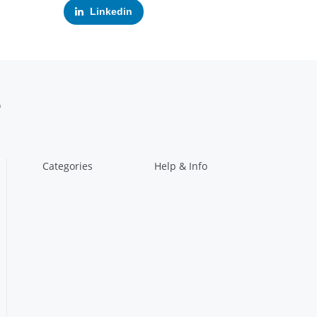
Linkedin
Categories
Help & Info