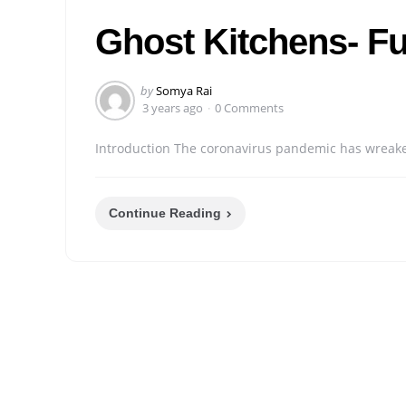
in
Ghost Kitchens- Fu
Posted
by
Somya Rai
by
3 years ago
0 Comments
Introduction The coronavirus pandemic has wreaked 
Continue Reading