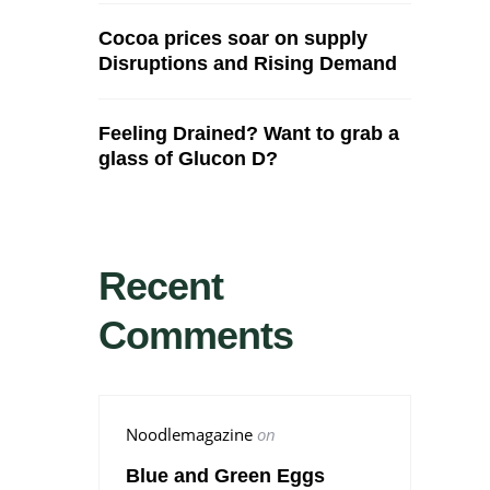
Cocoa prices soar on supply
Disruptions and Rising Demand
Feeling Drained? Want to grab a
glass of Glucon D?
Recent
Comments
Noodlemagazine
on
Blue and Green Eggs