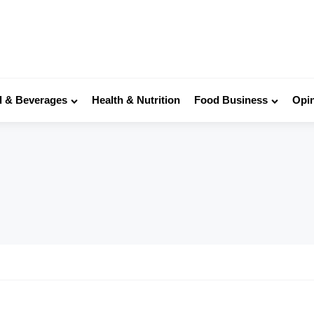
 & Beverages
Health & Nutrition
Food Business
Opi