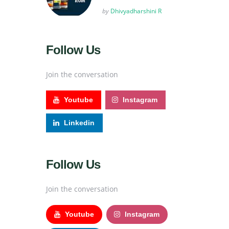
Posted
by
Dhivyadharshini R
Follow Us
Join the conversation
Youtube
Instagram
Linkedin
Follow Us
Join the conversation
Youtube
Instagram