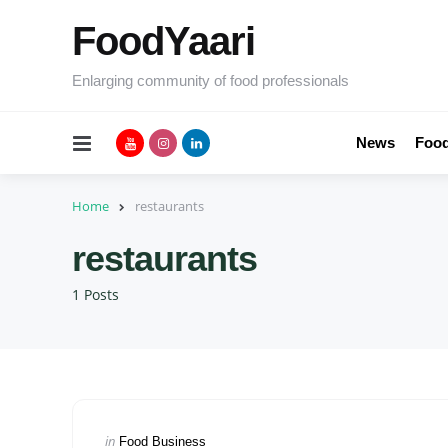
FoodYaari
Enlarging community of food professionals
Menu
News
Food
Home
restaurants
restaurants
1 Posts
Categories
Posted
in
Food Business