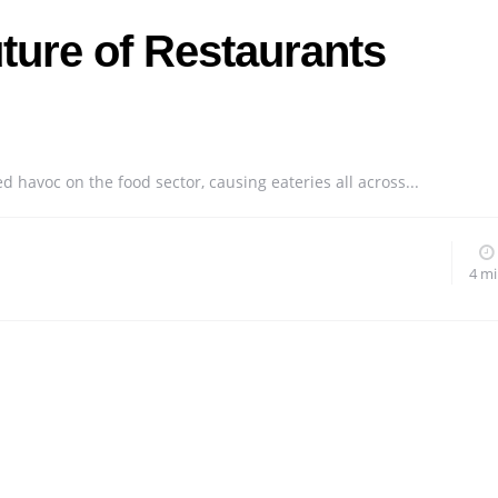
ture of Restaurants
havoc on the food sector, causing eateries all across...
4 m