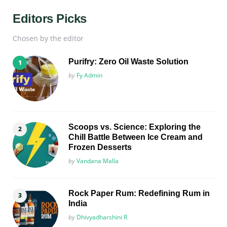
Editors Picks
Chosen by the editor
Purifry: Zero Oil Waste Solution
Posted
by
Fy Admin
Scoops vs. Science: Exploring the
Chill Battle Between Ice Cream and
Frozen Desserts
Posted
by
Vandana Malla
Rock Paper Rum: Redefining Rum in
India
Posted
by
Dhivyadharshini R