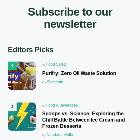
Subscribe to our
newsletter
Editors Picks
Posted
in
Food Safety
in
Purifry: Zero Oil Waste Solution
Posted
by
Fy Admin
Posted
in
Food & Beverages
in
Scoops vs. Science: Exploring the
Chill Battle Between Ice Cream and
Frozen Desserts
Posted
by
Vandana Malla