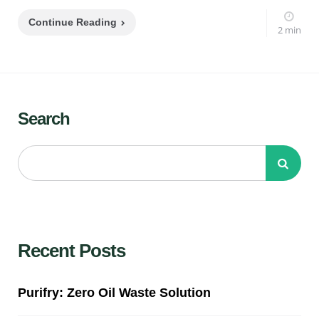
Continue Reading
2 min
Search
Recent Posts
Purifry: Zero Oil Waste Solution