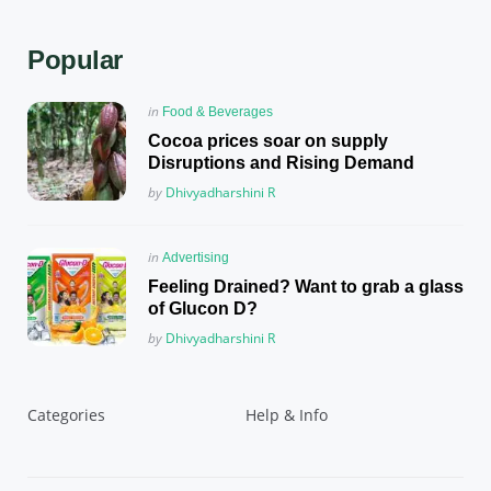
Popular
Posted
in
Food & Beverages
in
Cocoa prices soar on supply
Disruptions and Rising Demand
Posted
by
Dhivyadharshini R
Posted
in
Advertising
in
Feeling Drained? Want to grab a glass
of Glucon D?
Posted
by
Dhivyadharshini R
Categories
Help & Info