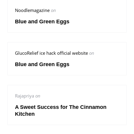
Noodlemagazine
on
Blue and Green Eggs
GlucoRelief ice hack official website
on
Blue and Green Eggs
Rajapriya
on
A Sweet Success for The Cinnamon
Kitchen