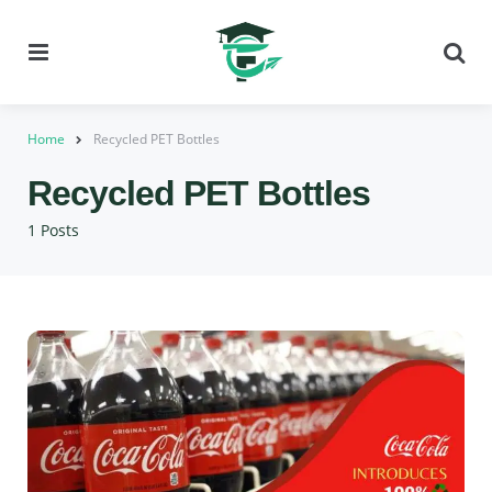
Menu
Se
Home
Recycled PET Bottles
Recycled PET Bottles
1 Posts