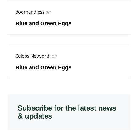
doorhandless
on
Blue and Green Eggs
Celebs Networth
on
Blue and Green Eggs
Subscribe for the latest news
& updates