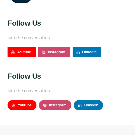
Follow Us
Join the conversation
Youtube
Instagram
Linkedin
Follow Us
Join the conversation
Youtube
Instagram
Linkedin