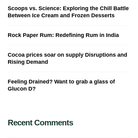
Scoops vs. Science: Exploring the Chill Battle
Between Ice Cream and Frozen Desserts
Rock Paper Rum: Redefining Rum in India
Cocoa prices soar on supply Disruptions and
Rising Demand
Feeling Drained? Want to grab a glass of
Glucon D?
Recent Comments