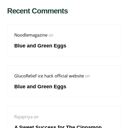
Recent Comments
Noodlemagazine
on
Blue and Green Eggs
GlucoRelief ice hack official website
on
Blue and Green Eggs
Rajapriya
on
A Sweet Success for The Cinnamon