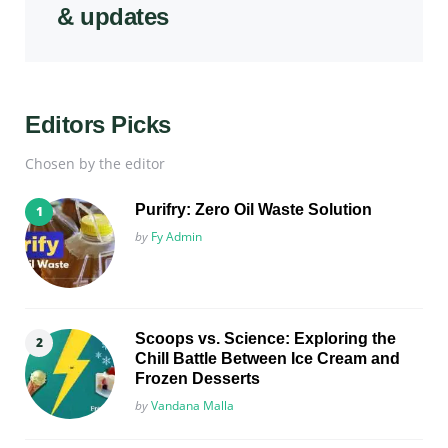
& updates
Editors Picks
Chosen by the editor
Purifry: Zero Oil Waste Solution
Posted
by
Fy Admin
Scoops vs. Science: Exploring the
Chill Battle Between Ice Cream and
Frozen Desserts
Posted
by
Vandana Malla