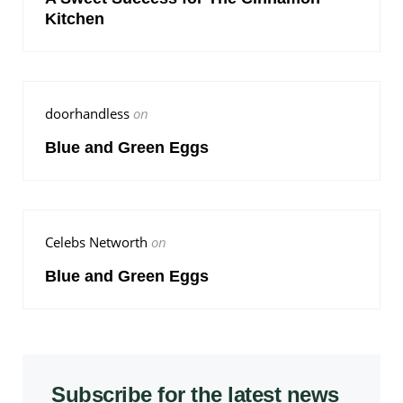
Kitchen
doorhandless
on
Blue and Green Eggs
Celebs Networth
on
Blue and Green Eggs
Subscribe for the latest news