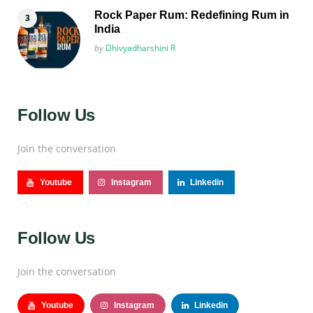
Rock Paper Rum: Redefining Rum in
India
Posted
by
Dhivyadharshini R
Follow Us
Join the conversation
Youtube
Instagram
Linkedin
Follow Us
Join the conversation
Youtube
Instagram
Linkedin