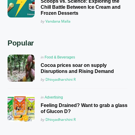
Scoops vs. Science: Exploring the
Chill Battle Between Ice Cream and
Frozen Desserts
Posted
by
Vandana Malla
Popular
Posted
in
Food & Beverages
in
Cocoa prices soar on supply
Disruptions and Rising Demand
Posted
by
Dhivyadharshini R
Posted
in
Advertising
in
Feeling Drained? Want to grab a glass
of Glucon D?
Posted
by
Dhivyadharshini R