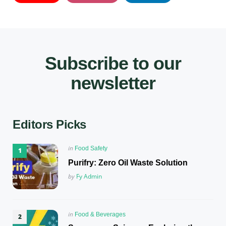
Subscribe to our
newsletter
Editors Picks
Posted
in
Food Safety
in
Purifry: Zero Oil Waste Solution
Posted
by
Fy Admin
Posted
in
Food & Beverages
in