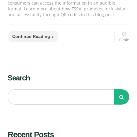
consumers can access the information in an audible
format. Learn more about how FSSAI promotes inclusivity
and accessibility through QR codes in this blog post.
Continue Reading
0 min
Search
Recent Posts