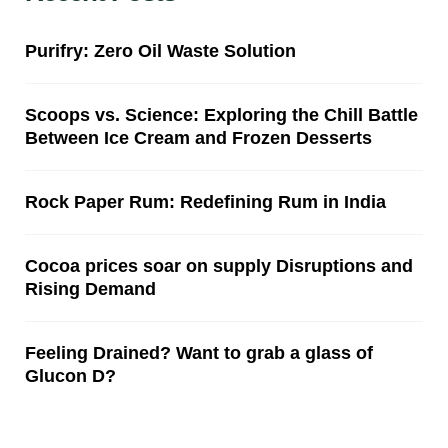
Purifry: Zero Oil Waste Solution
Scoops vs. Science: Exploring the Chill Battle
Between Ice Cream and Frozen Desserts
Rock Paper Rum: Redefining Rum in India
Cocoa prices soar on supply Disruptions and
Rising Demand
Feeling Drained? Want to grab a glass of
Glucon D?