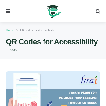
Menu
Se
Home
QR Codes for Accessibility
QR Codes for Accessibility
1 Posts