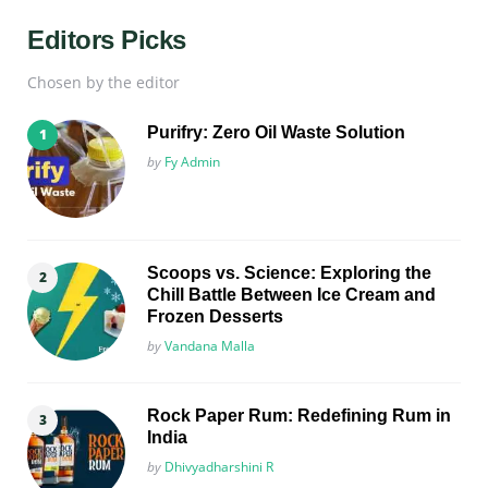
Editors Picks
Chosen by the editor
Purifry: Zero Oil Waste Solution
Posted
by
Fy Admin
Scoops vs. Science: Exploring the
Chill Battle Between Ice Cream and
Frozen Desserts
Posted
by
Vandana Malla
Rock Paper Rum: Redefining Rum in
India
Posted
by
Dhivyadharshini R