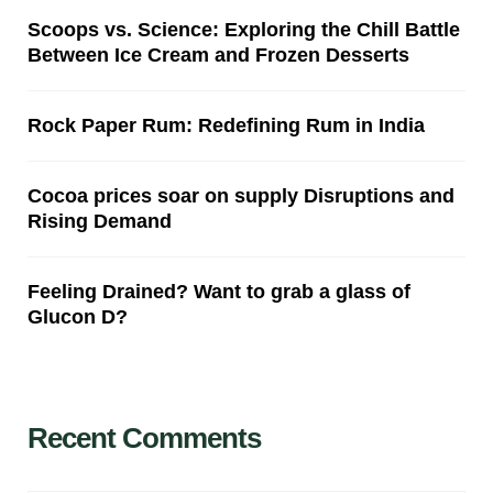
Scoops vs. Science: Exploring the Chill Battle
Between Ice Cream and Frozen Desserts
Rock Paper Rum: Redefining Rum in India
Cocoa prices soar on supply Disruptions and
Rising Demand
Feeling Drained? Want to grab a glass of
Glucon D?
Recent Comments