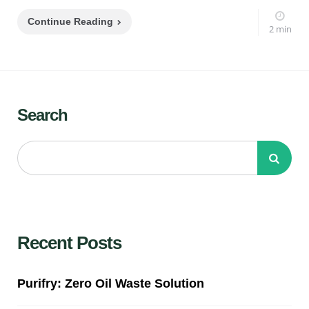
Continue Reading
2 min
Search
Recent Posts
Purifry: Zero Oil Waste Solution