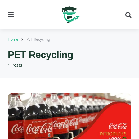
Menu
Se
Home
PET Recycling
PET Recycling
1 Posts