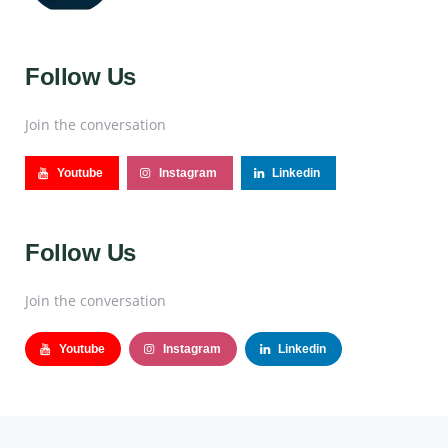
Follow Us
Join the conversation
Youtube
Instagram
Linkedin
Follow Us
Join the conversation
Youtube
Instagram
Linkedin