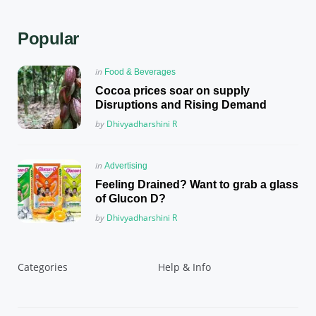
Popular
Posted
in
Food & Beverages
in
Cocoa prices soar on supply
Disruptions and Rising Demand
Posted
by
Dhivyadharshini R
Posted
in
Advertising
in
Feeling Drained? Want to grab a glass
of Glucon D?
Posted
by
Dhivyadharshini R
Categories
Help & Info