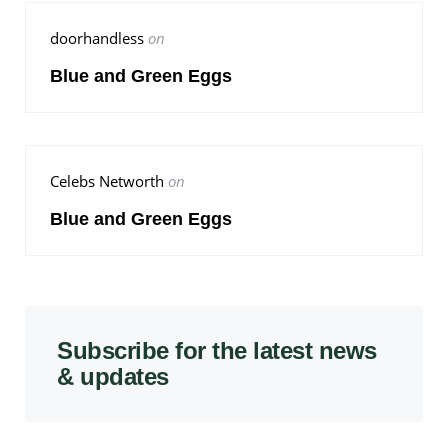
doorhandless
on
Blue and Green Eggs
Celebs Networth
on
Blue and Green Eggs
Subscribe for the latest news
& updates