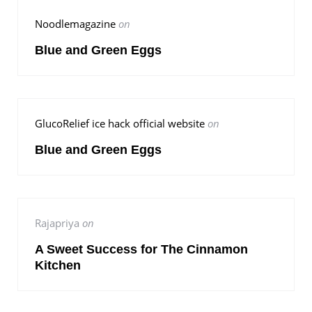
Noodlemagazine
on
Blue and Green Eggs
GlucoRelief ice hack official website
on
Blue and Green Eggs
Rajapriya
on
A Sweet Success for The Cinnamon
Kitchen