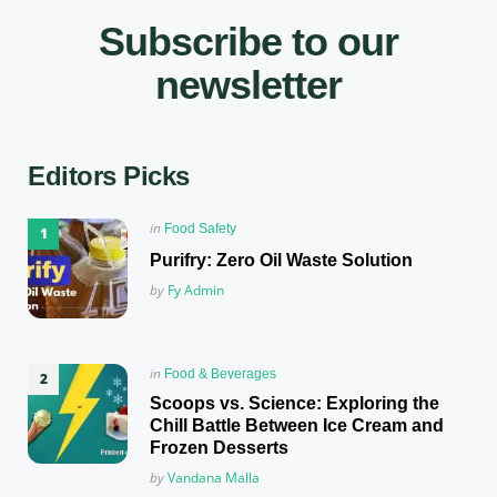
Subscribe to our
newsletter
Editors Picks
Posted
in
Food Safety
in
Purifry: Zero Oil Waste Solution
Posted
by
Fy Admin
Posted
in
Food & Beverages
in
Scoops vs. Science: Exploring the
Chill Battle Between Ice Cream and
Frozen Desserts
Posted
by
Vandana Malla