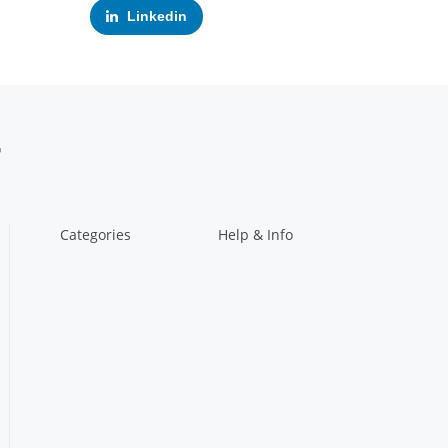
Linkedin
Categories
Help & Info