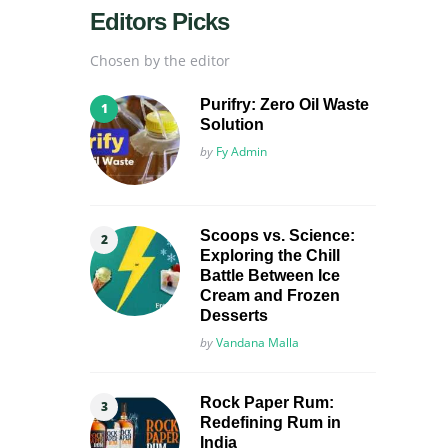
Editors Picks
Chosen by the editor
Purifry: Zero Oil Waste
Solution
Posted
by
Fy Admin
Scoops vs. Science:
Exploring the Chill
Battle Between Ice
Cream and Frozen
Desserts
Posted
by
Vandana Malla
Rock Paper Rum:
Redefining Rum in
India