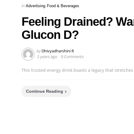
Categories
Posted
in
Advertising
Food & Beverages
in
Feeling Drained? Wan
Glucon D?
Posted
by
Dhivyadharshini R
by
2 years ago
0 Comments
This trusted energy drink boasts a legacy that stretches
Continue Reading