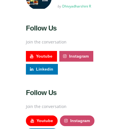
Posted
by
Dhivyadharshini R
Follow Us
Join the conversation
Youtube
Instagram
Linkedin
Follow Us
Join the conversation
Youtube
Instagram