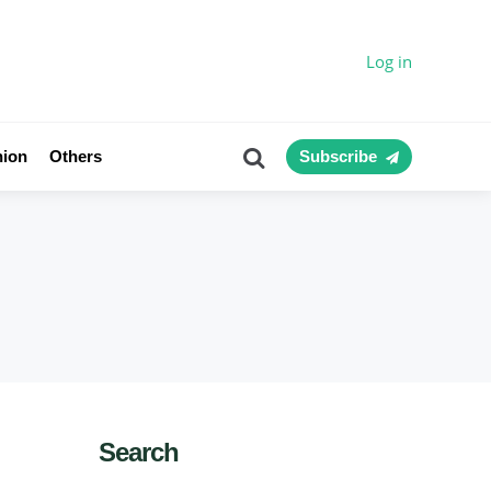
Log in
Search
nion
Others
Subscribe
Search