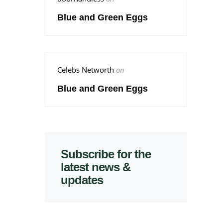
Blue and Green Eggs
Celebs Networth
on
Blue and Green Eggs
Subscribe for the
latest news &
updates