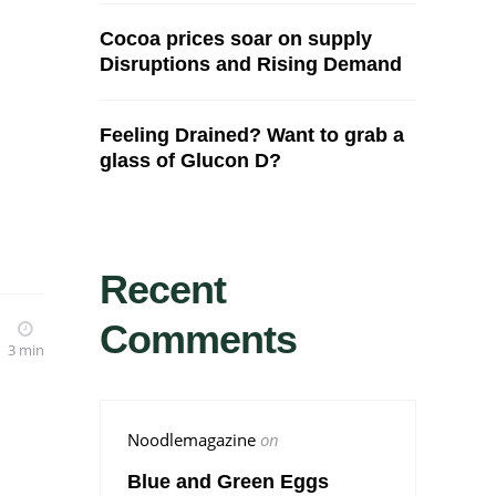
Cocoa prices soar on supply
Disruptions and Rising Demand
Feeling Drained? Want to grab a
glass of Glucon D?
Recent
Comments
3 min
Noodlemagazine
on
Blue and Green Eggs