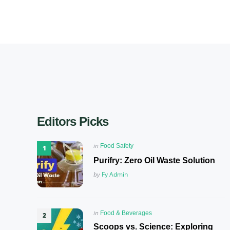
Editors Picks
Posted
in
Food Safety
in
Purifry: Zero Oil Waste Solution
Posted
by
Fy Admin
Posted
in
Food & Beverages
in
Scoops vs. Science: Exploring