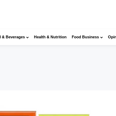
 & Beverages
Health & Nutrition
Food Business
Opi