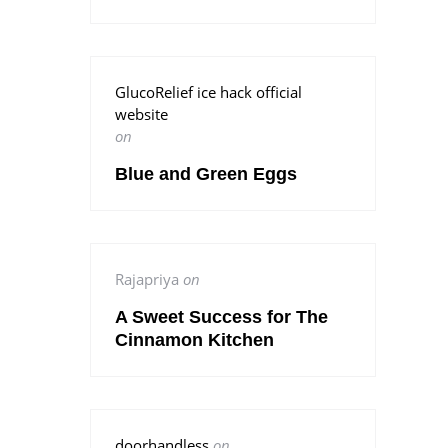
GlucoRelief ice hack official
website
on
Blue and Green Eggs
Rajapriya
on
A Sweet Success for The
Cinnamon Kitchen
doorhandless
on