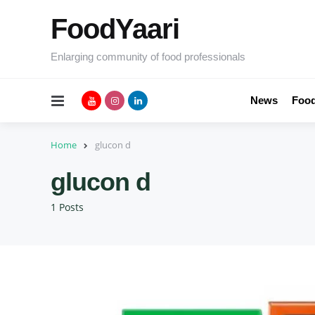
FoodYaari
Enlarging community of food professionals
Menu
News
Food
Home
glucon d
glucon d
1 Posts