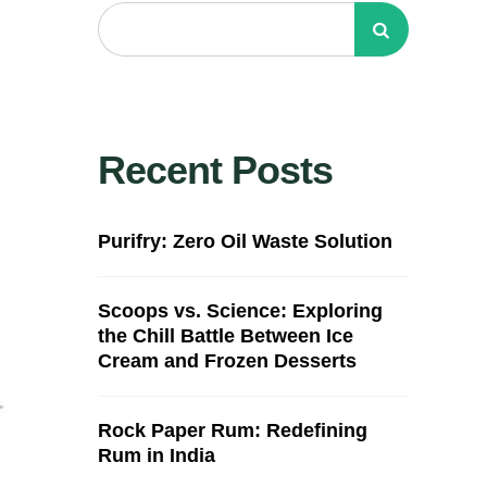
Recent Posts
Purifry: Zero Oil Waste Solution
Scoops vs. Science: Exploring
the Chill Battle Between Ice
Cream and Frozen Desserts
Rock Paper Rum: Redefining
Rum in India