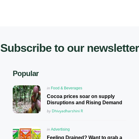
Subscribe to our newsletter
Popular
Posted
in
Food & Beverages
in
Cocoa prices soar on supply
Disruptions and Rising Demand
Posted
by
Dhivyadharshini R
Posted
in
Advertising
in
Feeling Drained? Want to grab a