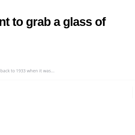
t to grab a glass of
 back to 1933 when it was...