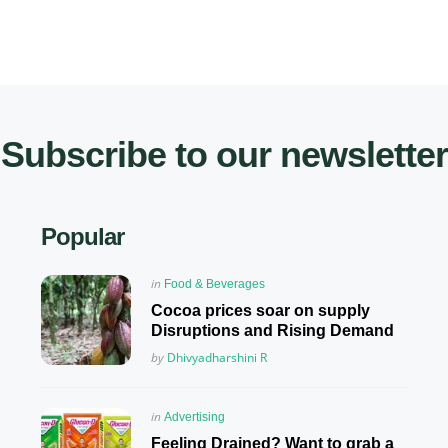
Subscribe to our newsletter
Popular
Posted
in
Food & Beverages
in
Cocoa prices soar on supply
Disruptions and Rising Demand
Posted
by
Dhivyadharshini R
Posted
in
Advertising
in
Feeling Drained? Want to grab a