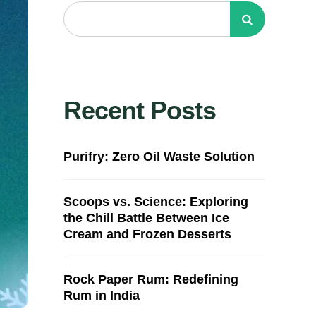
Recent Posts
Purifry: Zero Oil Waste Solution
Scoops vs. Science: Exploring
the Chill Battle Between Ice
Cream and Frozen Desserts
Rock Paper Rum: Redefining
Rum in India