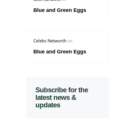
Blue and Green Eggs
Celebs Networth
on
Blue and Green Eggs
Subscribe for the
latest news &
updates