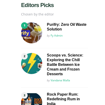
Editors Picks
Chosen by the editor
Purifry: Zero Oil Waste
Solution
Posted
by
Fy Admin
Scoops vs. Science:
Exploring the Chill
Battle Between Ice
Cream and Frozen
Desserts
Posted
by
Vandana Malla
Rock Paper Rum:
Redefining Rum in
India