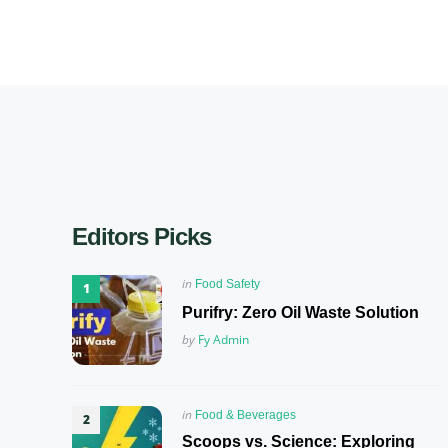
Editors Picks
Posted
in
Food Safety
in
Purifry: Zero Oil Waste Solution
Posted
by
Fy Admin
Posted
in
Food & Beverages
in
Scoops vs. Science: Exploring