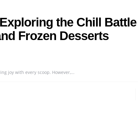
xploring the Chill Battle
nd Frozen Desserts
ing joy with every scoop. However,...