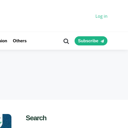
Log in
Search
nion
Others
Subscribe
Search