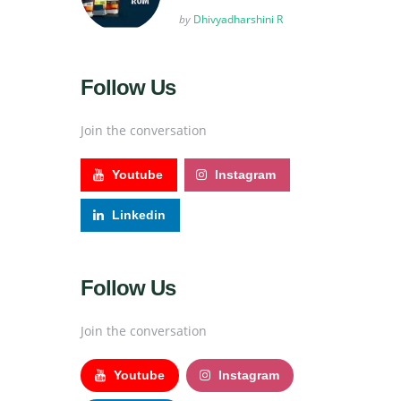
Posted
by
Dhivyadharshini R
Follow Us
Join the conversation
Youtube
Instagram
Linkedin
Follow Us
Join the conversation
Youtube
Instagram