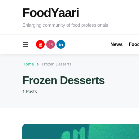
FoodYaari
Enlarging community of food professionals
Menu
News
Food
Home
Frozen Desserts
Frozen Desserts
1 Posts