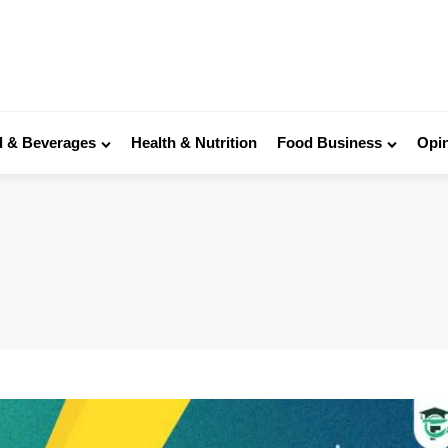
 & Beverages
Health & Nutrition
Food Business
Opi