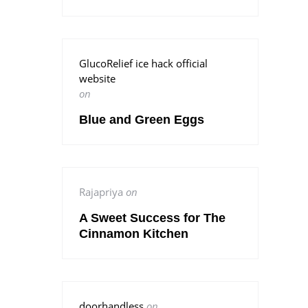
GlucoRelief ice hack official
website
on
Blue and Green Eggs
Rajapriya
on
A Sweet Success for The
Cinnamon Kitchen
doorhandless
on