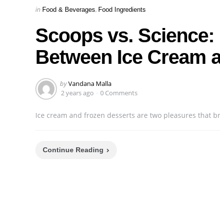
Categories
Posted
in
Food & Beverages
Food Ingredients
in
Scoops vs. Science: E
Between Ice Cream a
Posted
by
Vandana Malla
by
2 years ago
0 Comments
Ice cream and frozen desserts are two pleasures that br
Continue Reading