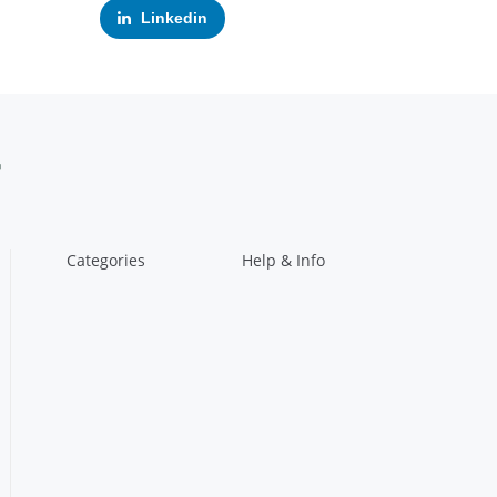
Linkedin
Categories
Help & Info