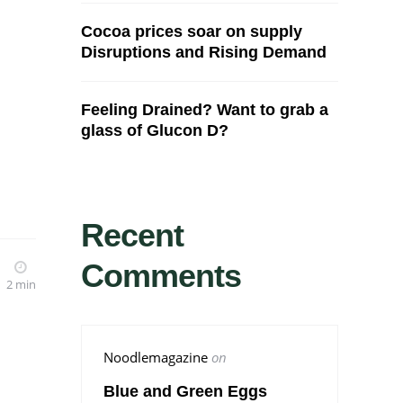
Cocoa prices soar on supply
Disruptions and Rising Demand
Feeling Drained? Want to grab a
glass of Glucon D?
Recent
Comments
2 min
Noodlemagazine
on
Blue and Green Eggs