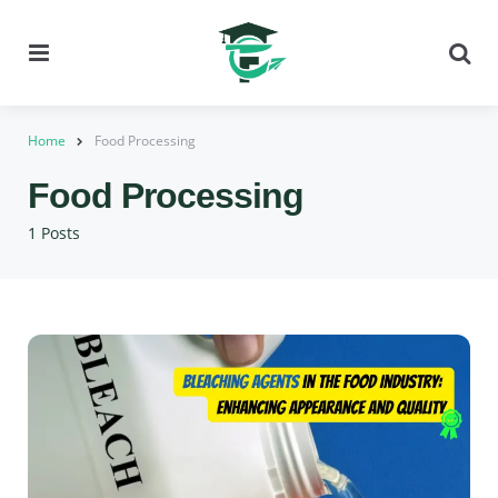
Menu
Se
Home
Food Processing
Food Processing
1 Posts