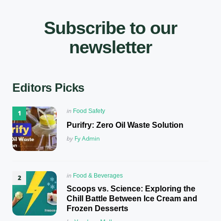
Subscribe to our
newsletter
Editors Picks
Posted
in
Food Safety
in
Purifry: Zero Oil Waste Solution
Posted
by
Fy Admin
Posted
in
Food & Beverages
in
Scoops vs. Science: Exploring the
Chill Battle Between Ice Cream and
Frozen Desserts