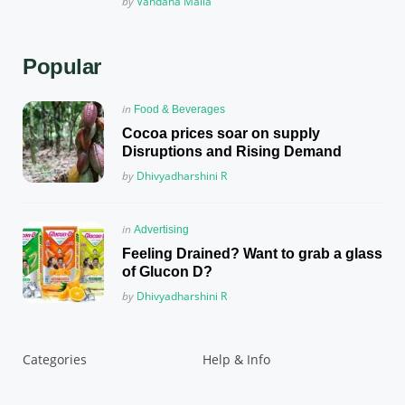
Posted
by
Vandana Malla
Popular
Posted
in
Food & Beverages
in
Cocoa prices soar on supply
Disruptions and Rising Demand
Posted
by
Dhivyadharshini R
Posted
in
Advertising
in
Feeling Drained? Want to grab a glass
of Glucon D?
Posted
by
Dhivyadharshini R
Categories
Help & Info