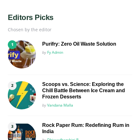
Editors Picks
Chosen by the editor
Purifry: Zero Oil Waste Solution
Posted
by
Fy Admin
Scoops vs. Science: Exploring the
Chill Battle Between Ice Cream and
Frozen Desserts
Posted
by
Vandana Malla
Rock Paper Rum: Redefining Rum in
India
Posted
by
Dhivyadharshini R