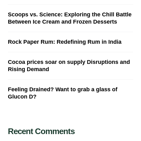
Scoops vs. Science: Exploring the Chill Battle
Between Ice Cream and Frozen Desserts
Rock Paper Rum: Redefining Rum in India
Cocoa prices soar on supply Disruptions and
Rising Demand
Feeling Drained? Want to grab a glass of
Glucon D?
Recent Comments