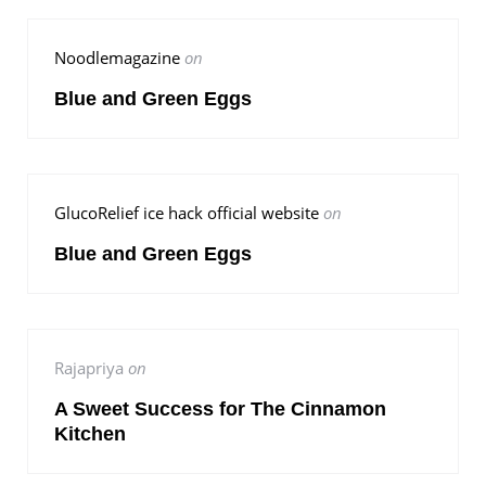
Noodlemagazine
on
Blue and Green Eggs
GlucoRelief ice hack official website
on
Blue and Green Eggs
Rajapriya
on
A Sweet Success for The Cinnamon
Kitchen