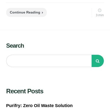
Continue Reading
3 min
Search
Recent Posts
Purifry: Zero Oil Waste Solution