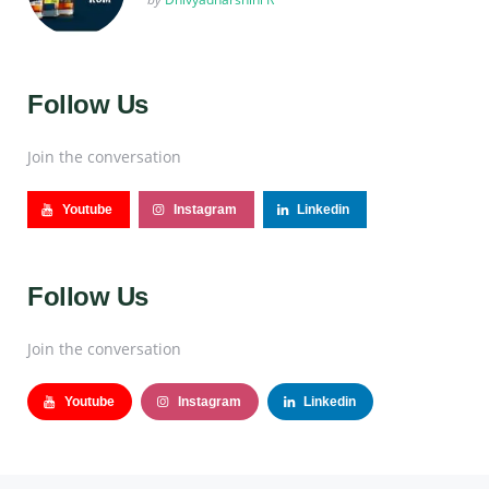
Follow Us
Join the conversation
Youtube
Instagram
Linkedin
Follow Us
Join the conversation
Youtube
Instagram
Linkedin