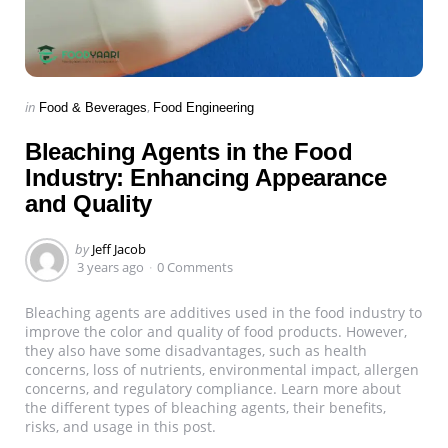
Categories
Posted
in
Food & Beverages
Food Engineering
in
Bleaching Agents in the Food
Industry: Enhancing Appearance
and Quality
Posted
by
Jeff Jacob
by
3 years ago
0 Comments
Bleaching agents are additives used in the food industry to
improve the color and quality of food products. However,
they also have some disadvantages, such as health
concerns, loss of nutrients, environmental impact, allergen
concerns, and regulatory compliance. Learn more about
the different types of bleaching agents, their benefits,
risks, and usage in this post.