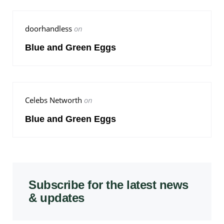
doorhandless
on
Blue and Green Eggs
Celebs Networth
on
Blue and Green Eggs
Subscribe for the latest news
& updates