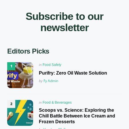
Subscribe to our
newsletter
Editors Picks
Posted
in
Food Safety
in
Purifry: Zero Oil Waste Solution
Posted
by
Fy Admin
Posted
in
Food & Beverages
in
Scoops vs. Science: Exploring the
Chill Battle Between Ice Cream and
Frozen Desserts