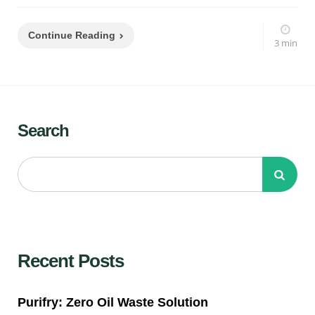
Continue Reading
3 min
Search
Recent Posts
Purifry: Zero Oil Waste Solution