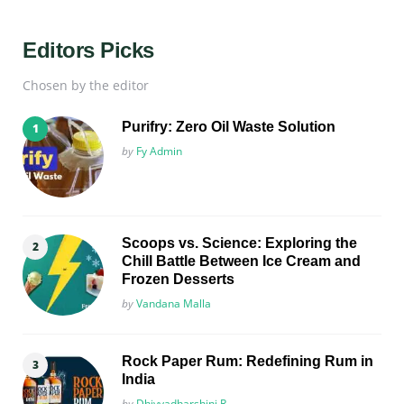
Editors Picks
Chosen by the editor
Purifry: Zero Oil Waste Solution
Posted
by
Fy Admin
Scoops vs. Science: Exploring the
Chill Battle Between Ice Cream and
Frozen Desserts
Posted
by
Vandana Malla
Rock Paper Rum: Redefining Rum in
India
Posted
by
Dhivyadharshini R