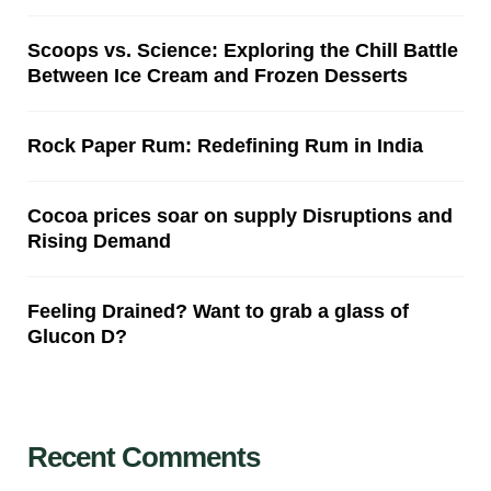
Scoops vs. Science: Exploring the Chill Battle
Between Ice Cream and Frozen Desserts
Rock Paper Rum: Redefining Rum in India
Cocoa prices soar on supply Disruptions and
Rising Demand
Feeling Drained? Want to grab a glass of
Glucon D?
Recent Comments