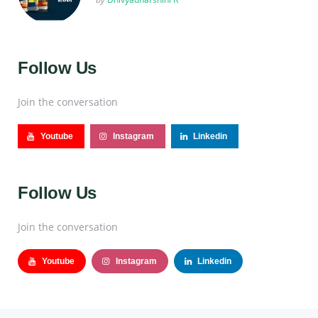
Follow Us
Join the conversation
Youtube
Instagram
Linkedin
Follow Us
Join the conversation
Youtube
Instagram
Linkedin