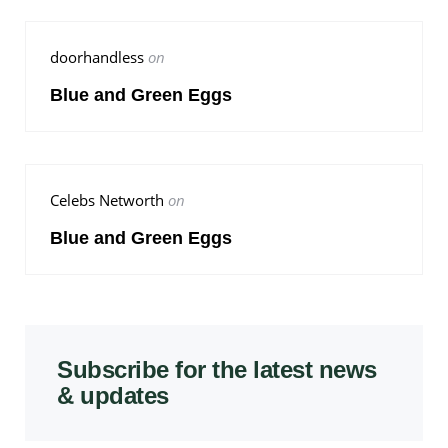
doorhandless
on
Blue and Green Eggs
Celebs Networth
on
Blue and Green Eggs
Subscribe for the latest news
& updates