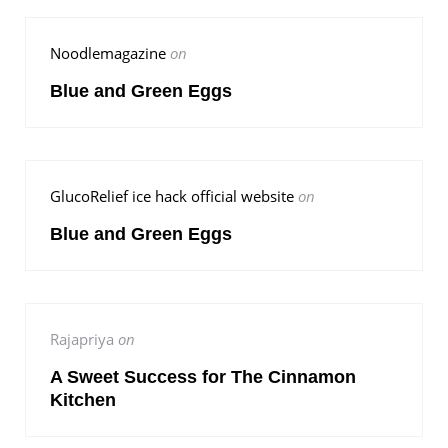
Noodlemagazine
on
Blue and Green Eggs
GlucoRelief ice hack official website
on
Blue and Green Eggs
Rajapriya
on
A Sweet Success for The Cinnamon
Kitchen