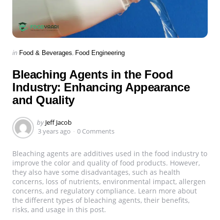
Categories
Posted
in
Food & Beverages
Food Engineering
in
Bleaching Agents in the Food
Industry: Enhancing Appearance
and Quality
Posted
by
Jeff Jacob
by
3 years ago
0 Comments
Bleaching agents are additives used in the food industry to
improve the color and quality of food products. However,
they also have some disadvantages, such as health
concerns, loss of nutrients, environmental impact, allergen
concerns, and regulatory compliance. Learn more about
the different types of bleaching agents, their benefits,
risks, and usage in this post.