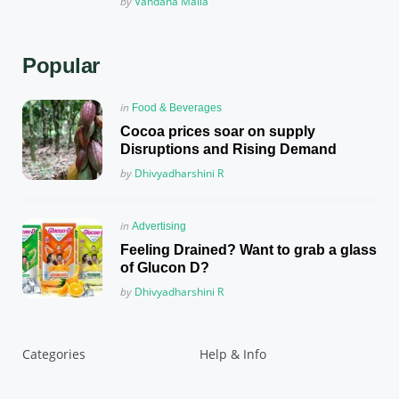
Posted
by
Vandana Malla
Popular
Posted
in
Food & Beverages
in
Cocoa prices soar on supply
Disruptions and Rising Demand
Posted
by
Dhivyadharshini R
Posted
in
Advertising
in
Feeling Drained? Want to grab a glass
of Glucon D?
Posted
by
Dhivyadharshini R
Categories
Help & Info