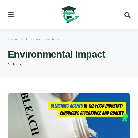
Menu
Se
Home
Environmental Impact
Environmental Impact
1 Posts