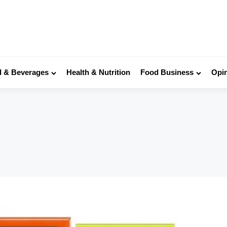
 & Beverages
Health & Nutrition
Food Business
Opi