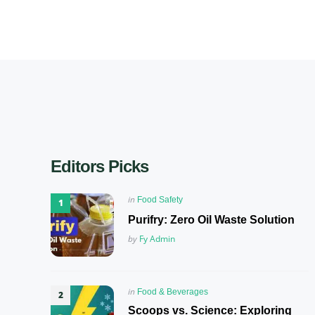
Editors Picks
Posted
in
Food Safety
in
Purifry: Zero Oil Waste Solution
Posted
by
Fy Admin
Posted
in
Food & Beverages
in
Scoops vs. Science: Exploring