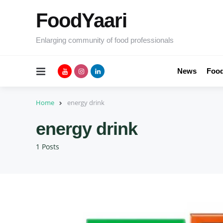
FoodYaari
Enlarging community of food professionals
Menu
News
Food
Home
energy drink
energy drink
1 Posts