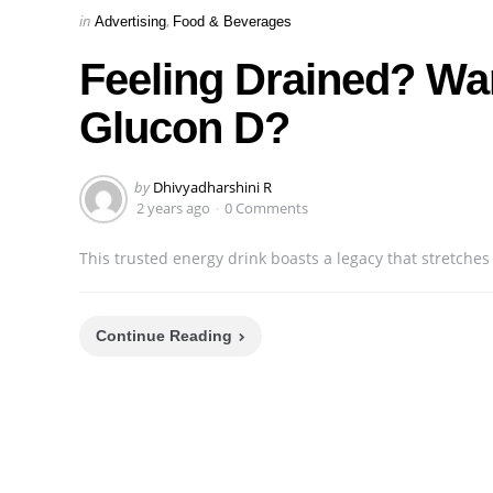
Categories
Posted
in
Advertising
Food & Beverages
in
Feeling Drained? Wan
Glucon D?
Posted
by
Dhivyadharshini R
by
2 years ago
0 Comments
This trusted energy drink boasts a legacy that stretches
Continue Reading