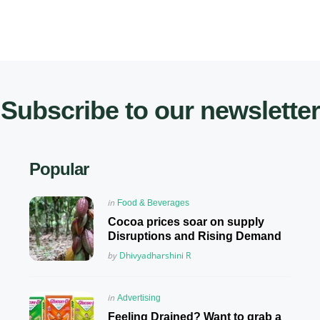
Subscribe to our newsletter
Popular
Posted
in
Food & Beverages
in
Cocoa prices soar on supply
Disruptions and Rising Demand
Posted
by
Dhivyadharshini R
Posted
in
Advertising
in
Feeling Drained? Want to grab a