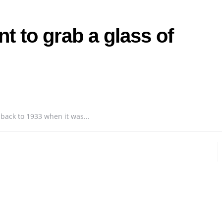
t to grab a glass of
 back to 1933 when it was...