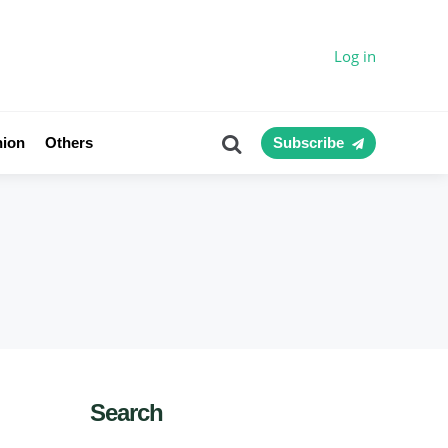
Log in
Search
nion
Others
Subscribe
Search