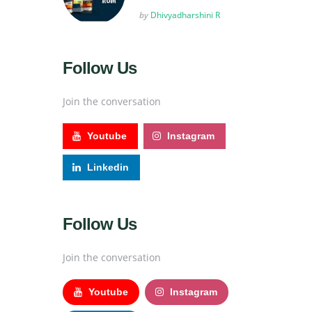
Posted
by
Dhivyadharshini R
Follow Us
Join the conversation
Youtube
Instagram
Linkedin
Follow Us
Join the conversation
Youtube
Instagram