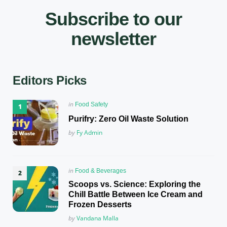
Subscribe to our
newsletter
Editors Picks
Posted
in
Food Safety
in
Purifry: Zero Oil Waste Solution
Posted
by
Fy Admin
Posted
in
Food & Beverages
in
Scoops vs. Science: Exploring the
Chill Battle Between Ice Cream and
Frozen Desserts
Posted
by
Vandana Malla