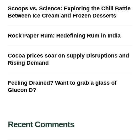
Scoops vs. Science: Exploring the Chill Battle
Between Ice Cream and Frozen Desserts
Rock Paper Rum: Redefining Rum in India
Cocoa prices soar on supply Disruptions and
Rising Demand
Feeling Drained? Want to grab a glass of
Glucon D?
Recent Comments