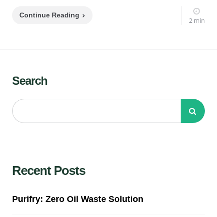
Continue Reading
2 min
Search
Recent Posts
Purifry: Zero Oil Waste Solution