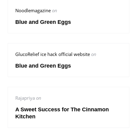
Noodlemagazine
on
Blue and Green Eggs
GlucoRelief ice hack official website
on
Blue and Green Eggs
Rajapriya
on
A Sweet Success for The Cinnamon
Kitchen