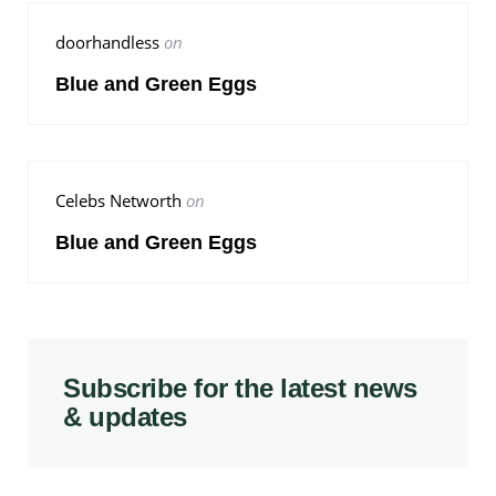
doorhandless
on
Blue and Green Eggs
Celebs Networth
on
Blue and Green Eggs
Subscribe for the latest news
& updates