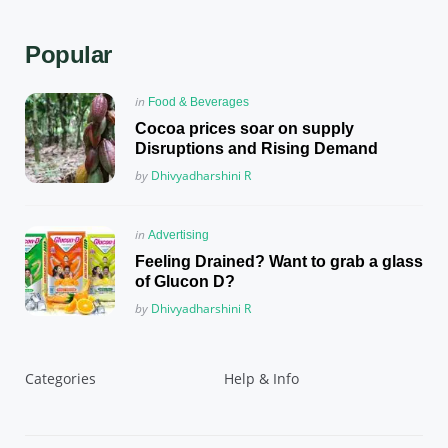
Popular
Posted
in
Food & Beverages
in
Cocoa prices soar on supply
Disruptions and Rising Demand
Posted
by
Dhivyadharshini R
Posted
in
Advertising
in
Feeling Drained? Want to grab a glass
of Glucon D?
Posted
by
Dhivyadharshini R
Categories
Help & Info