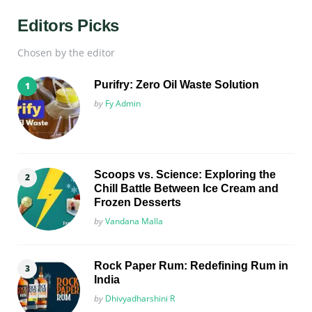
Editors Picks
Chosen by the editor
Purifry: Zero Oil Waste Solution
Posted
by
Fy Admin
Scoops vs. Science: Exploring the
Chill Battle Between Ice Cream and
Frozen Desserts
Posted
by
Vandana Malla
Rock Paper Rum: Redefining Rum in
India
Posted
by
Dhivyadharshini R