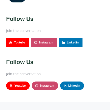
Follow Us
Join the conversation
Youtube
Instagram
Linkedin
Follow Us
Join the conversation
Youtube
Instagram
Linkedin