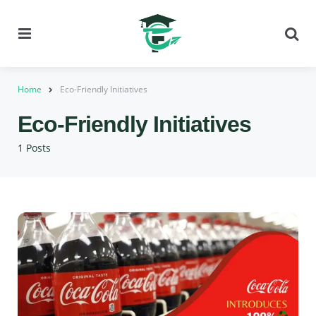
Menu
Se
Home
Eco-Friendly Initiatives
Eco-Friendly Initiatives
1 Posts