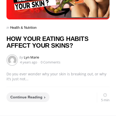
Categories
Posted
in
Health & Nutrition
in
HOW YOUR EATING HABITS
AFFECT YOUR SKINS?
Posted
by
Lyn Marie
by
4 years ago
0 Comments
Do you ever wonder why your skin is breaking out, or why
it’s just not...
Continue Reading
5 min