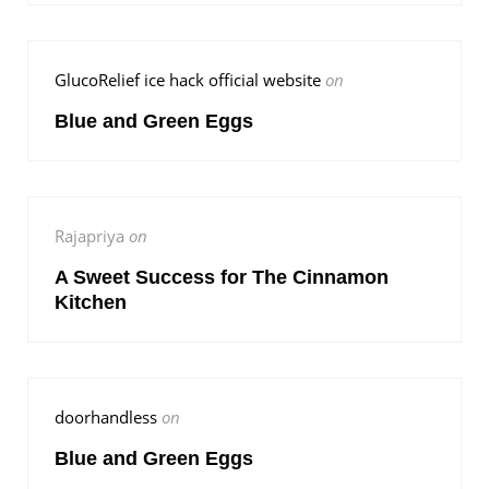
GlucoRelief ice hack official website
on
Blue and Green Eggs
Rajapriya
on
A Sweet Success for The Cinnamon
Kitchen
doorhandless
on
Blue and Green Eggs