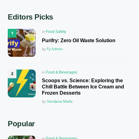
Editors Picks
Posted
in
Food Safety
in
Purifry: Zero Oil Waste Solution
Posted
by
Fy Admin
Posted
in
Food & Beverages
in
Scoops vs. Science: Exploring the
Chill Battle Between Ice Cream and
Frozen Desserts
Posted
by
Vandana Malla
Popular
Posted
in
Food & Beverages