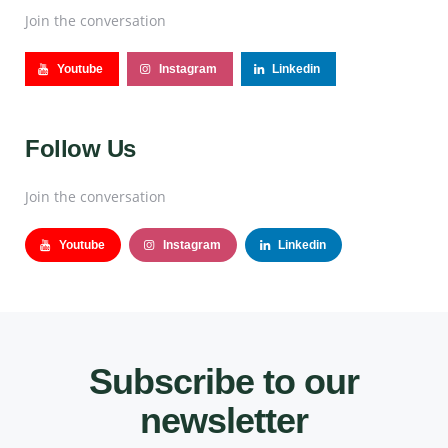
Join the conversation
Youtube
Instagram
Linkedin
Follow Us
Join the conversation
Youtube
Instagram
Linkedin
Subscribe to our
newsletter