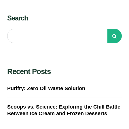
Search
Recent Posts
Purifry: Zero Oil Waste Solution
Scoops vs. Science: Exploring the Chill Battle
Between Ice Cream and Frozen Desserts