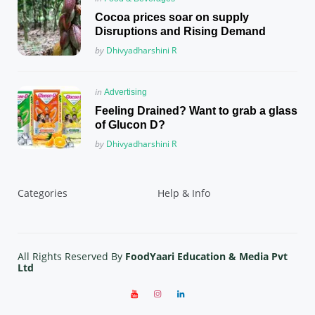
in
Cocoa prices soar on supply
Disruptions and Rising Demand
Posted
by
Dhivyadharshini R
Posted
in
Advertising
in
Feeling Drained? Want to grab a glass
of Glucon D?
Posted
by
Dhivyadharshini R
Categories
Help & Info
All Rights Reserved By
FoodYaari Education & Media Pvt
Ltd