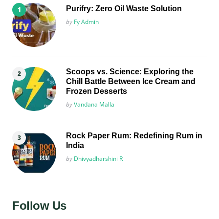
Purifry: Zero Oil Waste Solution
Posted
by
Fy Admin
Scoops vs. Science: Exploring the
Chill Battle Between Ice Cream and
Frozen Desserts
Posted
by
Vandana Malla
Rock Paper Rum: Redefining Rum in
India
Posted
by
Dhivyadharshini R
Follow Us