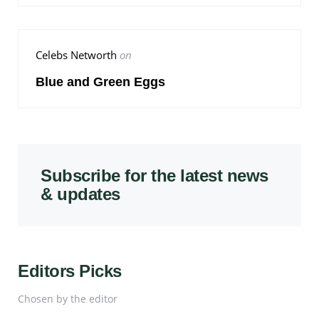
Celebs Networth
on
Blue and Green Eggs
Subscribe for the latest news
& updates
Editors Picks
Chosen by the editor