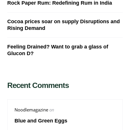
Rock Paper Rum: Redefining Rum in India
Cocoa prices soar on supply Disruptions and
Rising Demand
Feeling Drained? Want to grab a glass of
Glucon D?
Recent Comments
Noodlemagazine
on
Blue and Green Eggs