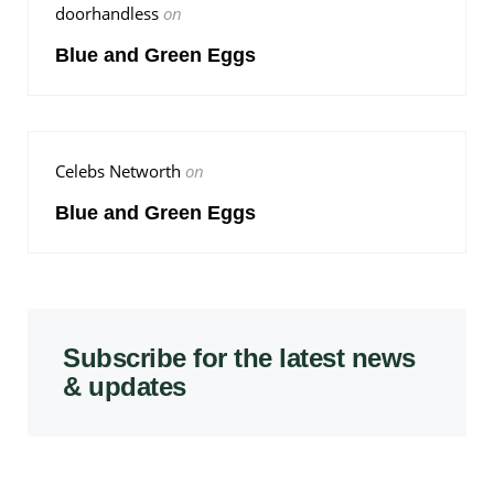
doorhandless
on
Blue and Green Eggs
Celebs Networth
on
Blue and Green Eggs
Subscribe for the latest news
& updates