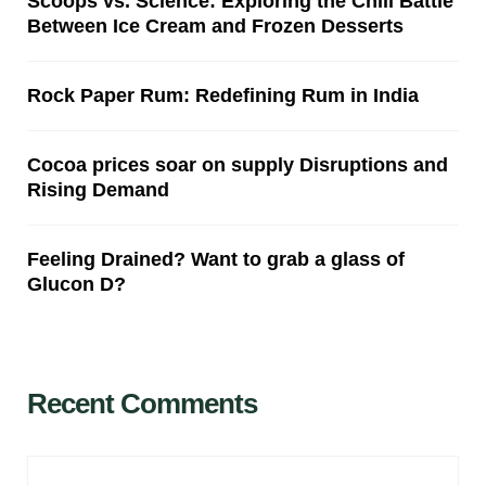
Scoops vs. Science: Exploring the Chill Battle
Between Ice Cream and Frozen Desserts
Rock Paper Rum: Redefining Rum in India
Cocoa prices soar on supply Disruptions and
Rising Demand
Feeling Drained? Want to grab a glass of
Glucon D?
Recent Comments