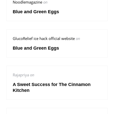
Noodlemagazine
on
Blue and Green Eggs
GlucoRelief ice hack official website
on
Blue and Green Eggs
Rajapriya
on
A Sweet Success for The Cinnamon
Kitchen