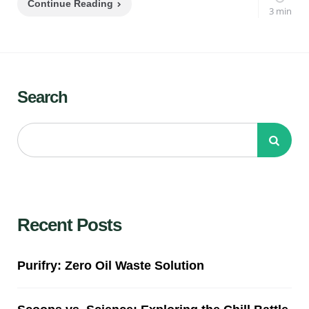
Continue Reading
3 min
Search
Recent Posts
Purifry: Zero Oil Waste Solution