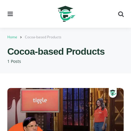
Menu
Se
Home
Cocoa-based Products
Cocoa-based Products
1 Posts