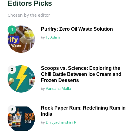
Editors Picks
Chosen by the editor
Purifry: Zero Oil Waste Solution
Posted
by
Fy Admin
Scoops vs. Science: Exploring the
Chill Battle Between Ice Cream and
Frozen Desserts
Posted
by
Vandana Malla
Rock Paper Rum: Redefining Rum in
India
Posted
by
Dhivyadharshini R