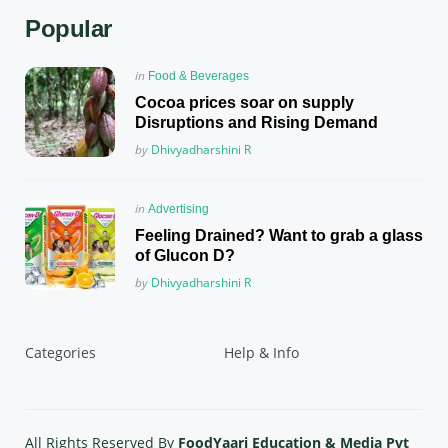
Popular
Posted
in
Food & Beverages
in
Cocoa prices soar on supply
Disruptions and Rising Demand
Posted
by
Dhivyadharshini R
Posted
in
Advertising
in
Feeling Drained? Want to grab a glass
of Glucon D?
Posted
by
Dhivyadharshini R
Categories
Help & Info
All Rights Reserved By
FoodYaari Education & Media Pvt