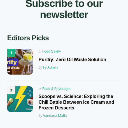
Subscribe to our
newsletter
Editors Picks
Posted
in
Food Safety
in
Purifry: Zero Oil Waste Solution
Posted
by
Fy Admin
Posted
in
Food & Beverages
in
Scoops vs. Science: Exploring the
Chill Battle Between Ice Cream and
Frozen Desserts
Posted
by
Vandana Malla