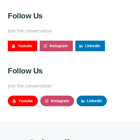
Follow Us
Join the conversation
Youtube
Instagram
Linkedin
Follow Us
Join the conversation
Youtube
Instagram
Linkedin