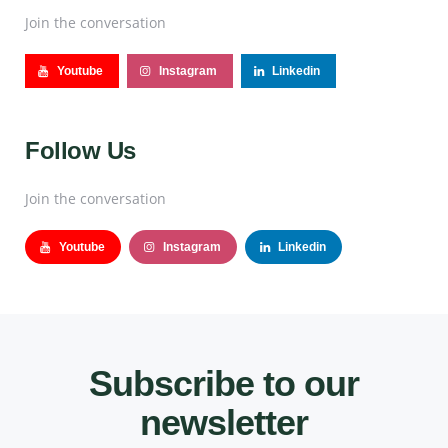
Join the conversation
Youtube
Instagram
Linkedin
Follow Us
Join the conversation
Youtube
Instagram
Linkedin
Subscribe to our
newsletter