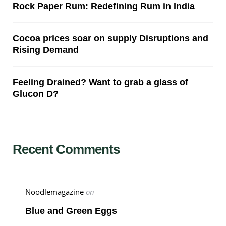
Rock Paper Rum: Redefining Rum in India
Cocoa prices soar on supply Disruptions and
Rising Demand
Feeling Drained? Want to grab a glass of
Glucon D?
Recent Comments
Noodlemagazine
on
Blue and Green Eggs