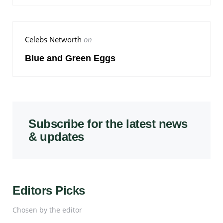
Celebs Networth
on
Blue and Green Eggs
Subscribe for the latest news
& updates
Editors Picks
Chosen by the editor