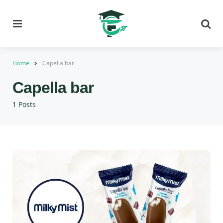
Menu
Se
Home
Capella bar
Capella bar
1 Posts