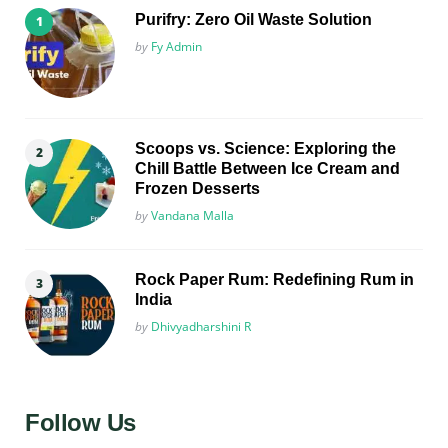
Purifry: Zero Oil Waste Solution
Posted
by
Fy Admin
Scoops vs. Science: Exploring the
Chill Battle Between Ice Cream and
Frozen Desserts
Posted
by
Vandana Malla
Rock Paper Rum: Redefining Rum in
India
Posted
by
Dhivyadharshini R
Follow Us