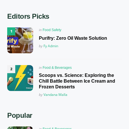
Editors Picks
Posted
in
Food Safety
in
Purifry: Zero Oil Waste Solution
Posted
by
Fy Admin
Posted
in
Food & Beverages
in
Scoops vs. Science: Exploring the
Chill Battle Between Ice Cream and
Frozen Desserts
Posted
by
Vandana Malla
Popular
Posted
in
Food & Beverages