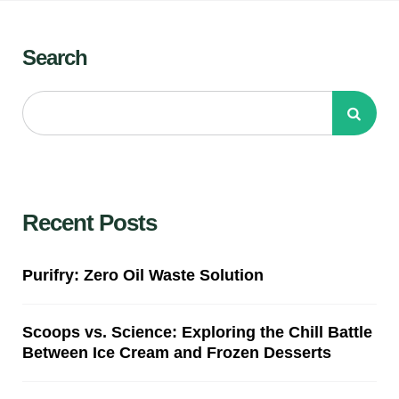
Search
Recent Posts
Purifry: Zero Oil Waste Solution
Scoops vs. Science: Exploring the Chill Battle
Between Ice Cream and Frozen Desserts