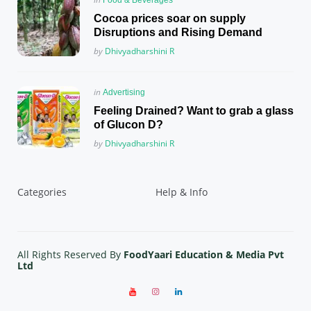
in
Cocoa prices soar on supply
Disruptions and Rising Demand
Posted
by
Dhivyadharshini R
Posted
in
Advertising
in
Feeling Drained? Want to grab a glass
of Glucon D?
Posted
by
Dhivyadharshini R
Categories
Help & Info
All Rights Reserved By
FoodYaari Education & Media Pvt
Ltd