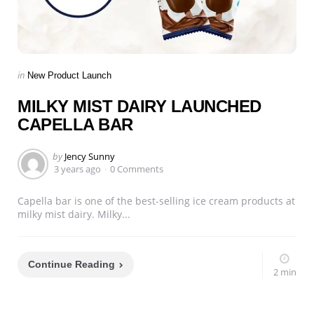
Categories
Posted
in
New Product Launch
in
MILKY MIST DAIRY LAUNCHED
CAPELLA BAR
Posted
by
Jency Sunny
by
3 years ago
0 Comments
Capella bar is one of the best-selling ice cream products at
milky mist dairy. Milky...
Continue Reading
2 min