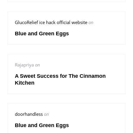
GlucoRelief ice hack official website
on
Blue and Green Eggs
Rajapriya
on
A Sweet Success for The Cinnamon
Kitchen
doorhandless
on
Blue and Green Eggs