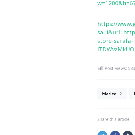
w=1200&h=67
https://www.
sa=i&url=ht
store-sarafa
ITDWvzMkUOZ
Post Views:
58
Marico
2
Share
this article