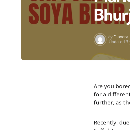
Bhurj
Posted
by
Diandra
Updated
3 
by
Are you bored
for a differe
further, as t
Recently, due