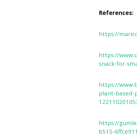
References:
https://maric
https://www.
snack-for-sma
https://www.
plant-based-p
12211020105
https://guml
b515-6ffce91