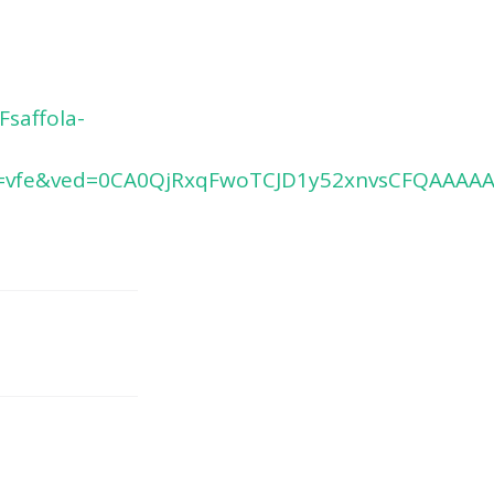
saffola-
=vfe&ved=0CA0QjRxqFwoTCJD1y52xnvsCFQAAA