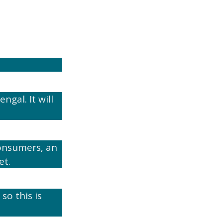
gal. It will
onsumers, an
et.
so this is