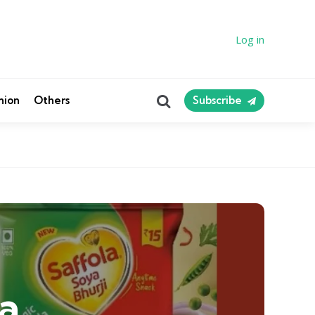
Log in
Search
nion
Others
Subscribe
a