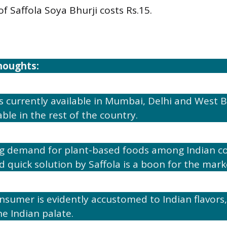
of Saffola Soya Bhurji costs Rs.15.
houghts:
s currently available in Mumbai, Delhi and West Ben
ble in the rest of the country.
ing demand for plant-based foods among Indian c
d quick solution by Saffola is a boon for the mark
nsumer is evidently accustomed to Indian flavors, 
he Indian palate.