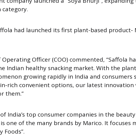
ent company launched a “Soya Bhurji”, expanding t
 category.
affola had launched its first plant-based product
ef Operating Officer (COO) commented, “Saffola h
he Indian healthy snacking market. With the plan
omenon growing rapidly in India and consumers 
in-rich convenient options, our latest innovation
or them.”
 of India’s top consumer companies in the beauty
a is one of the many brands by Marico. It focuses 
y Foods”.