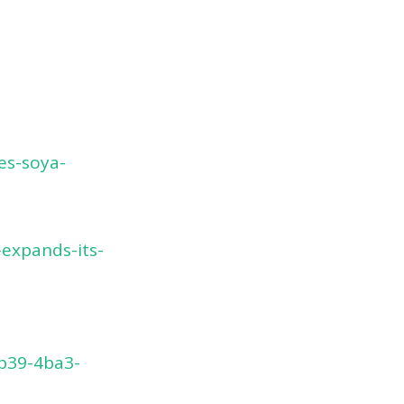
es-soya-
expands-its-
fb39-4ba3-