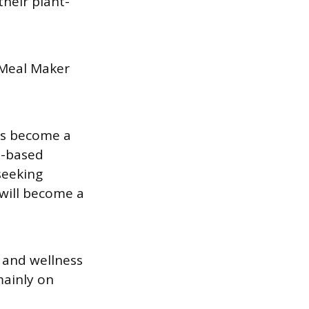
heir plant-
- Meal Maker
as become a
t-based
seeking
 will become a
 and wellness
mainly on