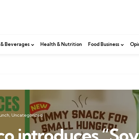
 & Beverages
Health & Nutrition
Food Business
Opi
unch
Uncategorized
co introduces “Soy