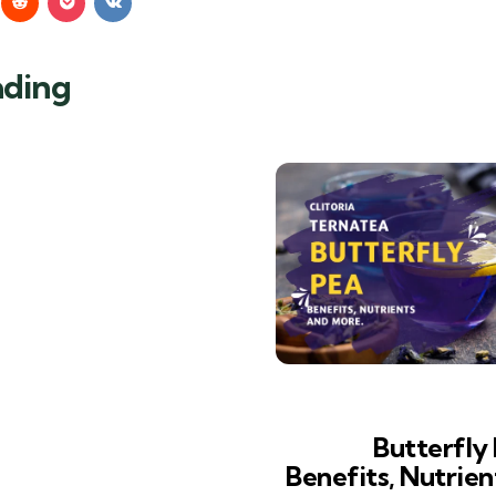
ading
Butterfly 
Benefits, Nutrie