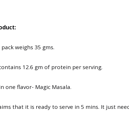
oduct:
e pack weighs 35 gms.
y contains 12.6 gm of protein per serving.
e in one flavor- Magic Masala.
ims that it is ready to serve in 5 mins. It just ne