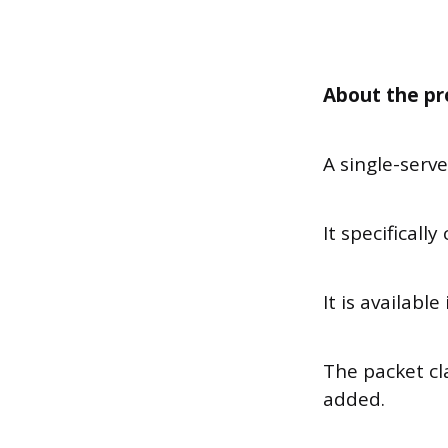
About the pr
A single-serv
It specificall
It is availabl
The packet cla
added.