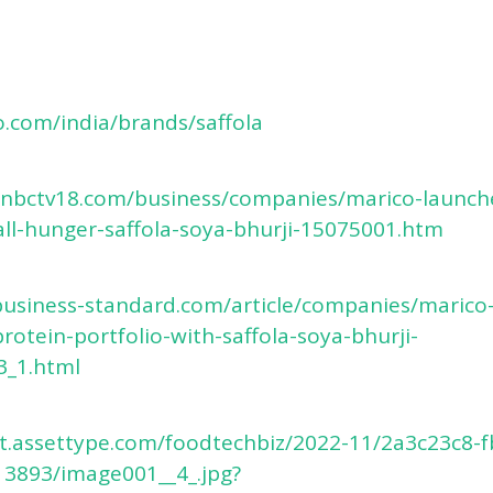
o.com/india/brands/saffola
cnbctv18.com/business/companies/marico-launch
ll-hunger-saffola-soya-bhurji-15075001.htm
business-standard.com/article/companies/marico-
rotein-portfolio-with-saffola-soya-bhurji-
3_1.html
et.assettype.com/foodtechbiz/2022-11/2a3c23c8-
13893/image001__4_.jpg?