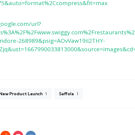
5&auto=format%2Ccompress&fit=max
google.com/url?
tps%3A%2F%2Fwww.swiggy.com%2Frestaurants%2F
-indore-268989&psig=AOvVaw19iI2THY-
jq&ust=1667990033813000&source=images&cd
3
New Product Launch
Saffola
1
1