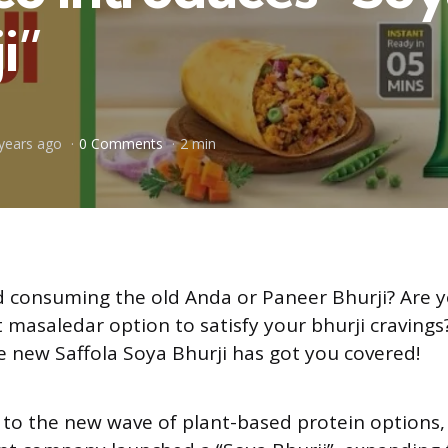
i”
years ago
0 Comments
2 min
 consuming the old Anda or Paneer Bhurji? Are y
nt masaledar option to satisfy your bhurji craving
he new Saffola Soya Bhurji has got you covered!
 to the new wave of plant-based protein options,