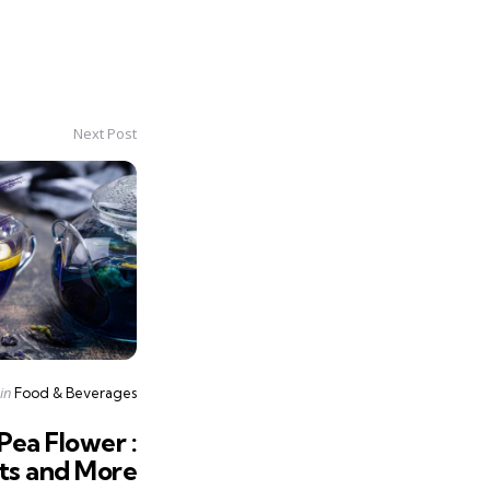
Next Post
Posted
in
Food & Beverages
in
Pea Flower :
nts and More