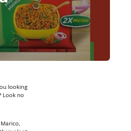
ou looking
s? Look no
 Marico,