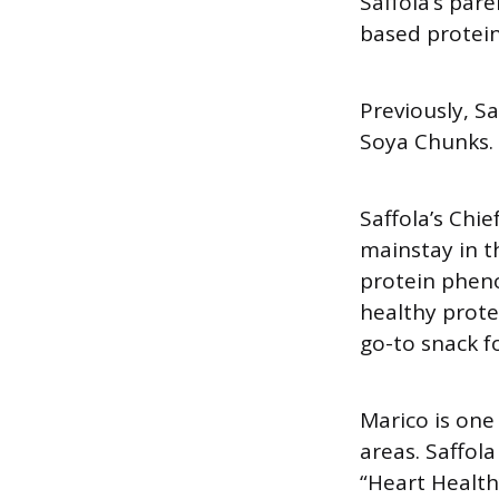
Saffola’s par
based protein
Previously, S
Soya Chunks.
Saffola’s Chi
mainstay in t
protein phen
healthy prote
go-to snack f
Marico is one
areas. Saffol
“Heart Health