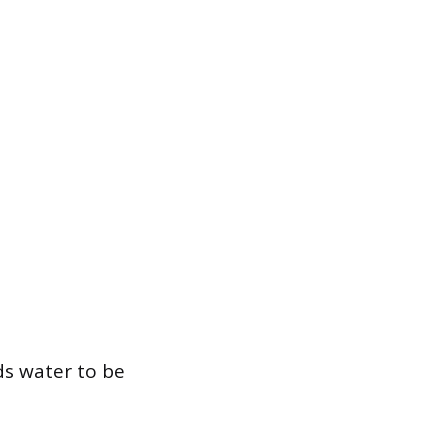
eds water to be