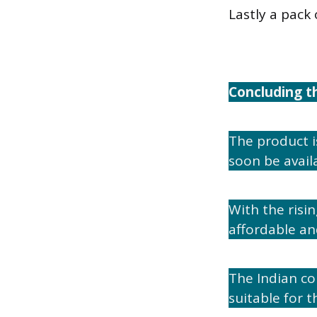
Lastly a pack 
Concluding t
The product i
soon be availa
With the ris
affordable an
The Indian co
suitable for t