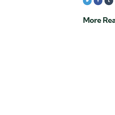
More Re
Post
navigation