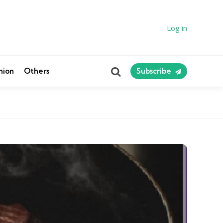
Log in
Search
nion
Others
Subscribe