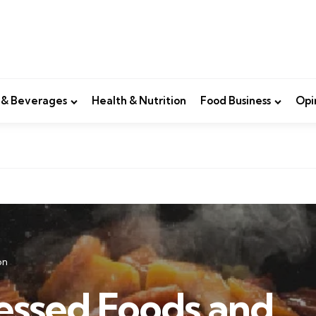
 & Beverages
Health & Nutrition
Food Business
Opi
on
essed Foods and