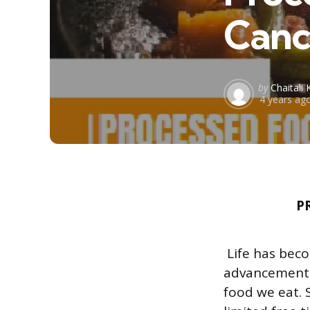
Canc
Posted
by
Chaitali 
4 years ag
by
P
Life has beco
advancements i
food we eat. 