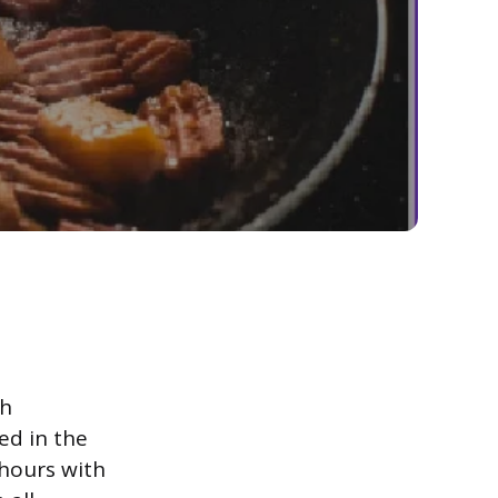
th
ed in the
 hours with