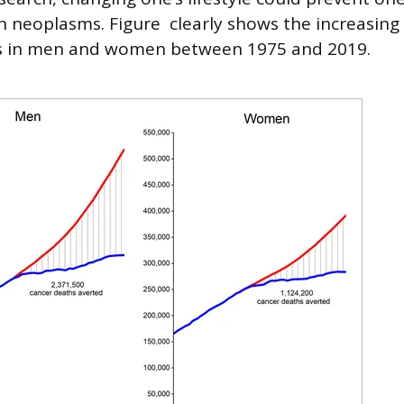
neoplasms. Figure clearly shows the increasing
s in men and women between 1975 and 2019.