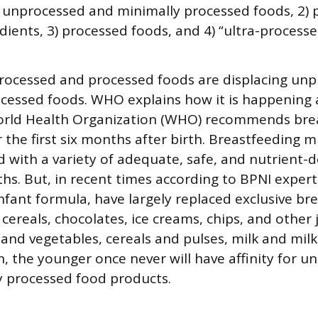
) unprocessed and minimally processed foods, 2)
edients, 3) processed foods, and 4) “ultra-processe
rocessed and processed foods are displacing un
cessed foods. WHO explains how it is happening
orld Health Organization (WHO) recommends bre
r the first six months after birth. Breastfeeding 
with a variety of adequate, safe, and nutrient-
ths. But, in recent times according to BPNI expert
fant formula, have largely replaced exclusive bre
 cereals, chocolates, ice creams, chips, and other
s and vegetables, cereals and pulses, milk and mil
en, the younger once never will have affinity for 
y processed food products.