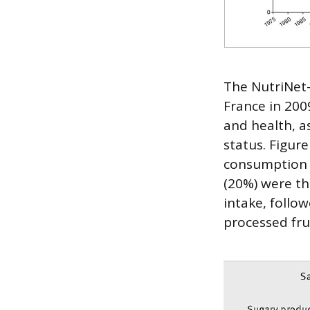
The NutriNet-
France in 200
and health, a
status. Figur
consumption i
(20%) were th
intake, follo
processed fru