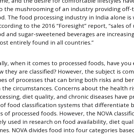
ime, and the desire for comfortable lifestyles have
o the mushrooming of an industry providing off-t
d. The food processing industry in India alone is
ccording to the 2016 “Foresight” report, “sales of 
d and sugar-sweetened beverages are increasing
st entirely found in all countries.”
ally, when it comes to processed foods, have you 
they are classified? However, the subject is com
s of processes that can bring both risks and ben
the circumstances. Concerns about the health ri
ocessing, diet quality, and chronic diseases have
f food classification systems that differentiate
es of processed foods. However, the NOVA classifi
y used in research on food availability, diet qual
es. NOVA divides food into four categories base