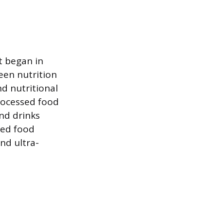
t began in
een nutrition
nd nutritional
processed food
nd drinks
sed food
nd ultra-