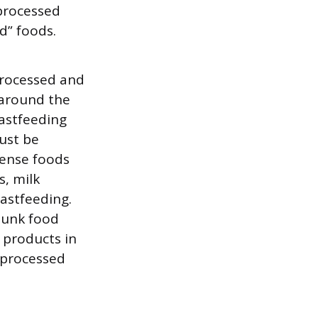
 processed
d” foods.
processed and
 around the
astfeeding
must be
dense foods
s, milk
astfeeding.
 junk food
k products in
unprocessed