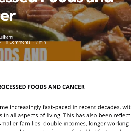
er
Kulkarni
o
0 Comments
7 min
ROCESSED FOODS AND CANCER
me increasingly fast-paced in recent decades, wi
n all aspects of living. This has also been reflect
Smaller families, double incomes, longer working