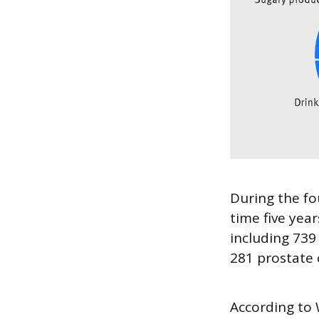
During the fo
time five yea
including 73
281 prostate 
According to 