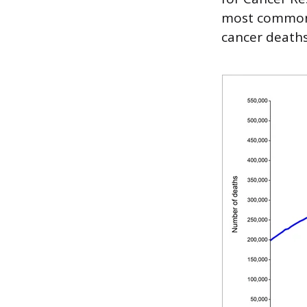
most common 
cancer death