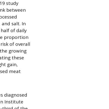
019 study
link between
rocessed
 and salt. In
half of daily
he proportion
isk of overall
 the growing
Eating these
ght gain,
essed meat
ses diagnosed
n Institute
-third of the