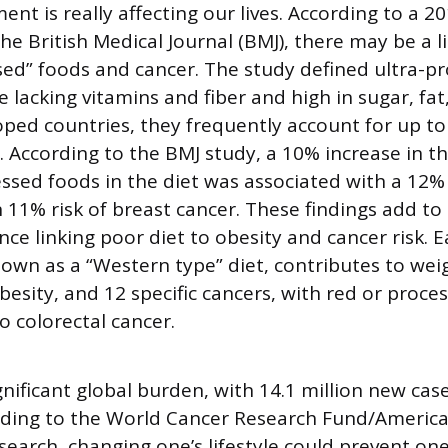
nt is really affecting our lives. According to a 2
the British Medical Journal (BMJ), there may be a 
sed” foods and cancer. The study defined ultra-p
 lacking vitamins and fiber and high in sugar, fat,
oped countries, they frequently account for up to 
. According to the BMJ study, a 10% increase in t
essed foods in the diet was associated with a 12% r
 11% risk of breast cancer. These findings add to
nce linking poor diet to obesity and cancer risk. 
nown as a “Western type” diet, contributes to wei
besity, and 12 specific cancers, with red or proc
o colorectal cancer.
ignificant global burden, with 14.1 million new ca
rding to the World Cancer Research Fund/America
search, changing one’s lifestyle could prevent one