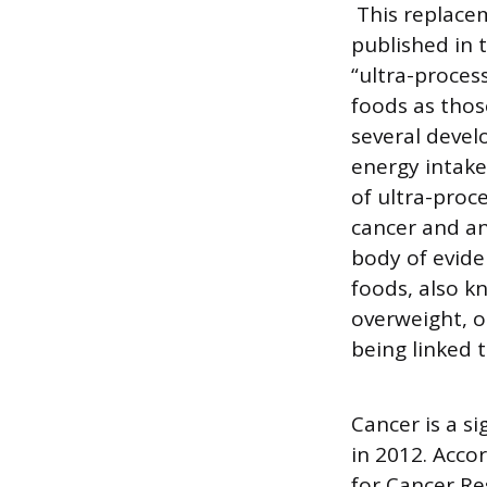
This replaceme
published in 
“ultra-proces
foods as those
several devel
energy intake
of ultra-proc
cancer and an
body of evide
foods, also k
overweight, o
being linked t
Cancer is a s
in 2012. Acco
for Cancer Re