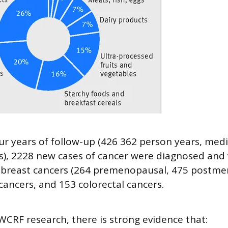
ur years of follow-up (426 362 person years, med
rs), 2228 new cases of cancer were diagnosed and 
9 breast cancers (264 premenopausal, 475 postme
cancers, and 153 colorectal cancers.
WCRF research, there is strong evidence that: