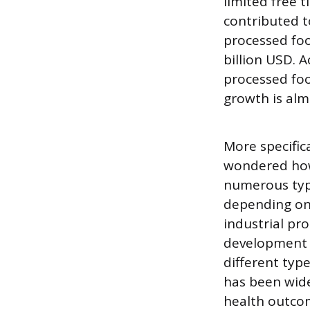
limited free t
contributed t
processed foo
billion USD. A
processed foo
growth is almo
More specific
wondered how 
numerous type
depending on 
industrial pr
development o
different typ
has been widel
health outcom