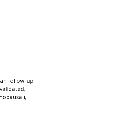
ian follow-up
validated,
nopausal),