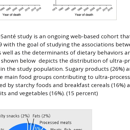
Santé study is an ongoing web-based cohort tha
9 with the goal of studying the associations betw
s well as the determinants of dietary behaviors a
e shown below depicts the distribution of ultra-
n the study population. Sugary products (26%) a
e main food groups contributing to ultra-proces
wed by starchy foods and breakfast cereals (16%) a
its and vegetables (16%). (15 percent)