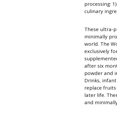
processing: 1
culinary ingr
These ultra-p
minimally pro
world. The W
exclusively fo
supplemented 
after six mon
powder and in
Drinks, infant
replace fruit
later life. Th
and minimall