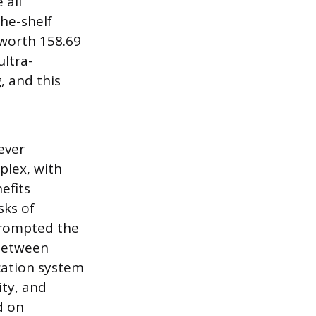
 all
he-shelf
 worth 158.69
ultra-
, and this
ever
plex, with
efits
sks of
 prompted the
 between
cation system
ity, and
d on