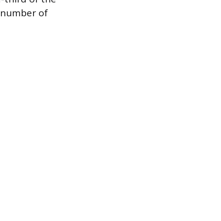
 number of