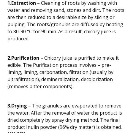
1.Extraction
– Cleaning of roots by washing with
water and removing sand, stones and dirt. The roots
are then reduced to a desirable size by slicing or
pulping. The roots/granules are diffused by heating
to 80-90 °C for 90 min. As a result, chicory juice is
produced.
2.Purification
– Chicory juice is purified to make it
edible. The Purification process involves – pre-
liming, liming, carbonation, filtration (usually by
ultrafiltration), demineralization, decolorization
(removes bitter components).
3.Drying
– The granules are evaporated to remove
the water. After the removal of water the product is
dried completely by spray drying method. The final
product Inulin powder (96% dry matter) is obtained.