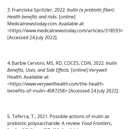
3. Franziska Spritzler, 2022.
Inulin (a prebiotic fiber):
Health benefits and risks
. [online]
Medicalnewstoday.com. Available at:
<https://www.medicalnewstoday.com/articles/318593>
[Accessed 24 July 2022].
4. Barbie Cervoni, MS, RD, CDCES, CDN, 2022.
Inulin
Benefits, Uses, and Side Effects
. [online] Verywell
Health. Available at:
<https://www.verywellhealth.com/the-health-
benefits-of-inulin-4587258> [Accessed 24 July 2022].
5. Teferra, T., 2021. Possible actions of inulin as
prebiotic polysaccharide: A review.
Food Frontiers
,