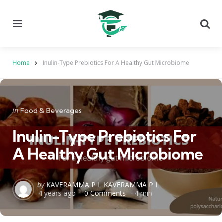
Menu
Se
Home
Inulin-Type Prebiotics For A Healthy Gut Microbiome
Categories
Posted
in
Food & Beverages
in
Inulin-Type Prebiotics For
A Healthy Gut Microbiome
Posted
by
KAVERAMMA P L KAVERAMMA P L
4 years ago
0 Comments
4 min
by