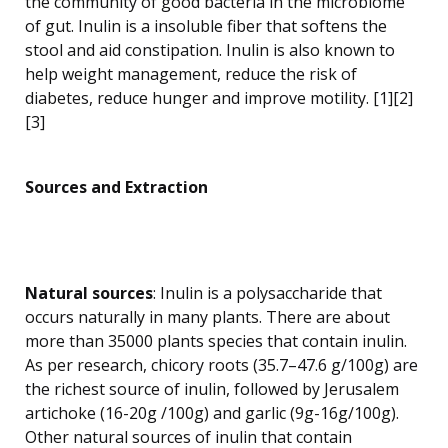
the community of good bacteria in the microbiome
of gut. Inulin is a insoluble fiber that softens the
stool and aid constipation. Inulin is also known to
help weight management, reduce the risk of
diabetes, reduce hunger and improve motility. [1][2]
[3]
Sources and Extraction
Natural sources
: Inulin is a polysaccharide that
occurs naturally in many plants. There are about
more than 35000 plants species that contain inulin.
As per research, chicory roots (35.7–47.6 g/100g) are
the richest source of inulin, followed by Jerusalem
artichoke (16-20g /100g) and garlic (9g-16g/100g).
Other natural sources of inulin that contain