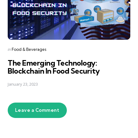
Posted
in
Food & Beverages
in
The Emerging Technology:
Blockchain In Food Security
January 23, 2023
Leave a Comment