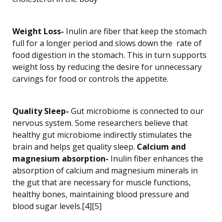
Weight Loss-
Inulin are fiber that keep the stomach
full for a longer period and slows down the rate of
food digestion in the stomach. This in turn supports
weight loss by reducing the desire for unnecessary
carvings for food or controls the appetite.
Quality Sleep-
Gut microbiome is connected to our
nervous system. Some researchers believe that
healthy gut microbiome indirectly stimulates the
brain and helps get quality sleep.
Calcium and
magnesium absorption-
Inulin fiber enhances the
absorption of calcium and magnesium minerals in
the gut that are necessary for muscle functions,
healthy bones, maintaining blood pressure and
blood sugar levels.[4][5]