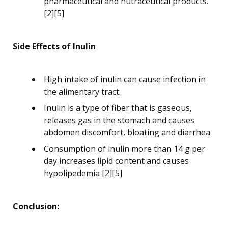
pharmaceutical and nutraceutical products.
[2][5]
Side Effects of Inulin
High intake of inulin can cause infection in
the alimentary tract.
Inulin is a type of fiber that is gaseous,
releases gas in the stomach and causes
abdomen discomfort, bloating and diarrhea
Consumption of inulin more than 14 g per
day increases lipid content and causes
hypolipedemia [2][5]
Conclusion: