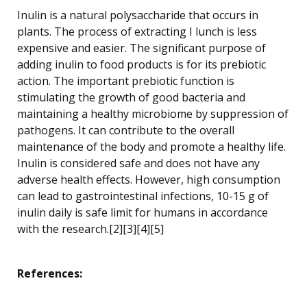
Inulin is a natural polysaccharide that occurs in
plants. The process of extracting I lunch is less
expensive and easier. The significant purpose of
adding inulin to food products is for its prebiotic
action. The important prebiotic function is
stimulating the growth of good bacteria and
maintaining a healthy microbiome by suppression of
pathogens. It can contribute to the overall
maintenance of the body and promote a healthy life.
Inulin is considered safe and does not have any
adverse health effects. However, high consumption
can lead to gastrointestinal infections, 10-15 g of
inulin daily is safe limit for humans in accordance
with the research.[2][3][4][5]
References: