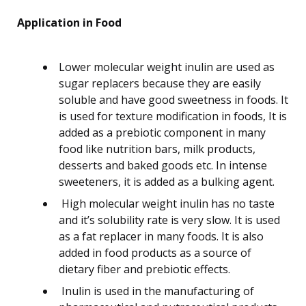
Application in Food
Lower molecular weight inulin are used as
sugar replacers because they are easily
soluble and have good sweetness in foods. It
is used for texture modification in foods, It is
added as a prebiotic component in many
food like nutrition bars, milk products,
desserts and baked goods etc. In intense
sweeteners, it is added as a bulking agent.
High molecular weight inulin has no taste
and it’s solubility rate is very slow. It is used
as a fat replacer in many foods. It is also
added in food products as a source of
dietary fiber and prebiotic effects.
Inulin is used in the manufacturing of