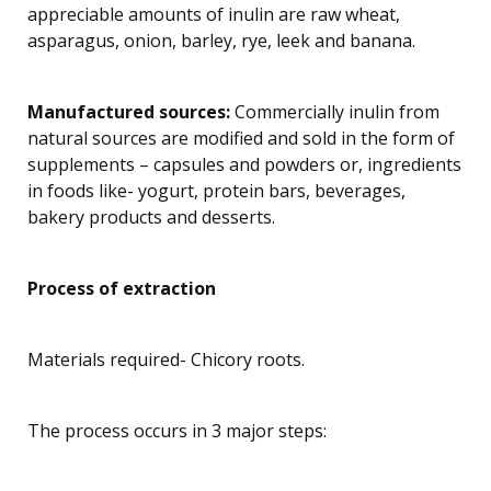
appreciable amounts of inulin are raw wheat,
asparagus, onion, barley, rye, leek and banana.
Manufactured sources:
Commercially inulin from
natural sources are modified and sold in the form of
supplements – capsules and powders or, ingredients
in foods like- yogurt, protein bars, beverages,
bakery products and desserts.
Process of extraction
Materials required- Chicory roots.
The process occurs in 3 major steps: