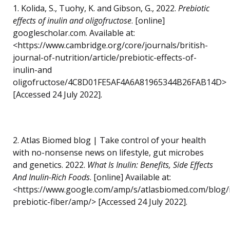
1. Kolida, S., Tuohy, K. and Gibson, G., 2022.
Prebiotic
effects of inulin and oligofructose
. [online]
googlescholar.com. Available at:
<https://www.cambridge.org/core/journals/british-
journal-of-nutrition/article/prebiotic-effects-of-
inulin-and
oligofructose/4C8D01FE5AF4A6A81965344B26FAB14D>
[Accessed 24 July 2022].
2. Atlas Biomed blog | Take control of your health
with no-nonsense news on lifestyle, gut microbes
and genetics. 2022.
What Is Inulin: Benefits, Side Effects
And Inulin-Rich Foods
. [online] Available at:
<https://www.google.com/amp/s/atlasbiomed.com/blog/i
prebiotic-fiber/amp/> [Accessed 24 July 2022].