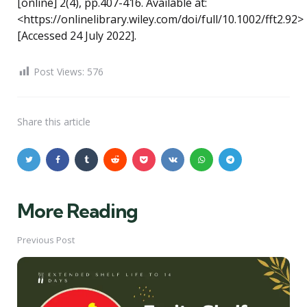
[online] 2(4), pp.407-416. Available at:
<https://onlinelibrary.wiley.com/doi/full/10.1002/fft2.92>
[Accessed 24 July 2022].
Post Views:
576
Share
this article
More Reading
Post
navigation
Previous Post