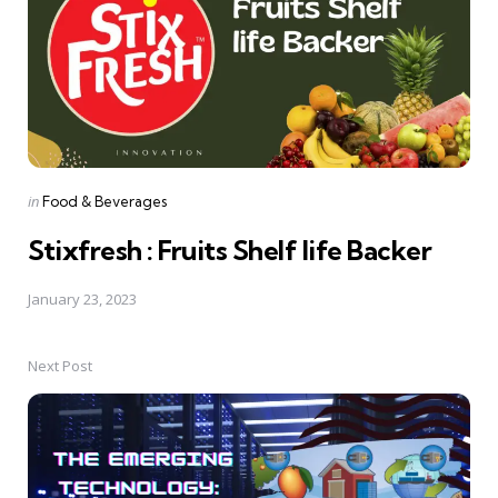
Posted
in
Food & Beverages
in
Stixfresh : Fruits Shelf life Backer
January 23, 2023
Next Post