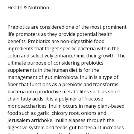
Health & Nutrition
Prebiotics are considered one of the most prominent
life promoters as they provide potential health
benefits. Prebiotics are non-digestible food
ingredients that target specific bacteria within the
colon and selectively enhance/limit their growth. The
ultimate purpose of considering prebiotics
supplements in the human diet is for the
management of gut microbiota. Inulin is a type of
fiber that functions as a prebiotic and transforms
bacteria into productive metabolites such as short
chain fatty acids. It is a polymer of fructose
monosaccharides. Inulin occurs in many plant-based
food such as garlic, chicory root, onions and
Jerusalem artichoke. Inulin elapses through the
digestive system and feeds gut bacteria. It increases