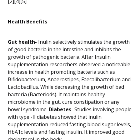
[2][4][5]
Health Benefits
Gut health-
Inulin selectively stimulates the growth
of good bacteria in the intestine and inhibits the
growth of pathogenic bacteria. After Insulin
supplementation researchers observed a noticeable
increase in health promoting bacteria such as
Bifidobacterium, Anaerostipes, Faecalibacterium and
Lactobacillus. While decreasing the growth of bad
bacteria (Bacteriods). It maintains healthy
microbiome in the gut, cure constipation or any
bowel syndrome.
Diabetes-
Studies involving people
with type -II diabetes showed that inulin
supplementation reduced fasting blood sugar levels,
HbA1c levels and fasting insulin. It improved good
cholesterol in the body