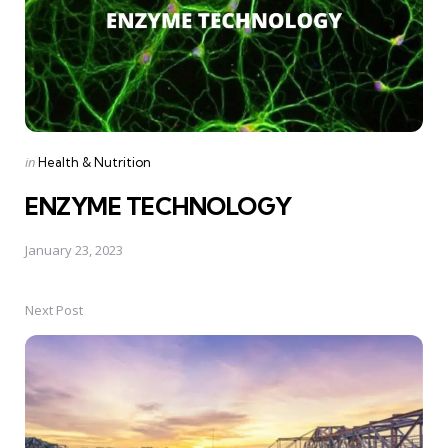
Posted
in
Health & Nutrition
in
ENZYME TECHNOLOGY
January 23, 2023
Next Post