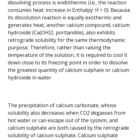
dissolving process is endothermic (i.e., the reaction
consumes heat: increase in Enthalpy: H > 0). Because
its dissolution reaction is equally exothermic and
generates heat, another calcium compound, calcium
hydroxide (Ca(OH)2, portlandite), also exhibits
retrograde solubility for the same thermodynamic
purpose. Therefore, rather than raising the
temperature of the solution, it is required to cool it
down close to its freezing point in order to dissolve
the greatest quantity of calcium sulphate or calcium
hydroxide in water.
The precipitation of calcium carbonate, whose
solubility also decreases when CO2 degasses from
hot water or can escape out of the system, and
calcium sulphate are both caused by the retrograde
solubility of calcium sulphate. Calcium sulphate