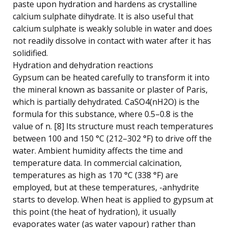
paste upon hydration and hardens as crystalline
calcium sulphate dihydrate. It is also useful that
calcium sulphate is weakly soluble in water and does
not readily dissolve in contact with water after it has
solidified.
Hydration and dehydration reactions
Gypsum can be heated carefully to transform it into
the mineral known as bassanite or plaster of Paris,
which is partially dehydrated. CaSO4(nH2O) is the
formula for this substance, where 0.5–0.8 is the
value of n. [8] Its structure must reach temperatures
between 100 and 150 °C (212–302 °F) to drive off the
water. Ambient humidity affects the time and
temperature data. In commercial calcination,
temperatures as high as 170 °C (338 °F) are
employed, but at these temperatures, -anhydrite
starts to develop. When heat is applied to gypsum at
this point (the heat of hydration), it usually
evaporates water (as water vapour) rather than