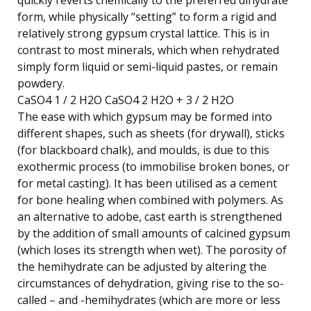
form, while physically “setting” to form a rigid and
relatively strong gypsum crystal lattice. This is in
contrast to most minerals, which when rehydrated
simply form liquid or semi-liquid pastes, or remain
powdery.
CaSO4 1 / 2 H2O CaSO4 2 H2O + 3 / 2 H2O
The ease with which gypsum may be formed into
different shapes, such as sheets (for drywall), sticks
(for blackboard chalk), and moulds, is due to this
exothermic process (to immobilise broken bones, or
for metal casting). It has been utilised as a cement
for bone healing when combined with polymers. As
an alternative to adobe, cast earth is strengthened
by the addition of small amounts of calcined gypsum
(which loses its strength when wet). The porosity of
the hemihydrate can be adjusted by altering the
circumstances of dehydration, giving rise to the so-
called – and -hemihydrates (which are more or less