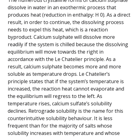
dissolve in water in an exothermic process that
produces heat (reduction in enthalpy: H 0). As a direct
result, in order to continue, the dissolving process
needs to expel this heat, which is a reaction
byproduct. Calcium sulphate will dissolve more
readily if the system is chilled because the dissolving
equilibrium will move towards the right in
accordance with the Le Chatelier principle. As a
result, calcium sulphate becomes more and more
soluble as temperature drops. Le Chatelier’s
principle states that if the system’s temperature is
increased, the reaction heat cannot evaporate and
the equilibrium will regress to the left. As
temperature rises, calcium sulfate’s solubility
declines. Retrograde solubility is the name for this
counterintuitive solubility behaviour. It is less
frequent than for the majority of salts whose
solubility increases with temperature and whose