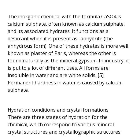
The inorganic chemical with the formula CaSO4 is
calcium sulphate, often known as calcium sulphate,
and its associated hydrates. It functions as a
desiccant when it is present as -anhydrite (the
anhydrous form). One of these hydrates is more well
known as plaster of Paris, whereas the other is
found naturally as the mineral gypsum. In industry, it
is put to a lot of different uses. All forms are
insoluble in water and are white solids. [5]
Permanent hardness in water is caused by calcium
sulphate.
Hydration conditions and crystal formations
There are three stages of hydration for the
chemical, which correspond to various mineral
crystal structures and crystallographic structures: