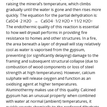
raising the mineral’s temperature, which climbs
gradually until the water is gone and then rises more
quickly. The equation for the partial dehydration is:
CaSO4 · 2 H2O → CaSO4 · 1/2 H2O + 11/2 H2O↑
The endothermic quality of this reaction is essential
to how well drywall performs in providing fire
resistance to homes and other structures. In a fire,
the area beneath a layer of drywall will stay relatively
cool as water is vaporised from the gypsum,
preventing (or significantly delaying) damage to the
framing and subsequent structural collapse (due to
combustion of wood components or loss of steel
strength at high temperatures). However, calcium
sulphate will release oxygen and function as an
oxidising agent at higher temperatures.
Aluminothermy makes use of this quality. Calcined
gypsum has an unusual property: when combined
with water at normal (ambient) temperatures, it
quickly reverts chemically to the preferred dihydrate