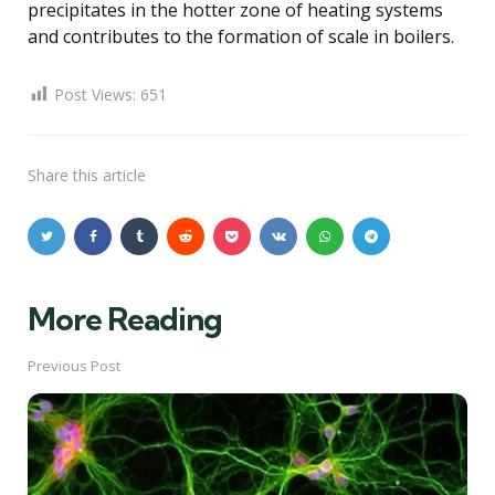
precipitates in the hotter zone of heating systems
and contributes to the formation of scale in boilers.
Post Views:
651
Share
this article
More Reading
Post
navigation
Previous Post