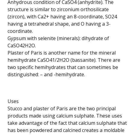
Anhydrous condition of CaSO4 (anhydrite). The
structure is similar to zirconium orthosilicate
(zircon), with Ca2+ having an 8-coordinate, SO24
having a tetrahedral shape, and O having a 3-
coordinate.
Gypsum with selenite (minerals): dihydrate of
CaSO42H2O.
Plaster of Paris is another name for the mineral
hemihydrate CaSO41/2H2O (bassanite). There are
two specific hemihydrates that can sometimes be
distinguished: – and -hemihydrate.
Uses
Stucco and plaster of Paris are the two principal
products made using calcium sulphate. These uses
take advantage of the fact that calcium sulphate that
has been powdered and calcined creates a moldable