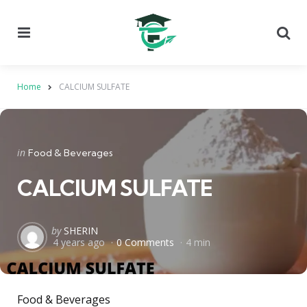
Menu
Se
Home
CALCIUM SULFATE
Categories
Posted
in
Food & Beverages
in
CALCIUM SULFATE
Posted
by
SHERIN
4 years ago
0 Comments
4 min
by
Food & Beverages