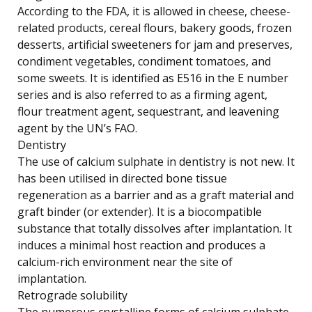
According to the FDA, it is allowed in cheese, cheese-
related products, cereal flours, bakery goods, frozen
desserts, artificial sweeteners for jam and preserves,
condiment vegetables, condiment tomatoes, and
some sweets. It is identified as E516 in the E number
series and is also referred to as a firming agent,
flour treatment agent, sequestrant, and leavening
agent by the UN’s FAO.
Dentistry
The use of calcium sulphate in dentistry is not new. It
has been utilised in directed bone tissue
regeneration as a barrier and as a graft material and
graft binder (or extender). It is a biocompatible
substance that totally dissolves after implantation. It
induces a minimal host reaction and produces a
calcium-rich environment near the site of
implantation.
Retrograde solubility
The numerous crystalline forms of calcium sulphate