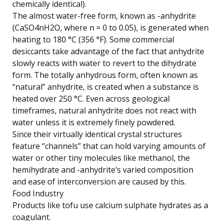
chemically identical).
The almost water-free form, known as -anhydrite
(CaSO4nH2O, where n = 0 to 0.05), is generated when
heating to 180 °C (356 °F). Some commercial
desiccants take advantage of the fact that anhydrite
slowly reacts with water to revert to the dihydrate
form. The totally anhydrous form, often known as
“natural” anhydrite, is created when a substance is
heated over 250 °C. Even across geological
timeframes, natural anhydrite does not react with
water unless it is extremely finely powdered.
Since their virtually identical crystal structures
feature “channels” that can hold varying amounts of
water or other tiny molecules like methanol, the
hemihydrate and -anhydrite’s varied composition
and ease of interconversion are caused by this.
Food Industry
Products like tofu use calcium sulphate hydrates as a
coagulant.